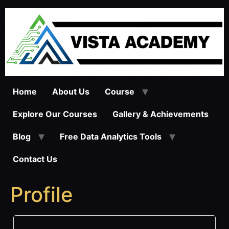
Skip
to
content
Home
About Us
Course
Explore Our Courses
Gallery & Achievements
Blog
Free Data Analytics Tools
Contact Us
Profile