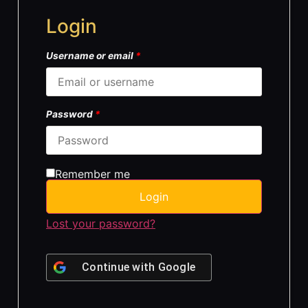
Login
Username or email
*
Password
*
Remember me
Login
Lost your password?
Continue with
Google