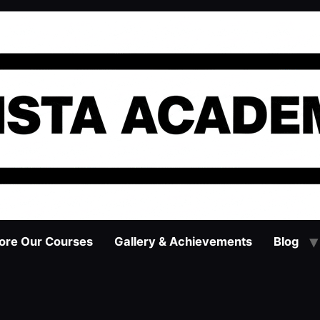
ore Our Courses
Gallery & Achievements
Blog