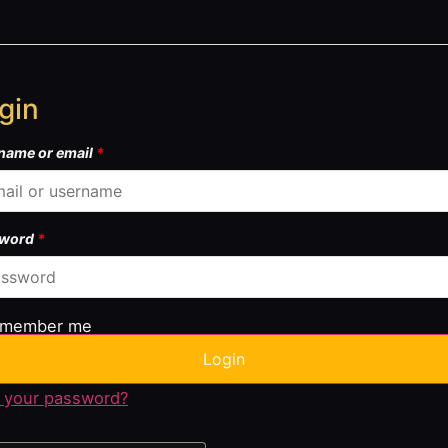
gin
name or email
*
sword
*
member me
Login
 your password?