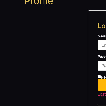
Profile
Lo
User
Pas
Re
Lost