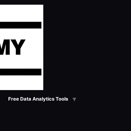
Free Data Analytics Tools