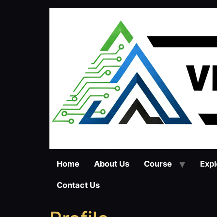
Skip
to
content
Home
About Us
Course
Expl
Contact Us