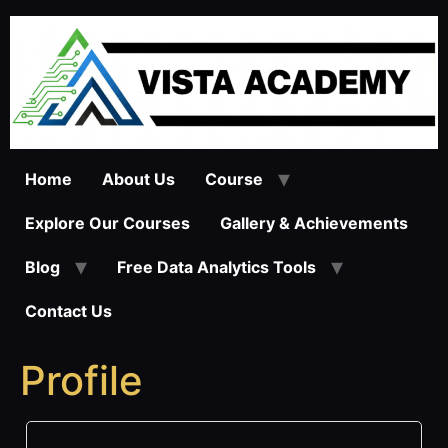
Skip
to
content
Home
About Us
Course
Explore Our Courses
Gallery & Achievements
Blog
Free Data Analytics Tools
Contact Us
Profile