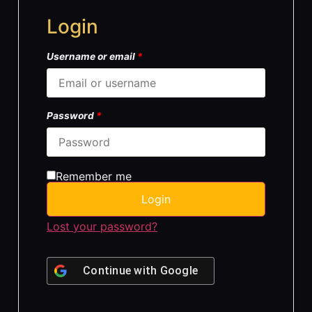
Login
Username or email
*
Password
*
Remember me
Login
Lost your password?
Continue with
Google