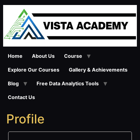
Skip
to
content
Home
About Us
Course
Explore Our Courses
Gallery & Achievements
Blog
Free Data Analytics Tools
Contact Us
Profile