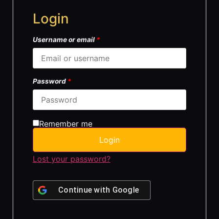
Login
Username or email
*
Password
*
Remember me
Login
Lost your password?
Continue with
Google