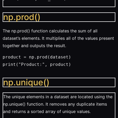
np.prod()
The np.prod() function calculates the sum of all
dataset’s elements. It multiplies all of the values present
together and outputs the result.
product = np.prod(dataset)
print("Product:", product)
np.unique()
The unique elements in a dataset are located using the
np.unique() function. It removes any duplicate items
and returns a sorted array of unique values.