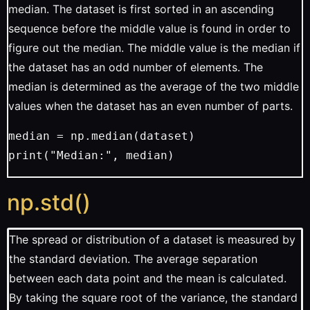
median. The dataset is first sorted in an ascending
sequence before the middle value is found in order to
figure out the median. The middle value is the median if
the dataset has an odd number of elements. The
median is determined as the average of the two middle
values when the dataset has an even number of parts.
median = np.median(dataset)
print("Median:", median)
np.std()
The spread or distribution of a dataset is measured by
the standard deviation. The average separation
between each data point and the mean is calculated.
By taking the square root of the variance, the standard