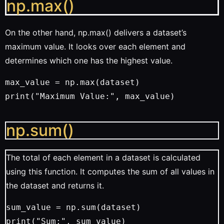
np.max()
On the other hand, np.max() delivers a dataset’s
maximum value. It looks over each element and
determines which one has the highest value.
max_value = np.max(dataset)
print("Maximum Value:", max_value)
np.sum()
The total of each element in a dataset is calculated
using this function. It computes the sum of all values in
the dataset and returns it.
sum_value = np.sum(dataset)
print("Sum:", sum_value)