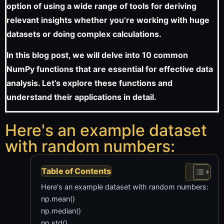
option of using a wide range of tools for deriving
relevant insights whether you’re working with huge
datasets or doing complex calculations.
In this blog post, we will delve into 10 common
NumPy functions that are essential for effective data
analysis. Let’s explore these functions and
understand their applications in detail.
Here's an example dataset
with random numbers:
Table of Contents
Here's an example dataset with random numbers:
np.mean()
np.median()
np.std()