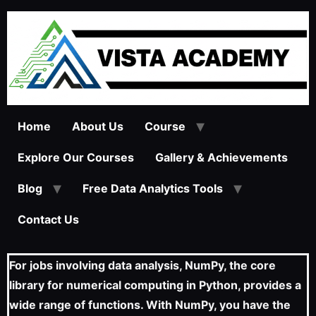
Home
About Us
Course
Explore Our Courses
Gallery & Achievements
Blog
Free Data Analytics Tools
Contact Us
For jobs involving data analysis, NumPy, the core
library for numerical computing in Python, provides a
wide range of functions. With NumPy, you have the