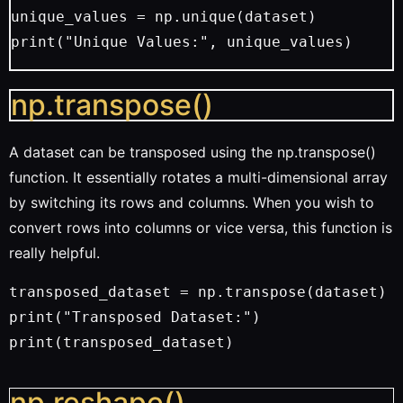
unique_values = np.unique(dataset)
print("Unique Values:", unique_values)
np.transpose()
A dataset can be transposed using the np.transpose()
function. It essentially rotates a multi-dimensional array
by switching its rows and columns. When you wish to
convert rows into columns or vice versa, this function is
really helpful.
transposed_dataset = np.transpose(dataset)
print("Transposed Dataset:")
print(transposed_dataset)
np.reshape()