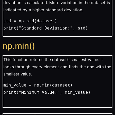
deviation is calculated. More variation in the dataset is
indicated by a higher standard deviation.
std = np.std(dataset)
print("Standard Deviation:", std)
np.min()
This function returns the dataset’s smallest value. It
looks through every element and finds the one with the
smallest value.
min_value = np.min(dataset)
print("Minimum Value:", min_value)