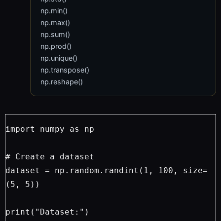
np.min()
np.max()
np.sum()
np.prod()
np.unique()
np.transpose()
np.reshape()
import numpy as np
# Create a dataset
dataset = np.random.randint(1, 100, size=
(5, 5))
print("Dataset:")