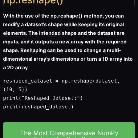
With the use of the np.reshape() method, you can
modify a dataset’s shape while keeping its original
elements. The intended shape and the dataset are
inputs, and it outputs a new array with the required
shape. Reshaping can be used to change a multi-
dimensional array’s dimensions or turn a 1D array into
a 2D array.
reshaped_dataset = np.reshape(dataset, 
(10, 5))
print("Reshaped Dataset:")
print(reshaped_dataset)
The Most Comprehensive NumPy