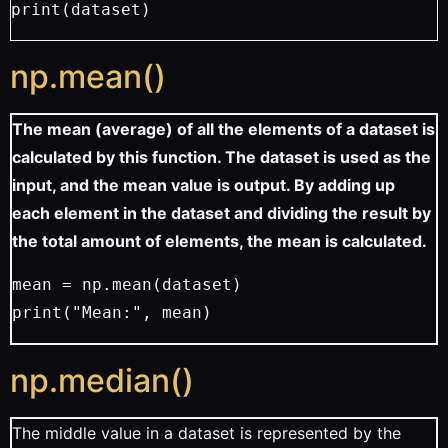
print(dataset)
np.mean()
The mean (average) of all the elements of a dataset is
calculated by this function. The dataset is used as the
input, and the mean value is output. By adding up
each element in the dataset and dividing the result by
the total amount of elements, the mean is calculated.
mean = np.mean(dataset)
print("Mean:", mean)
np.median()
The middle value in a dataset is represented by the