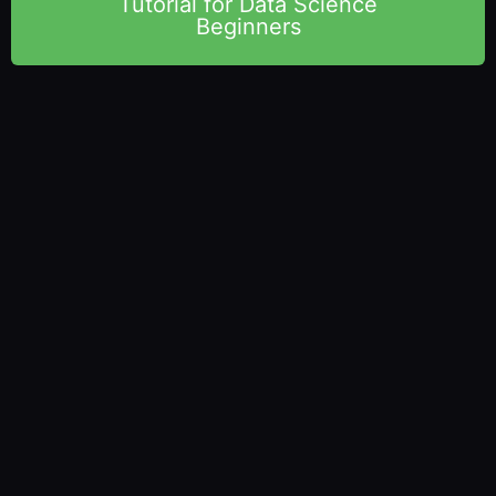
Tutorial for Data Science
Beginners
Vista Academy
– 316/336, Park Rd, Laxman Chowk, Dehradun –
248001