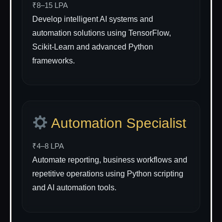
₹8–15 LPA
Develop intelligent AI systems and
automation solutions using TensorFlow,
Scikit-Learn and advanced Python
frameworks.
Automation Specialist
₹4–8 LPA
Automate reporting, business workflows and
repetitive operations using Python scripting
and AI automation tools.