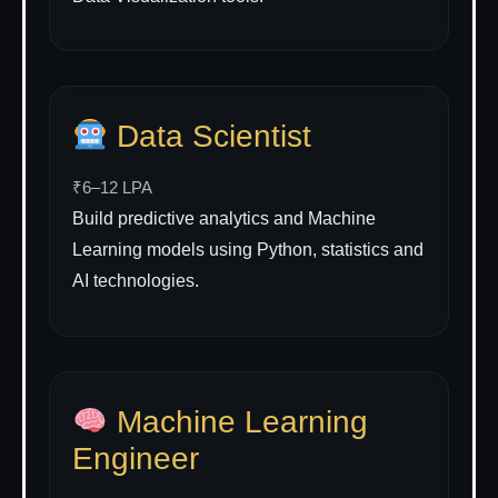
Data Scientist
₹6–12 LPA
Build predictive analytics and Machine
Learning models using Python, statistics and
AI technologies.
Machine Learning
Engineer