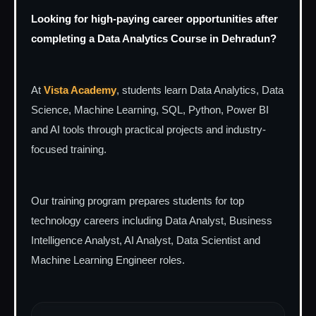
Looking for high-paying career opportunities after
completing a Data Analytics Course in Dehradun?
At
Vista Academy
, students learn Data Analytics, Data
Science, Machine Learning, SQL, Python, Power BI
and AI tools through practical projects and industry-
focused training.
Our training program prepares students for top
technology careers including Data Analyst, Business
Intelligence Analyst, AI Analyst, Data Scientist and
Machine Learning Engineer roles.