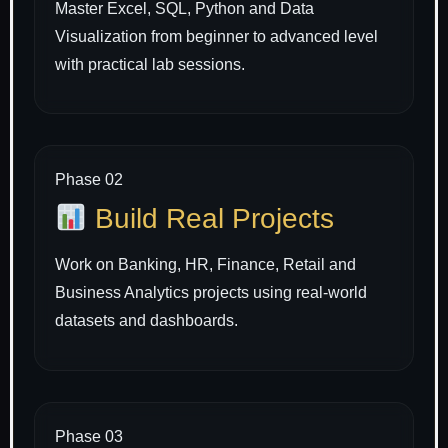
Master Excel, SQL, Python and Data
Visualization from beginner to advanced level
with practical lab sessions.
Phase 02
Build Real Projects
Work on Banking, HR, Finance, Retail and
Business Analytics projects using real-world
datasets and dashboards.
Phase 03