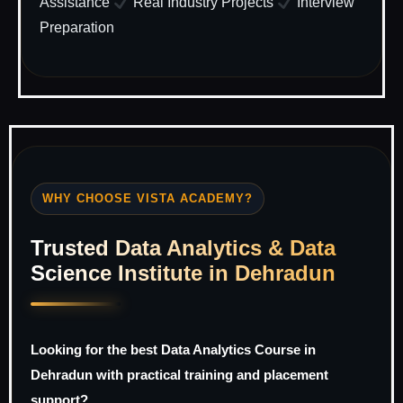
Assistance
Real Industry Projects
Interview
Preparation
WHY CHOOSE VISTA ACADEMY?
Trusted Data Analytics & Data
Science Institute in Dehradun
Looking for the best Data Analytics Course in
Dehradun with practical training and placement
support?