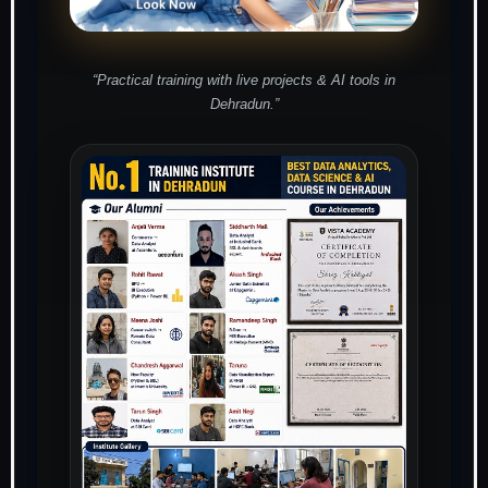
“Practical training with live projects & AI tools in
Dehradun.”