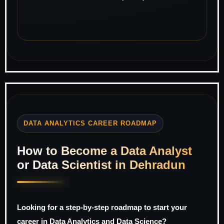
DATA ANALYTICS CAREER ROADMAP
How to Become a Data Analyst
or Data Scientist in Dehradun
Looking for a step-by-step roadmap to start your
career in Data Analytics and Data Science?