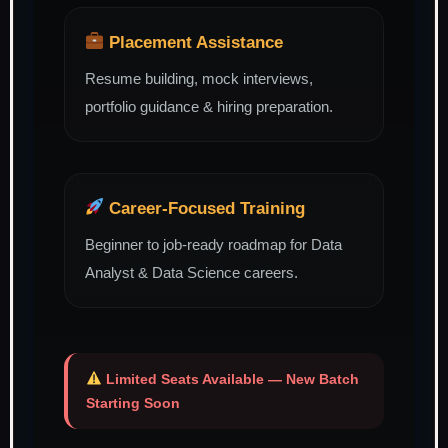
Placement Assistance
Resume building, mock interviews,
portfolio guidance & hiring preparation.
Career-Focused Training
Beginner to job-ready roadmap for Data
Analyst & Data Science careers.
Limited Seats Available — New Batch
Starting Soon