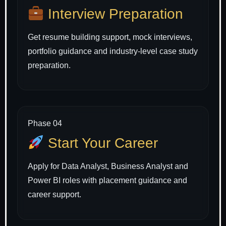
Interview Preparation
Get resume building support, mock interviews,
portfolio guidance and industry-level case study
preparation.
Phase 04
Start Your Career
Apply for Data Analyst, Business Analyst and
Power BI roles with placement guidance and
career support.