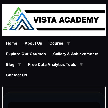
Home
About Us
Course
Explore Our Courses
Gallery & Achievements
Blog
Free Data Analytics Tools
Contact Us