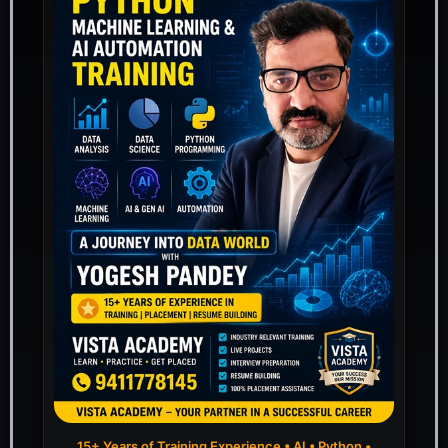
15+ Years of Training Experience • AI • Python •