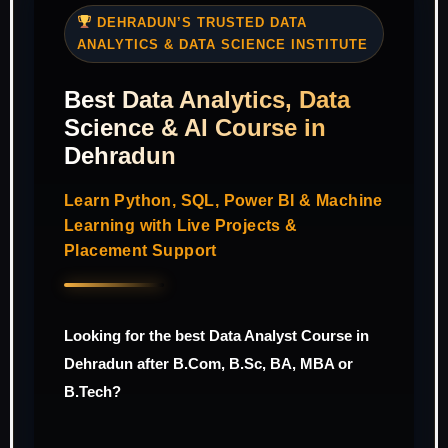
DEHRADUN’S TRUSTED DATA
ANALYTICS & DATA SCIENCE INSTITUTE
Best Data Analytics, Data
Science & AI Course in
Dehradun
Learn Python, SQL, Power BI & Machine
Learning with Live Projects &
Placement Support
Looking for the best Data Analyst Course in
Dehradun after B.Com, B.Sc, BA, MBA or
B.Tech?