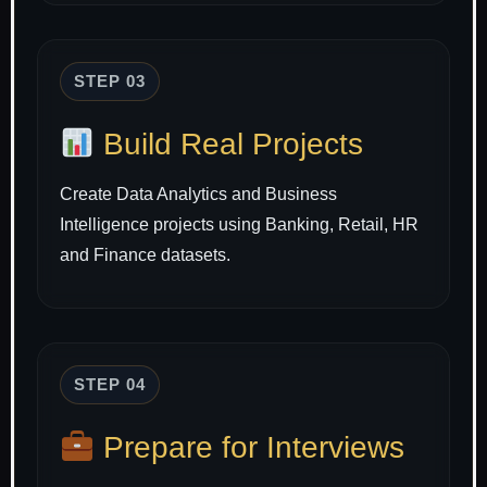
STEP 03
Build Real Projects
Create Data Analytics and Business
Intelligence projects using Banking, Retail, HR
and Finance datasets.
STEP 04
Prepare for Interviews