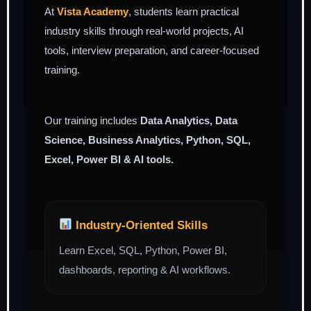
At
Vista Academy
, students learn practical
industry skills through real-world projects, AI
tools, interview preparation, and career-focused
training.
Our training includes
Data Analytics, Data
Science, Business Analytics, Python, SQL,
Excel, Power BI & AI tools.
Industry-Oriented Skills
Learn Excel, SQL, Python, Power BI,
dashboards, reporting & AI workflows.