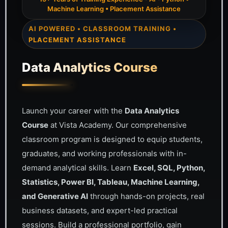
Machine Learning • Placement Assistance
AI POWERED • CLASSROOM TRAINING •
PLACEMENT ASSISTANCE
Data Analytics Course
Launch your career with the
Data Analytics
Course
at Vista Academy. Our comprehensive
classroom program is designed to equip students,
graduates, and working professionals with in-
demand analytical skills. Learn
Excel, SQL, Python,
Statistics, Power BI, Tableau, Machine Learning,
and Generative AI
through hands-on projects, real
business datasets, and expert-led practical
sessions. Build a professional portfolio, gain