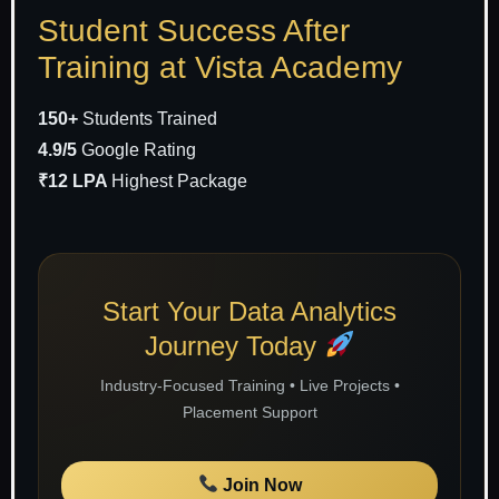
Student Success After
Training at Vista Academy
150+
Students Trained
4.9/5
Google Rating
₹12 LPA
Highest Package
Start Your Data Analytics
Journey Today
Industry-Focused Training • Live Projects •
Placement Support
Join Now