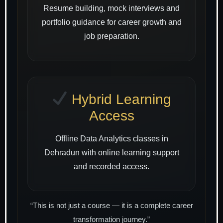
Resume building, mock interviews and
portfolio guidance for career growth and
job preparation.
Hybrid Learning
Access
Offline Data Analytics classes in
Dehradun with online learning support
and recorded access.
“This is not just a course — it is a complete career
transformation journey.”