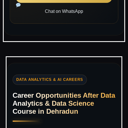
Chat on WhatsApp
DATA ANALYTICS & AI CAREERS
Career Opportunities After Data
Analytics & Data Science
Course in Dehradun