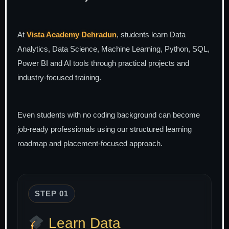
At
Vista Academy Dehradun
, students learn Data
Analytics, Data Science, Machine Learning, Python, SQL,
Power BI and AI tools through practical projects and
industry-focused training.
Even students with no coding background can become
job-ready professionals using our structured learning
roadmap and placement-focused approach.
STEP 01
Learn Data