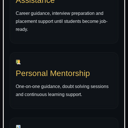
Assistance
Career guidance, interview preparation and
placement support until students become job-
ready.
Personal Mentorship
One-on-one guidance, doubt solving sessions
and continuous learning support.