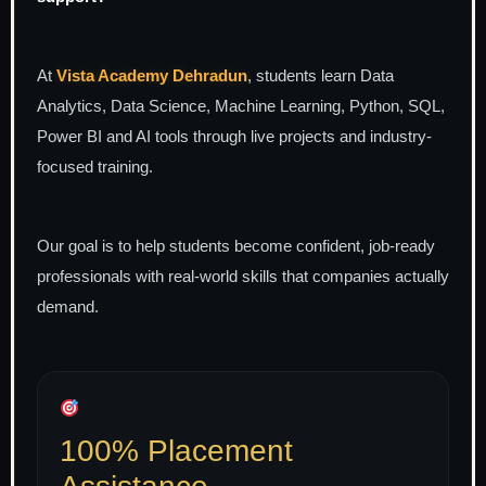
At
Vista Academy Dehradun
, students learn Data
Analytics, Data Science, Machine Learning, Python, SQL,
Power BI and AI tools through live projects and industry-
focused training.
Our goal is to help students become confident, job-ready
professionals with real-world skills that companies actually
demand.
100% Placement