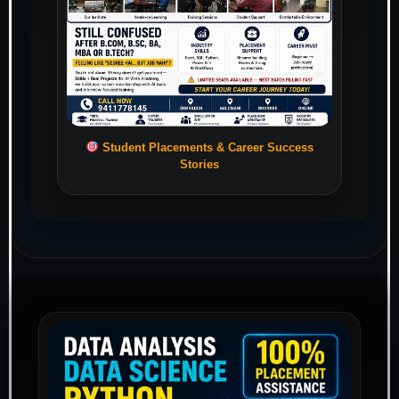
Student Placements & Career Success
Stories