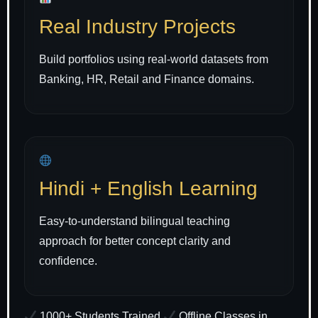
Real Industry Projects
Build portfolios using real-world datasets from
Banking, HR, Retail and Finance domains.
Hindi + English Learning
Easy-to-understand bilingual teaching
approach for better concept clarity and
confidence.
1000+ Students Trained
Offline Classes in