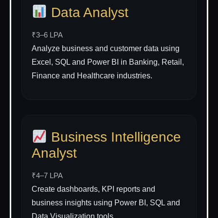
Data Analyst
₹3–6 LPA
Analyze business and customer data using
Excel, SQL and Power BI in Banking, Retail,
Finance and Healthcare industries.
Business Intelligence
Analyst
₹4–7 LPA
Create dashboards, KPI reports and
business insights using Power BI, SQL and
Data Visualization tools.