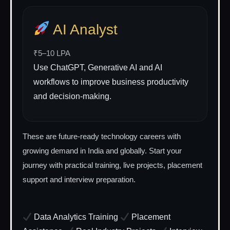
AI Analyst
₹5–10 LPA
Use ChatGPT, Generative AI and AI
workflows to improve business productivity
and decision-making.
These are future-ready technology careers with
growing demand in India and globally. Start your
journey with practical training, live projects, placement
support and interview preparation.
Data Analytics Training
Placement