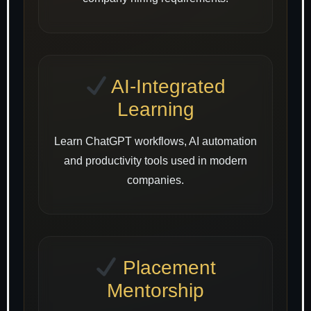
AI-Integrated
Learning
Learn ChatGPT workflows, AI automation
and productivity tools used in modern
companies.
Placement
Mentorship