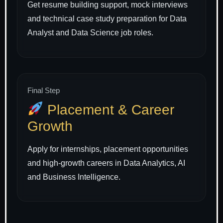
Get resume building support, mock interviews
and technical case study preparation for Data
Analyst and Data Science job roles.
Final Step
Placement & Career
Growth
Apply for internships, placement opportunities
and high-growth careers in Data Analytics, AI
and Business Intelligence.