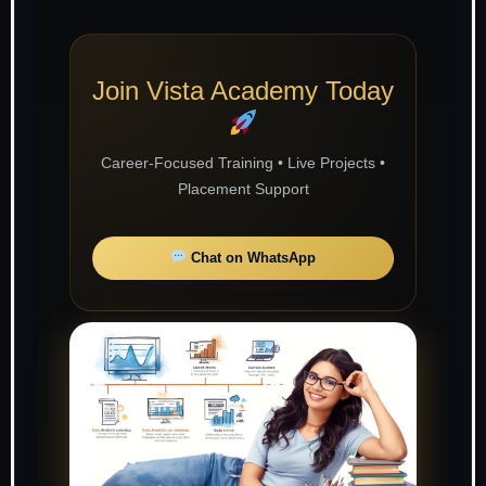
Join Vista Academy Today
Career-Focused Training • Live Projects •
Placement Support
Chat on WhatsApp