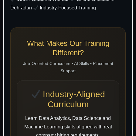
Dehradun
Industry-Focused Training
What Makes Our Training
Different?
Job-Oriented Curriculum • AI Skills • Placement
Support
Industry-Aligned
Curriculum
Learn Data Analytics, Data Science and
Machine Learning skills aligned with real
company hiring requirements.