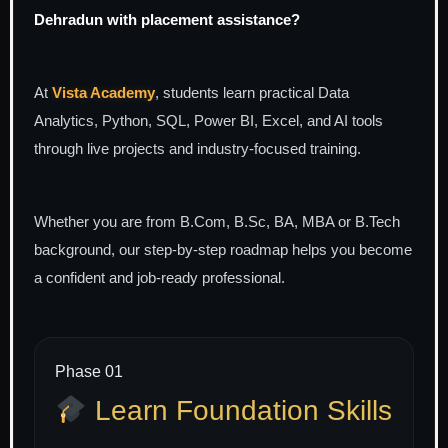
Dehradun with placement assistance?
At
Vista Academy
, students learn practical Data
Analytics, Python, SQL, Power BI, Excel, and AI tools
through live projects and industry-focused training.
Whether you are from B.Com, B.Sc, BA, MBA or B.Tech
background, our step-by-step roadmap helps you become
a confident and job-ready professional.
Phase 01
Learn Foundation Skills