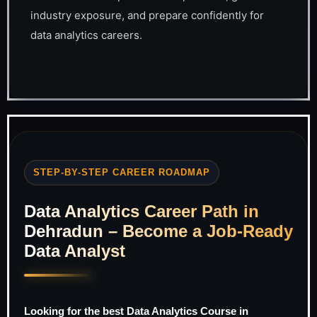
industry exposure, and prepare confidently for
data analytics careers.
STEP-BY-STEP CAREER ROADMAP
Data Analytics Career Path in
Dehradun – Become a Job-Ready
Data Analyst
Looking for the best Data Analytics Course in