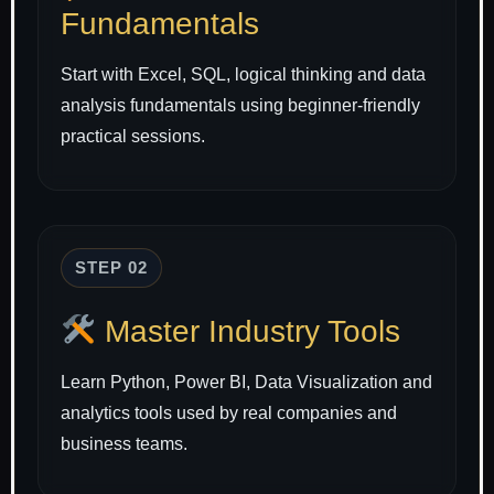
Fundamentals
Start with Excel, SQL, logical thinking and data
analysis fundamentals using beginner-friendly
practical sessions.
STEP 02
Master Industry Tools
Learn Python, Power BI, Data Visualization and
analytics tools used by real companies and
business teams.