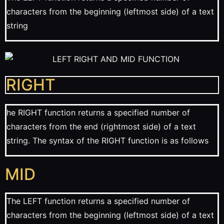
characters from the beginning (leftmost side) of a text
string
RIGHT
he RIGHT function returns a specified number of
characters from the end (rightmost side) of a text
string. The syntax of the RIGHT function is as follows
MID
The LEFT function returns a specified number of
characters from the beginning (leftmost side) of a text