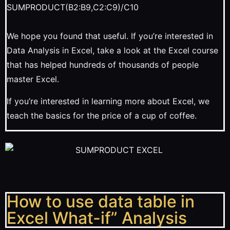
SUMPRODUCT(B2:B9,C2:C9)/C10
We hope you found that useful. If you’re interested in
Data Analysis in Excel, take a look at the Excel course
that has helped hundreds of thousands of people
master Excel.
If you’re interested in learning more about Excel, we
teach the basics for the price of a cup of coffee.
How to use data table in
Excel What-if” Analysis