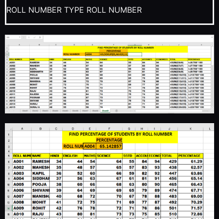
ROLL NUMBER TYPE ROLL NUMBER