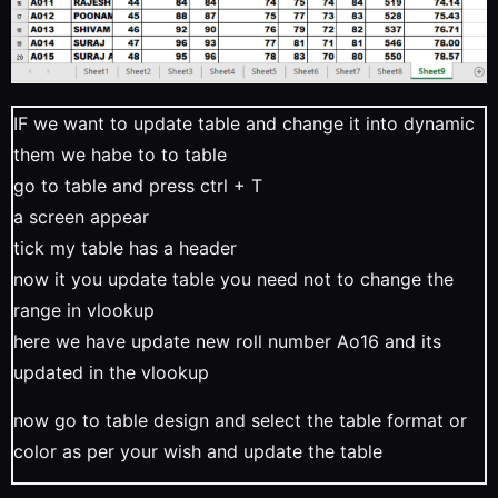
IF we want to update table and change it into dynamic
them we habe to to table
go to table and press ctrl + T
a screen appear
tick my table has a header
now it you update table you need not to change the
range in vlookup
here we have update new roll number Ao16 and its
updated in the vlookup
now go to table design and select the table format or
color as per your wish and update the table