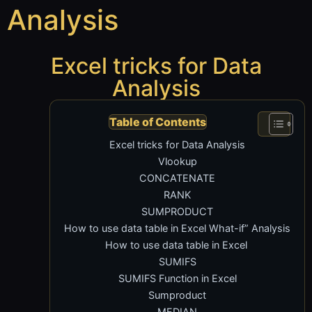
Analysis
Excel tricks for Data
Analysis
Table of Contents
Excel tricks for Data Analysis
Vlookup
CONCATENATE
RANK
SUMPRODUCT
How to use data table in Excel What-if” Analysis
How to use data table in Excel
SUMIFS
SUMIFS Function in Excel
Sumproduct
MEDIAN