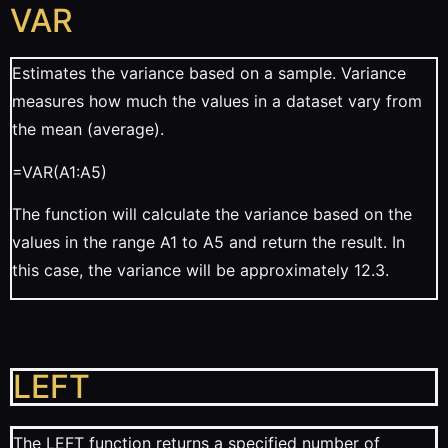
VAR
Estimates the variance based on a sample. Variance
measures how much the values in a dataset vary from
the mean (average).
=VAR(A1:A5)
The function will calculate the variance based on the
values in the range A1 to A5 and return the result. In
this case, the variance will be approximately 12.3.
LEFT
The LEFT function returns a specified number of