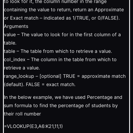
to look for it, the column number in the range
containing the value to return, return an Approximate
or Exact match – indicated as 1/TRUE, or 0/FALSE).
Arguments
value – The value to look for in the first column of a
table.
table – The table from which to retrieve a value.
col_index – The column in the table from which to
retrieve a value.
range_lookup – [optional] TRUE = approximate match
(default). FALSE = exact match.
In the below example, we have used Percentage and
sum formula to find the percentage of students by
their roll number
=VLOOKUP(E3,A6:K21,11,1)