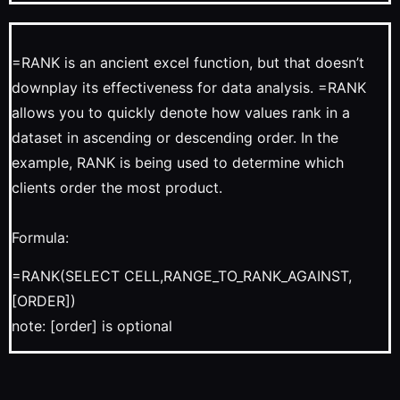
=RANK is an ancient excel function, but that doesn’t
downplay its effectiveness for data analysis. =RANK
allows you to quickly denote how values rank in a
dataset in ascending or descending order. In the
example, RANK is being used to determine which
clients order the most product.
Formula:
=RANK(SELECT CELL,RANGE_TO_RANK_AGAINST,
[ORDER])
note: [order] is optional