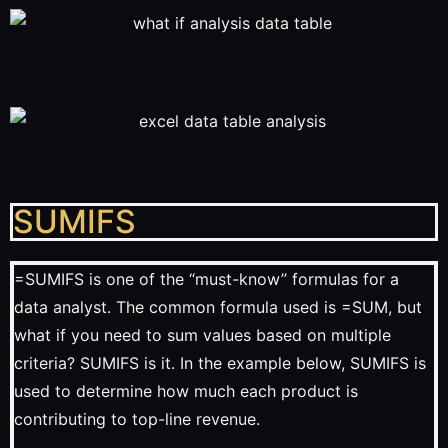
SUMIFS
=SUMIFS is one of the “must-know” formulas for a
data analyst. The common formula used is =SUM, but
what if you need to sum values based on multiple
criteria? SUMIFS is it. In the example below, SUMIFS is
used to determine how much each product is
contributing to top-line revenue.