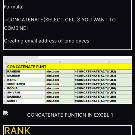
Formula:
=CONCATENATE(SELECT CELLS YOU WANT TO
COMBINE)
Creating email address of employees
RANK