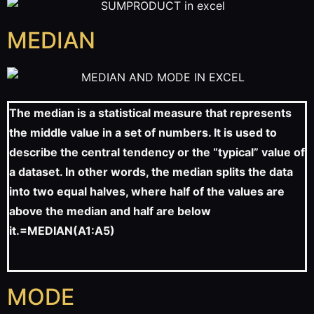
MEDIAN
The median is a statistical measure that represents
the middle value in a set of numbers. It is used to
describe the central tendency or the “typical” value of
a dataset. In other words, the median splits the data
into two equal halves, where half of the values are
above the median and half are below
it.
=MEDIAN(A1:A5)
MODE