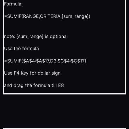
Formula:
=SUMIF(RANGE,CRITERIA,[sum_range])
note: [sum_range] is optional
Use the formula
=SUMIF($A$4:$A$17,D3,$C$4:$C$17)
Use F4 Key for dollar sign.
and drag the formula till E8