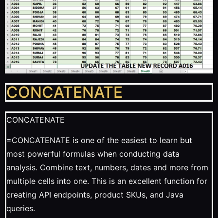
CONCATENATE
CONCATENATE
=CONCATENATE is one of the easiest to learn but
most powerful formulas when conducting data
analysis. Combine text, numbers, dates and more from
multiple cells into one. This is an excellent function for
creating API endpoints, product SKUs, and Java
queries.