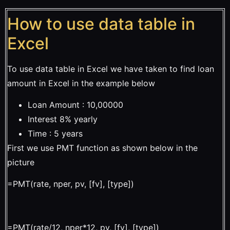
How to use data table in
Excel
To use data table in Excel we have taken to find loan
amount in Excel in the example below
Loan Amount : 10,00000
Interest 8% yearly
Time : 5 years
First we use PMT function as shown below in the
picture
=PMT(rate, nper, pv, [fv], [type])
=PMT(rate/12, nper*12, pv, [fv], [type])