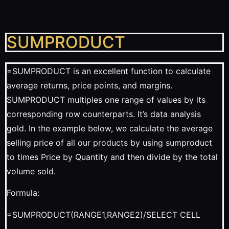
SUMPRODUCT
=SUMPRODUCT is an excellent function to calculate
average returns, price points, and margins.
SUMPRODUCT multiples one range of values by its
corresponding row counterparts. It’s data analysis
gold. In the example below, we calculate the average
selling price of all our products by using sumproduct
to times Price by Quantity and then divide by the total
volume sold.
Formula:
=SUMPRODUCT(RANGE1,RANGE2)/SELECT CELL