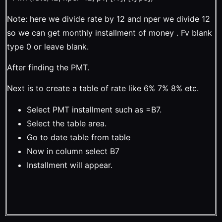
Note: here we divide rate by 12 and nper we divide 12
so we can get monthly installment of money . Fv blank
type 0 or leave blank.
After finding the PMT.
Next is to create a table of rate like 6% 7% 8% etc.
Select PMT installment such as =B7.
Select the table area.
Go to date table from table
Now in column select B7
Installment will appear.