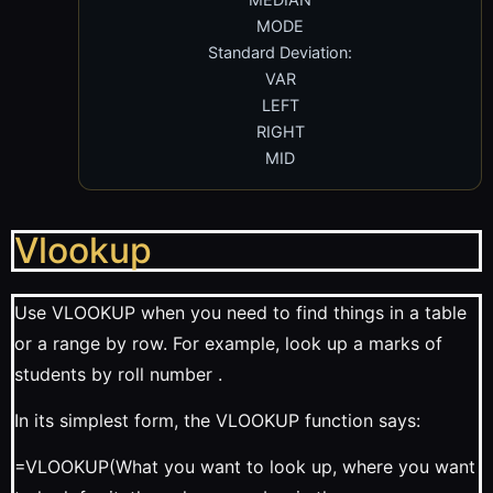
MODE
Standard Deviation:
VAR
LEFT
RIGHT
MID
Vlookup
Use VLOOKUP when you need to find things in a table
or a range by row. For example, look up a marks of
students by roll number .
In its simplest form, the VLOOKUP function says:
=VLOOKUP(What you want to look up, where you want