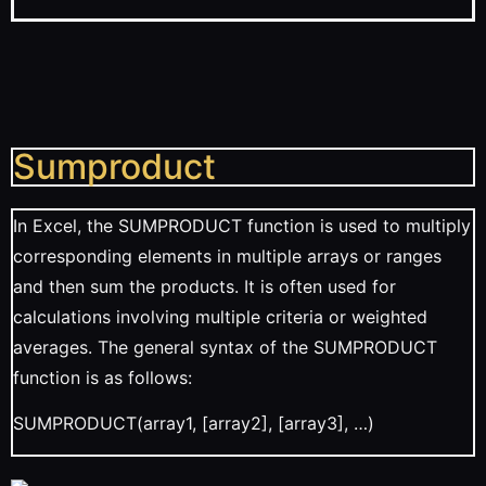
Sumproduct
In Excel, the SUMPRODUCT function is used to multiply
corresponding elements in multiple arrays or ranges
and then sum the products. It is often used for
calculations involving multiple criteria or weighted
averages. The general syntax of the SUMPRODUCT
function is as follows:
SUMPRODUCT(array1, [array2], [array3], …)