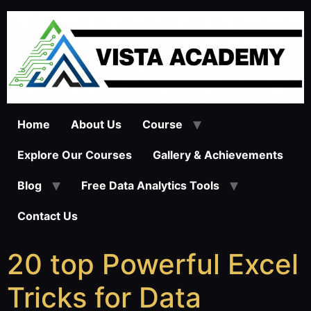
Home
About Us
Course
Explore Our Courses
Gallery & Achievements
Blog
Free Data Analytics Tools
Contact Us
20 top Powerful Excel
Tricks for Data