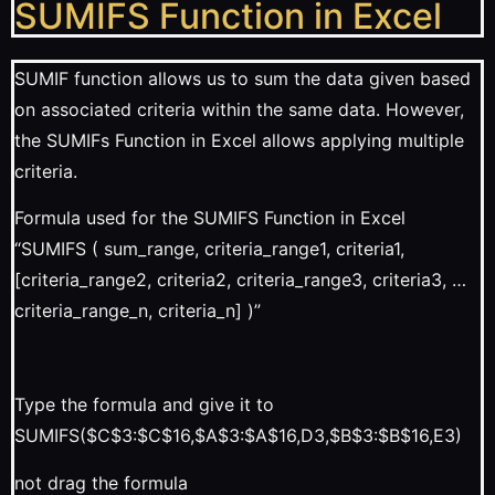
SUMIFS Function in Excel
SUMIF function allows us to sum the data given based
on associated criteria within the same data. However,
the SUMIFs Function in Excel allows applying multiple
criteria.
Formula used for the SUMIFS Function in Excel
“SUMIFS ( sum_range, criteria_range1, criteria1,
[criteria_range2, criteria2, criteria_range3, criteria3, …
criteria_range_n, criteria_n] )”
Type the formula and give it to
SUMIFS($C$3:$C$16,$A$3:$A$16,D3,$B$3:$B$16,E3)
not drag the formula