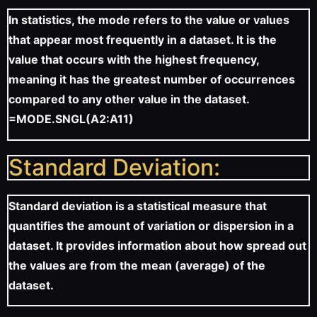
In statistics, the mode refers to the value or values
that appear most frequently in a dataset. It is the
value that occurs with the highest frequency,
meaning it has the greatest number of occurrences
compared to any other value in the dataset.
=MODE.SNGL(A2:A11)
Standard Deviation:
Standard deviation is a statistical measure that
quantifies the amount of variation or dispersion in a
dataset. It provides information about how spread out
the values are from the mean (average) of the
dataset.