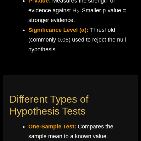
P-Value:
Measures the strength of
evidence against H₀. Smaller p-value =
stronger evidence.
Significance Level (α):
Threshold
(commonly 0.05) used to reject the null
hypothesis.
Different Types of
Hypothesis Tests
One-Sample Test:
Compares the
sample mean to a known value.