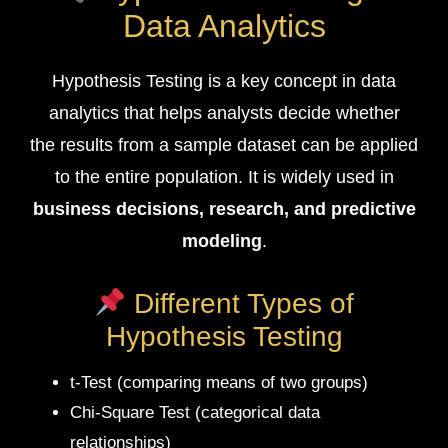
Data Analytics
Hypothesis Testing is a key concept in data
analytics that helps analysts decide whether
the results from a sample dataset can be applied
to the entire population. It is widely used in
business decisions, research, and predictive
modeling
.
Different Types of
Hypothesis Testing
t-Test (comparing means of two groups)
Chi-Square Test (categorical data
relationships)