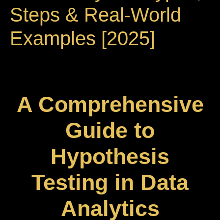
Steps & Real-World
Examples [2025]
A Comprehensive
Guide to
Hypothesis
Testing in Data
Analytics