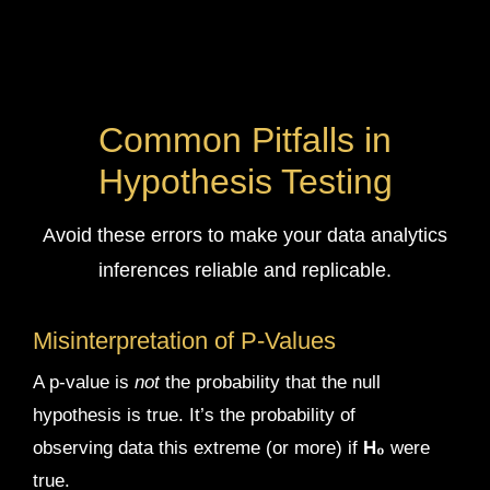
Common Pitfalls in
Hypothesis Testing
Avoid these errors to make your data analytics
inferences reliable and replicable.
Misinterpretation of P-Values
A p-value is
not
the probability that the null
hypothesis is true. It’s the probability of
observing data this extreme (or more) if
H₀
were
true.