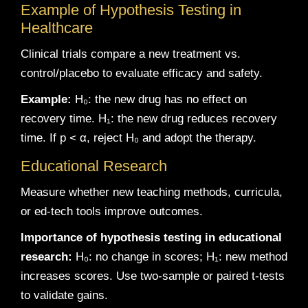
Example of Hypothesis Testing in
Healthcare
Clinical trials compare a new treatment vs.
control/placebo to evaluate efficacy and safety.
Example:
H₀: the new drug has no effect on
recovery time. H₁: the new drug reduces recovery
time. If p < α, reject H₀ and adopt the therapy.
Educational Research
Measure whether new teaching methods, curricula,
or ed-tech tools improve outcomes.
Importance of hypothesis testing in educational
research:
H₀: no change in scores; H₁: new method
increases scores. Use two-sample or paired t-tests
to validate gains.