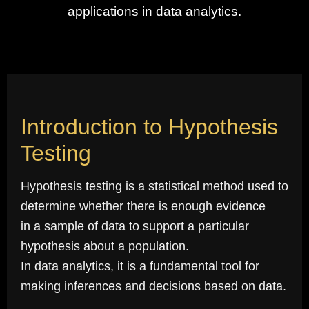
applications in data analytics.
Introduction to Hypothesis
Testing
Hypothesis testing is a statistical method used to
determine whether there is enough evidence
in a sample of data to support a particular
hypothesis about a population.
In data analytics, it is a fundamental tool for
making inferences and decisions based on data.