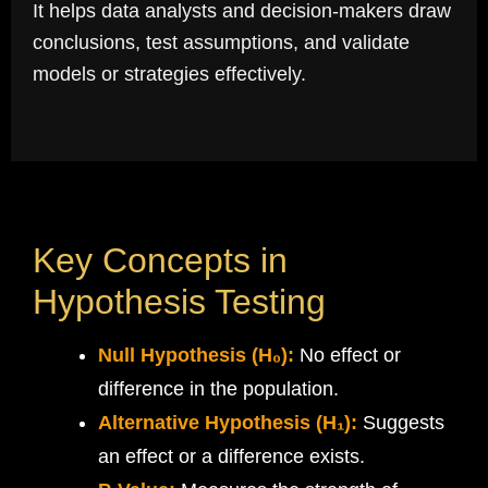
It helps data analysts and decision-makers draw
conclusions, test assumptions, and validate
models or strategies effectively.
Key Concepts in
Hypothesis Testing
Null Hypothesis (H₀):
No effect or
difference in the population.
Alternative Hypothesis (H₁):
Suggests
an effect or a difference exists.