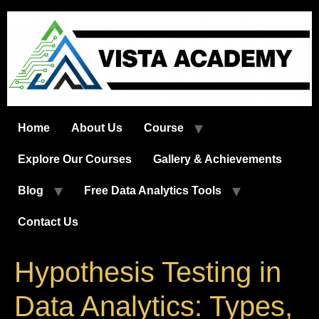
Skip
to
content
Home
About Us
Course
Explore Our Courses
Gallery & Achievements
Blog
Free Data Analytics Tools
Contact Us
Hypothesis Testing in
Data Analytics: Types,