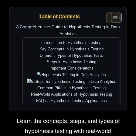
Table of Contents
A Comprehensive Guide to Hypothesis Testing in Data
Analytics
Introduction to Hypothesis Testing
Key Concepts in Hypothesis Testing
Different Types of Hypothesis Tests
Steps in Hypothesis Testing
Important Considerations
Hypothesis Testing in Data Analytics
5 Steps for Hypothesis Testing in Data Analytics
Common Pitfalls in Hypothesis Testing
Real-World Applications of Hypothesis Testing
FAQ on Hypothesis Testing Applications
Learn the concepts, steps, and types of
hypothesis testing with real-world