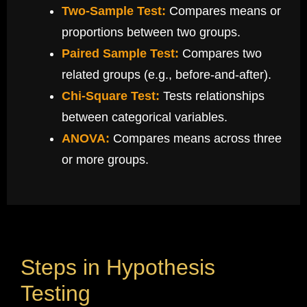
Two-Sample Test:
Compares means or
proportions between two groups.
Paired Sample Test:
Compares two
related groups (e.g., before-and-after).
Chi-Square Test:
Tests relationships
between categorical variables.
ANOVA:
Compares means across three
or more groups.
Steps in Hypothesis
Testing