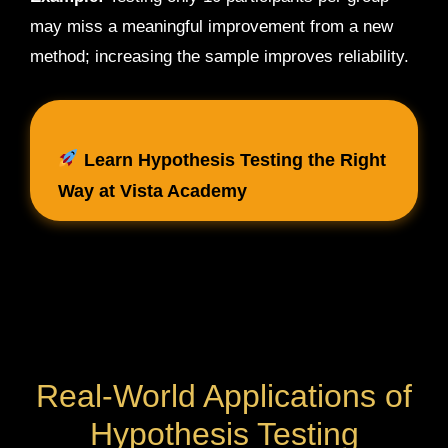
may miss a meaningful improvement from a new
method; increasing the sample improves reliability.
Learn Hypothesis Testing the Right
Way at Vista Academy
Real-World Applications of
Hypothesis Testing