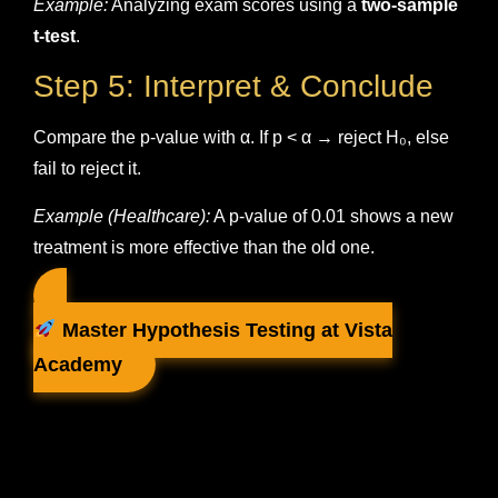
Example:
Analyzing exam scores using a
two-sample
t-test
.
Step 5: Interpret & Conclude
Compare the p-value with α. If p < α → reject H₀, else
fail to reject it.
Example (Healthcare):
A p-value of 0.01 shows a new
treatment is more effective than the old one.
Master Hypothesis Testing at Vista
Academy