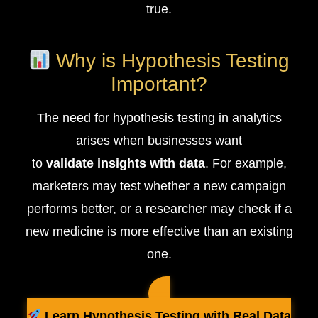
true.
Why is Hypothesis Testing
Important?
The need for hypothesis testing in analytics
arises when businesses want
to
validate insights with data
. For example,
marketers may test whether a new campaign
performs better, or a researcher may check if a
new medicine is more effective than an existing
one.
Learn Hypothesis Testing with Real Data