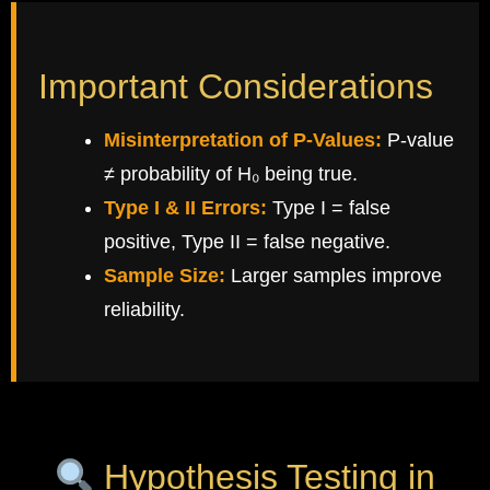
Important Considerations
Misinterpretation of P-Values:
P-value
≠ probability of H₀ being true.
Type I & II Errors:
Type I = false
positive, Type II = false negative.
Sample Size:
Larger samples improve
reliability.
Hypothesis Testing in