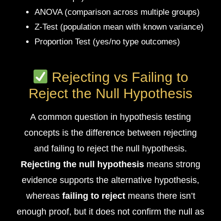
ANOVA (comparison across multiple groups)
Z-Test (population mean with known variance)
Proportion Test (yes/no type outcomes)
Rejecting vs Failing to
Reject the Null Hypothesis
A common question in hypothesis testing
concepts is the difference between rejecting
and failing to reject the null hypothesis.
Rejecting the null hypothesis
means strong
evidence supports the alternative hypothesis,
whereas
failing to reject
means there isn’t
enough proof, but it does not confirm the null as