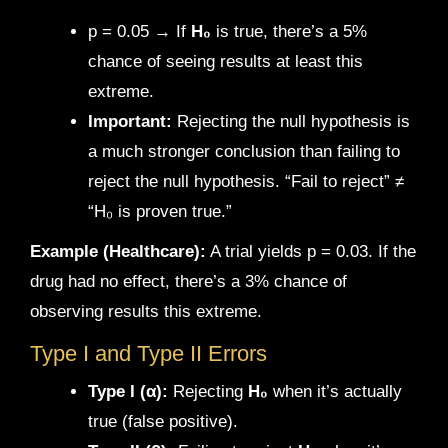
p = 0.05 → If
H₀
is true, there’s a 5%
chance of seeing results at least this
extreme.
Important:
Rejecting the null hypothesis is
a much stronger conclusion than failing to
reject the null hypothesis. “Fail to reject” ≠
“H₀ is proven true.”
Example (Healthcare):
A trial yields p = 0.03. If the
drug had no effect, there’s a 3% chance of
observing results this extreme.
Type I and Type II Errors
Type I (α):
Rejecting
H₀
when it’s actually
true (false positive).