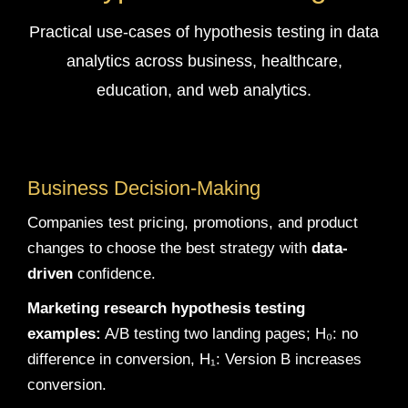
Practical use-cases of hypothesis testing in data
analytics across business, healthcare,
education, and web analytics.
Business Decision-Making
Companies test pricing, promotions, and product
changes to choose the best strategy with
data-
driven
confidence.
Marketing research hypothesis testing
examples:
A/B testing two landing pages; H₀: no
difference in conversion, H₁: Version B increases
conversion.