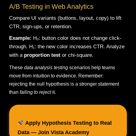
A/B Testing in Web Analytics
Compare UI variants (buttons, layout, copy) to lift
CTR, sign-ups, or retention.
Example:
H₀: button color does not change click-
through. H₁: the new color increases CTR. Analyze
with a
proportion test
or chi-square.
These
data analysis testing
scenarios help teams
move from intuition to evidence. Remember:
rejecting the null hypothesis is a stronger statement
than
failing to reject
it.
Apply Hypothesis Testing to Real
Data — Join Vista Academy