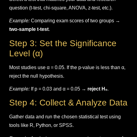
question (t-test, chi-square, ANOVA, z-test, etc.).
Example:
Comparing exam scores of two groups →
two-sample t-test
.
Step 3: Set the Significance
Level (α)
Most studies use α = 0.05. If the p-value is less than α,
reject the null hypothesis.
Example:
If p = 0.03 and α = 0.05 →
reject H₀
.
Step 4: Collect & Analyze Data
Gather data and run the chosen statistical test using
tools like R, Python, or SPSS.