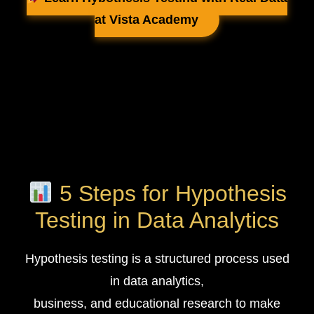
at Vista Academy
5 Steps for Hypothesis
Testing in Data Analytics
Hypothesis testing is a structured process used
in data analytics,
business, and educational research to make