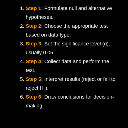
Step 1:
Formulate null and alternative
hypotheses.
Step 2:
Choose the appropriate test
based on data type.
Step 3:
Set the significance level (α),
usually 0.05.
Step 4:
Collect data and perform the
test.
Step 5:
Interpret results (reject or fail to
reject H₀).
Step 6:
Draw conclusions for decision-
making.