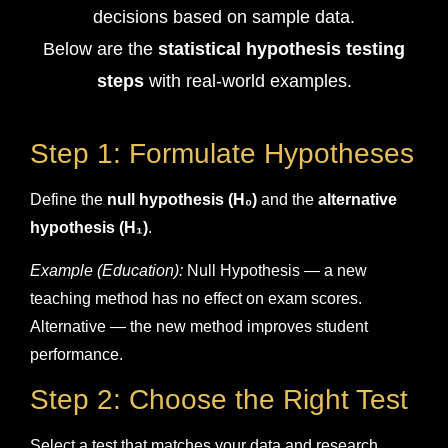
decisions based on sample data.
Below are the
statistical hypothesis testing
steps
with real-world examples.
Step 1: Formulate Hypotheses
Define the
null hypothesis (H₀)
and the
alternative
hypothesis (H₁)
.
Example (Education):
Null Hypothesis — a new
teaching method has no effect on exam scores.
Alternative — the new method improves student
performance.
Step 2: Choose the Right Test
Select a test that matches your data and research