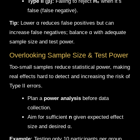
Type II (β):
Failing to reject
H₀
when it’s
false (false negative).
Tip:
Lower α reduces false positives but can
increase false negatives; balance α with adequate
sample size and test power.
Overlooking Sample Size & Test Power
Too-small samples reduce statistical power, making
real effects hard to detect and increasing the risk of
Type II errors.
Plan a
power analysis
before data
collection.
Aim for sufficient
n
given expected effect
size and desired α.
Example:
Testing only 10 participants per group