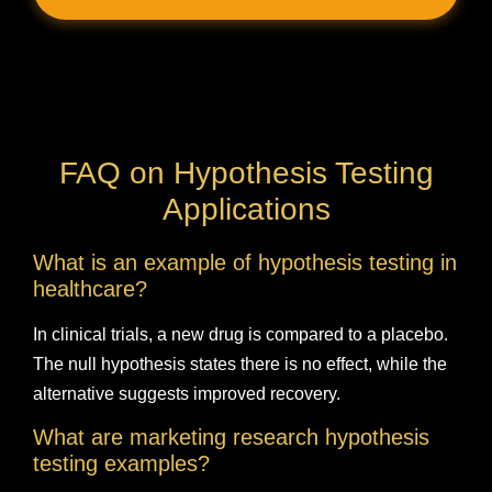
FAQ on Hypothesis Testing
Applications
What is an example of hypothesis testing in
healthcare?
In clinical trials, a new drug is compared to a placebo.
The null hypothesis states there is no effect, while the
alternative suggests improved recovery.
What are marketing research hypothesis
testing examples?