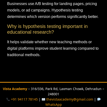
Businesses use A/B testing for landing pages, pricing
models, or ad campaigns. Hypothesis testing
determines which version performs significantly better.
Why is hypothesis testing important in
educational research?
It helps validate whether new teaching methods or
digital platforms improve student learning compared to
traditional methods.
Vista Academy
– 316/336, Park Rd, Laxman Chowk, Dehradun –
248001
+91 94117 78145
|
thevistaacademy@gmail.com
|
WhatsApp