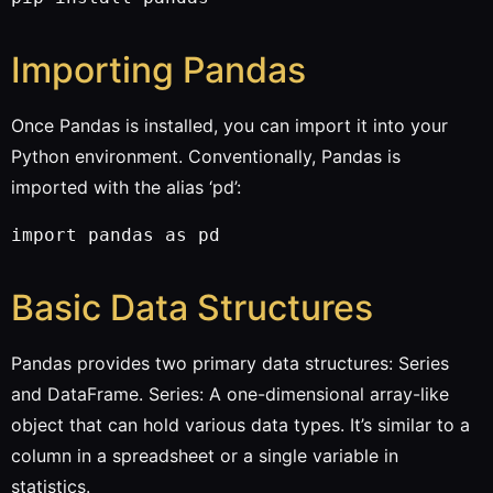
Importing Pandas
Once Pandas is installed, you can import it into your
Python environment. Conventionally, Pandas is
imported with the alias ‘pd’:
Basic Data Structures
Pandas provides two primary data structures: Series
and DataFrame. Series: A one-dimensional array-like
object that can hold various data types. It’s similar to a
column in a spreadsheet or a single variable in
statistics.