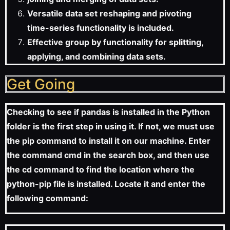
Versatile data set reshaping and pivoting
time-series functionality is included.
Effective group by functionality for splitting,
applying, and combining data sets.
Get Going
Checking to see if pandas is installed in the Python
folder is the first step in using it. If not, we must use
the pip command to install it on our machine. Enter
the command cmd in the search box, and then use
the cd command to find the location where the
python-pip file is installed. Locate it and enter the
following command: