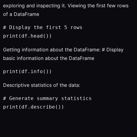
exploring and inspecting it. Viewing the first few rows
of a DataFrame
# Display the first 5 rows

Getting information about the DataFrame: # Display
basic information about the DataFrame
Descriptive statistics of the data:
# Generate summary statistics
