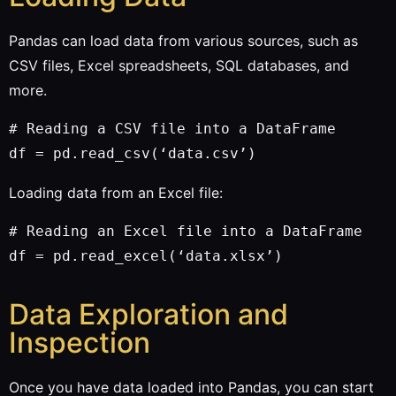
Pandas can load data from various sources, such as
CSV files, Excel spreadsheets, SQL databases, and
more.
# Reading a CSV file into a DataFrame

Loading data from an Excel file:
# Reading an Excel file into a DataFrame

Data Exploration and
Inspection
Once you have data loaded into Pandas, you can start