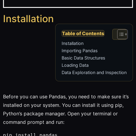
Installation
Table of Contents
Installation
Importing Pandas
Basic Data Structures
Loading Data
Data Exploration and Inspection
Before you can use Pandas, you need to make sure it’s
installed on your system. You can install it using pip,
Python’s package manager. Open your terminal or
command prompt and run: