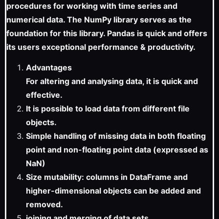
procedures for working with time series and
numerical data. The NumPy library serves as the
foundation for this library. Pandas is quick and offers
its users exceptional performance & productivity.
Advantages
For altering and analysing data, it is quick and
effective.
It is possible to load data from different file
objects.
Simple handling of missing data in both floating
point and non-floating point data (expressed as
NaN)
Size mutability: columns in DataFrame and
higher-dimensional objects can be added and
removed.
joining and merging of data sets.