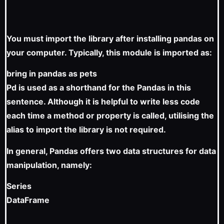
You must import the library after installing pandas on
your computer. Typically, this module is imported as:
bring in pandas as pets
Pd is used as a shorthand for the Pandas in this
sentence. Although it is helpful to write less code
each time a method or property is called, utilising the
alias to import the library is not required.
In general, Pandas offers two data structures for data
manipulation, namely:
Series
DataFrame