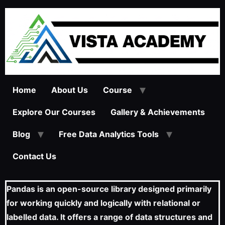
Home
About Us
Course
Explore Our Courses
Gallery & Achievements
Blog
Free Data Analytics Tools
Contact Us
Pandas is an open-source library designed primarily
for working quickly and logically with relational or
labelled data. It offers a range of data structures and