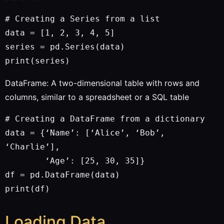
# Creating a Series from a list

data = [1, 2, 3, 4, 5]

series = pd.Series(data)

DataFrame: A two-dimensional table with rows and
columns, similar to a spreadsheet or a SQL table
# Creating a DataFrame from a dictionary

data = {‘Name’: [‘Alice’, ‘Bob’, 
‘Charlie’],

        ‘Age’: [25, 30, 35]}

df = pd.DataFrame(data)

Loading Data