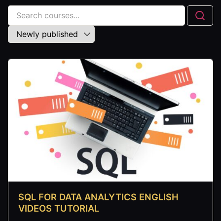
SQL FOR DATA ANALYTICS ENGLISH
VIDEOS TUTORIAL