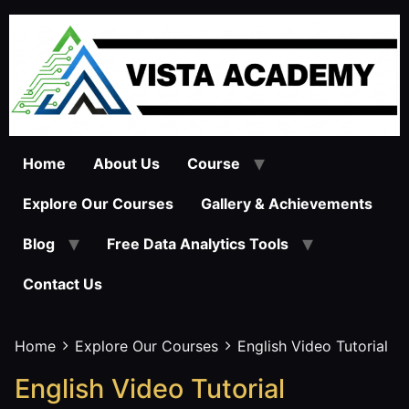
Skip
to
content
Home
About Us
Course
Explore Our Courses
Gallery & Achievements
Blog
Free Data Analytics Tools
Contact Us
Home
Explore Our Courses
English Video Tutorial
English Video Tutorial