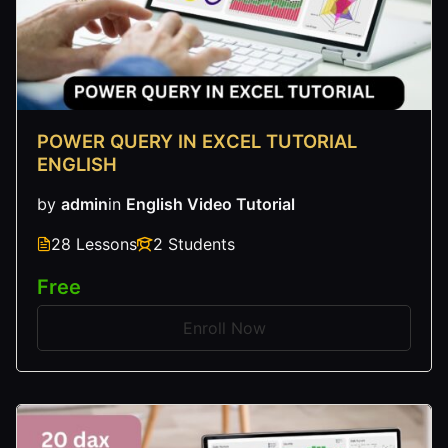
POWER QUERY IN EXCEL TUTORIAL
ENGLISH
by
admin
in
English Video Tutorial
28 Lessons
2 Students
Free
Enroll Now