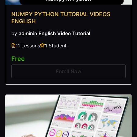
NUMPY PYTHON TUTORIAL VIDEOS
ENGLISH
by
admin
in
English Video Tutorial
11 Lessons
1 Student
Free
Enroll Now