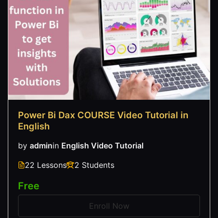
Power Bi Dax COURSE Video Tutorial in
English
by
admin
in
English Video Tutorial
22 Lessons
2 Students
Free
Enroll Now