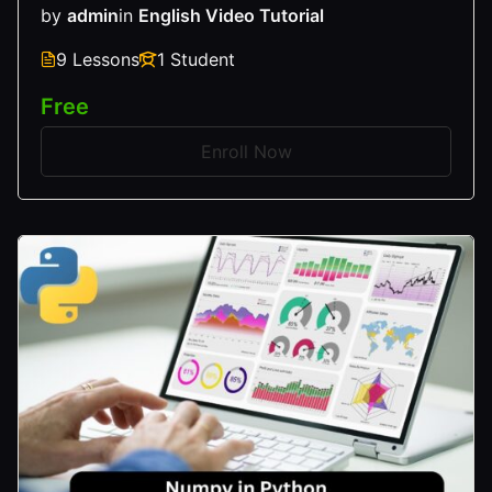
by
admin
in
English Video Tutorial
9 Lessons
1 Student
Free
Enroll Now