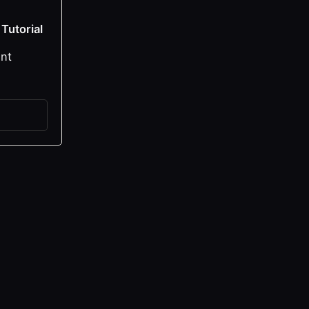
 Tutorial
ent