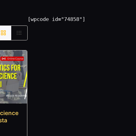
[wpcode id="74858"]
Science
sta