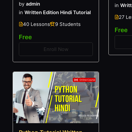
by
admin
in
Writt
in
Written Edition Hindi Tutorial
27 L
40 Lessons
9 Students
Free
Free
Enroll Now