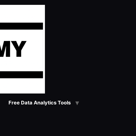
Free Data Analytics Tools