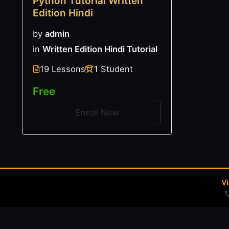
Python Tutorial Written
Edition Hindi
by
admin
in
Written Edition Hindi Tutorial
19 Lessons
1 Student
Free
Enroll Now
V