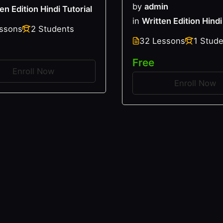
by
admin
en Edition Hindi Tutorial
in
Written Edition Hindi
essons
2 Students
32 Lessons
1 Stud
Free
Enroll Now
Enroll Now