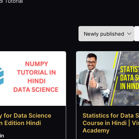
i Tutorial
 for Data Science
Statistics for Data 
n Edition Hindi
Course in Hindi | Vi
Academy
in