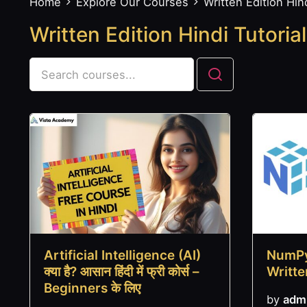
Home
Explore Our Courses
Written Edition Hind
Written Edition Hindi Tutorial
Artificial Intelligence (AI)
NumPy
क्या है? आसान हिंदी में फ्री कोर्स –
Writte
Beginners के लिए
by
adm