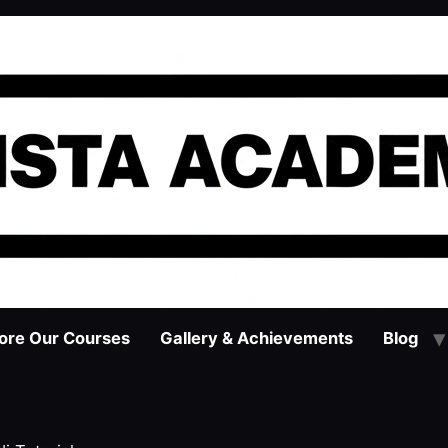
ore Our Courses
Gallery & Achievements
Blog