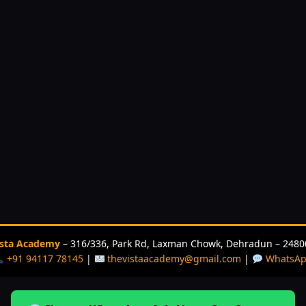
ista Academy
– 316/336, Park Rd, Laxman Chowk, Dehradun – 2480
+91 94117 78145
|
thevistaacademy@gmail.com
|
WhatsA