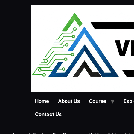
Skip
to
content
Home
About Us
Course
Expl
Contact Us