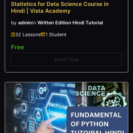
Statistics for Data Science Course in
Hindi | Vista Academy
by
admin
in
Written Edition Hindi Tutorial
32 Lessons
1 Student
Free
Enroll Now