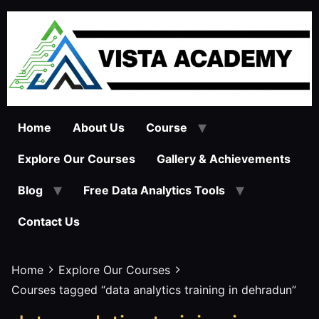
Skip
to
content
Home
About Us
Course
Explore Our Courses
Gallery & Achievements
Blog
Free Data Analytics Tools
Contact Us
Home
Explore Our Courses
Courses tagged “data analytics training in dehradun”