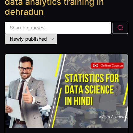
data analytics training in
dehradun