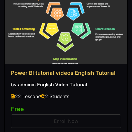
Power BI tutorial videos English Tutorial
by
admin
in
English Video Tutorial
22 Lessons
2 Students
Free
Enroll Now