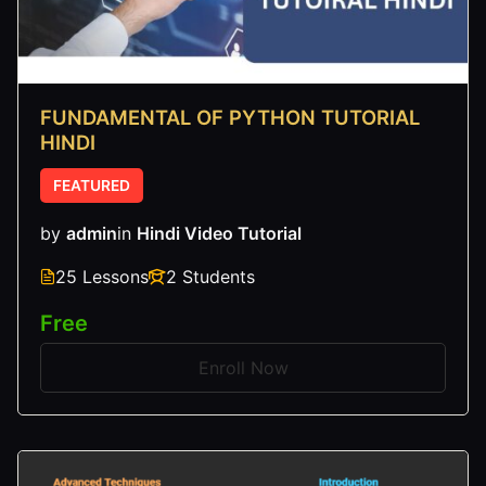
FUNDAMENTAL OF PYTHON TUTORIAL
HINDI
FEATURED
by
admin
in
Hindi Video Tutorial
25 Lessons
2 Students
Free
Enroll Now