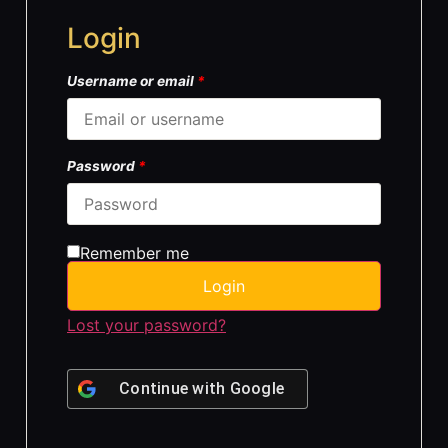
Login
Username or email
*
Password
*
Remember me
Login
Lost your password?
Continue with
Google