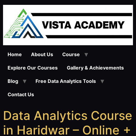
Home
About Us
Course
Explore Our Courses
Gallery & Achievements
Blog
Free Data Analytics Tools
Contact Us
Data Analytics Course
in Haridwar – Online +