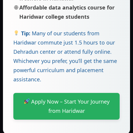
Affordable data analytics course for
Haridwar college students
Tip:
Many of our students from
Haridwar commute just 1.5 hours to our
Dehradun center or attend fully online.
Whichever you prefer, you’ll get the same
powerful curriculum and placement
assistance.
Apply Now – Start Your Journey
from Haridwar