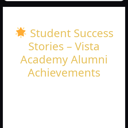
Student Success
Stories – Vista
Academy Alumni
Achievements