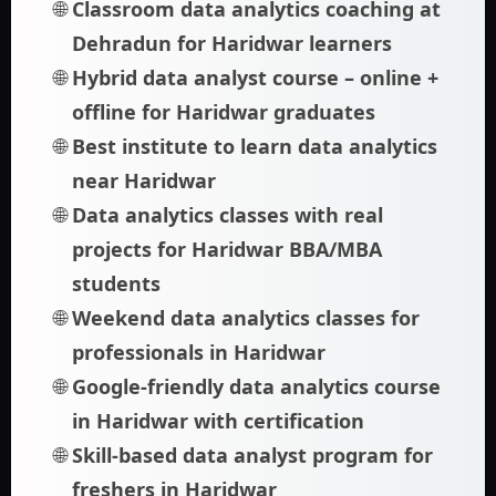
Classroom data analytics coaching at
Dehradun for Haridwar learners
Hybrid data analyst course – online +
offline for Haridwar graduates
Best institute to learn data analytics
near Haridwar
Data analytics classes with real
projects for Haridwar BBA/MBA
students
Weekend data analytics classes for
professionals in Haridwar
Google-friendly data analytics course
in Haridwar with certification
Skill-based data analyst program for
freshers in Haridwar