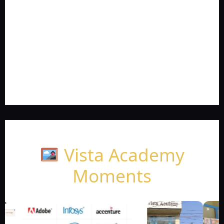
Vista Academy
Moments