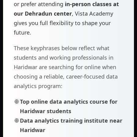
or prefer attending
in-person classes at
our Dehradun center
, Vista Academy
gives you full flexibility to shape your
future.
These keyphrases below reflect what
students and working professionals in
Haridwar are searching for online when
choosing a reliable, career-focused data
analytics program:
Top online data analytics course for
Haridwar students
Data analytics training institute near
Haridwar