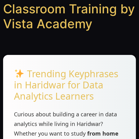
Classroom Training by
Vista Academy
Trending Keyphrases
in Haridwar for Data
Analytics Learners
Curious about building a career in data
analytics while living in Haridwar?
Whether you want to study
from home