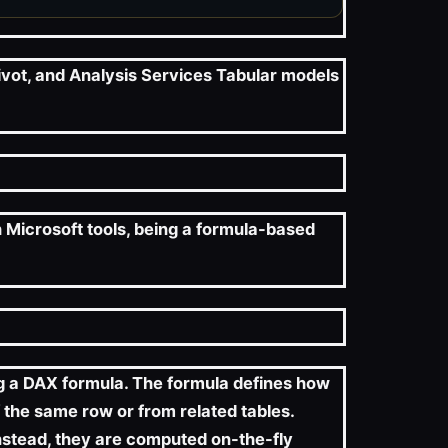
ivot, and Analysis Services Tabular models
h Microsoft tools, being a formula-based
ng a DAX formula. The formula defines how
 the same row or from related tables.
 instead, they are computed on-the-fly