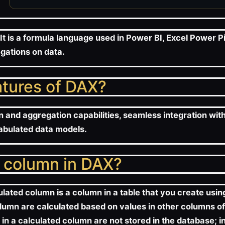
It is a formula language used in Power BI, Excel Power P
gations on data.
atures of DAX?
n and aggregation capabilities, seamless integration wit
tabulated data models.
d column in DAX?
ulated column is a column in a table that you create usi
olumn are calculated based on values in other columns of
s in a calculated column are not stored in the database;