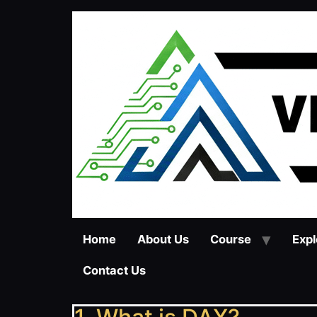
Home
About Us
Course
Expl
Contact Us