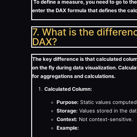
To define a measure, you need to go to the
enter the DAX formula that defines the cal
7. What is the differe
DAX?
The key difference is that calculated colu
on the fly during data visualization. Calc
for aggregations and calculations.
Calculated Column:
Purpose:
Static values computed 
Storage:
Values stored in the da
Context:
Not context-sensitive.
Example: