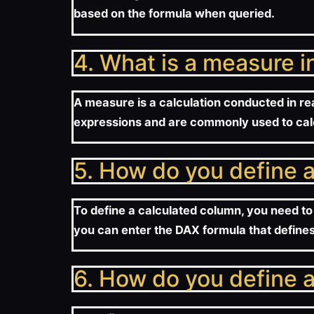
based on the formula when queried.
4. What is a measure 
A measure is a calculation conducted in rea
expressions and are commonly used to cal
5. How do you define 
To define a calculated column, you need to 
you can enter the DAX formula that defines
6. How do you define 