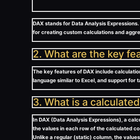
DAX stands for Data Analysis Expressions. 
for creating custom calculations and aggre
2. What are the key fe
The key features of DAX include calculatio
language similar to Excel, and support for 
3. What is a calculate
In DAX (Data Analysis Expressions), a calc
the values in each row of the calculated c
Unlike a regular (static) column, the value