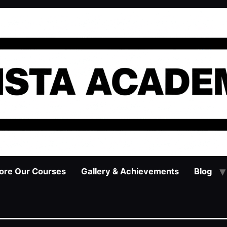
ore Our Courses
Gallery & Achievements
Blog