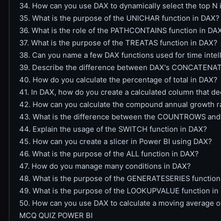
34. How can you use DAX to dynamically select the top N 
35. What is the purpose of the UNICHAR function in DAX?
36. What is the role of the PATHCONTAINS function in DA
37. What is the purpose of the TREATAS function in DAX?
38. Can you name a few DAX functions used for time inte
39. Describe the difference between DAX's CONCATEN
40. How do you calculate the percentage of total in DAX?
41. In DAX, how do you create a calculated column that de
42. How can you calculate the compound annual growth r
43. What is the difference between the COUNTROWS an
44. Explain the usage of the SWITCH function in DAX?
45. How can you create a slicer in Power BI using DAX?
46. What is the purpose of the ALL function in DAX?
47. How do you manage many conditions in DAX?
48. What is the purpose of the GENERATESERIES function
49. What is the purpose of the LOOKUPVALUE function in
50. How can you use DAX to calculate a moving average o
MCQ QUIZ POWER BI