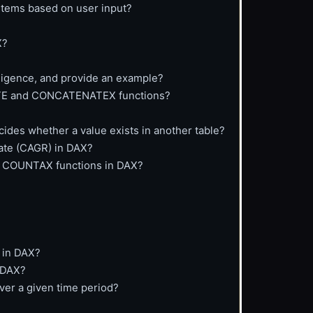
items based on user input?
X?
lligence, and provide an example?
ATE and CONCATENATEX functions?
cides whether a value exists in another table?
ate (CAGR) in DAX?
d COUNTAX functions in DAX?
 in DAX?
 DAX?
ver a given time period?