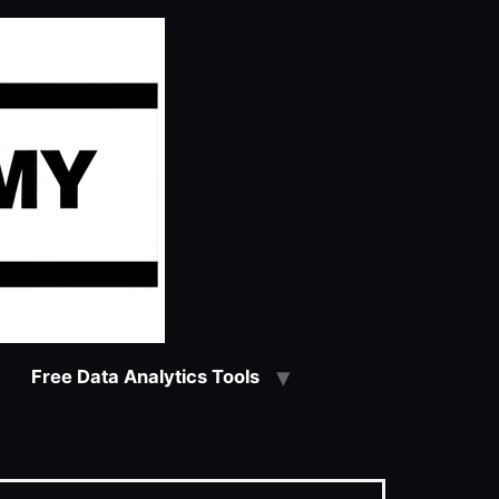
Free Data Analytics Tools