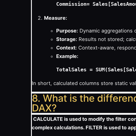
Commission
Measure:
Purpose:
Dynamic aggregations c
Storage:
Results not stored; calc
Context:
Context-aware, responds
Example:
In short, calculated columns store static v
8. What is the differ
DAX?
CALCULATE is used to modify the filter conte
complex calculations. FILTER is used to appl