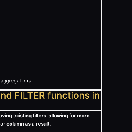
 aggregations.
nd FILTER functions in
ving existing filters, allowing for more
 or column as a result.