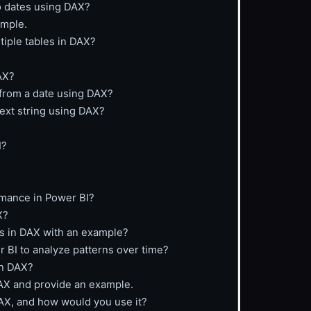
o dates using DAX?
ample.
tiple tables in DAX?
AX?
 from a date using DAX?
text string using DAX?
I?
rmance in Power BI?
X?
ns in DAX with an example?
r BI to analyze patterns over time?
in DAX?
DAX and provide an example.
AX, and how would you use it?