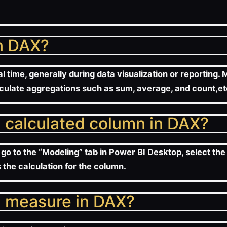
in DAX?
l time, generally during data visualization or reporting
culate aggregations such as sum, average, and count,et
a calculated column in DAX?
go to the “Modeling” tab in Power BI Desktop, select the
 the calculation for the column.
a measure in DAX?