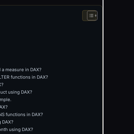
nd a measure in DAX?
LTER functions in DAX?
X?
oduct using DAX?
ample.
DAX?
 functions in DAX?
ng DAX?
month using DAX?