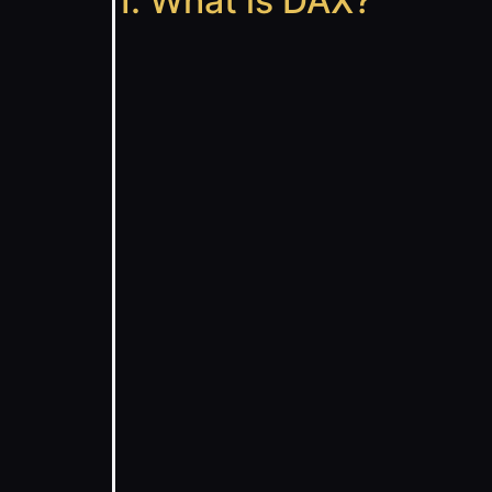
1. What is DAX?