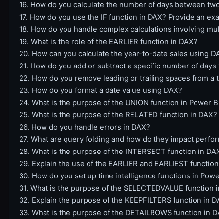
16. How do you calculate the number of days between tw
17. How do you use the IF function in DAX? Provide an ex
18. How do you handle complex calculations involving mul
19. What is the role of the EARLIER function in DAX?
20. How can you calculate the year-to-date sales using D
21. How do you add or subtract a specific number of days
22. How do you remove leading or trailing spaces from a 
23. How do you format a date value using DAX?
24. What is the purpose of the UNION function in Power B
25. What is the purpose of the RELATED function in DAX?
26. How do you handle errors in DAX?
27. What are query folding and how do they impact perfo
28. What is the purpose of the INTERSECT function in DA
29. Explain the use of the EARLIER and EARLIEST functio
30. How do you set up time intelligence functions in Powe
31. What is the purpose of the SELECTEDVALUE function 
32. Explain the purpose of the KEEPFILTERS function in 
33. What is the purpose of the DETAILROWS function in D