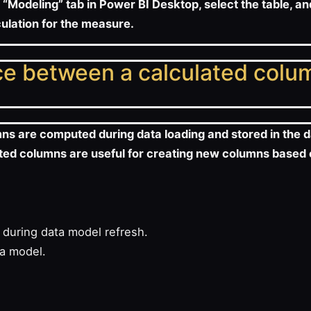
 “Modeling” tab in Power BI Desktop, select the table, a
culation for the measure.
nce between a calculated colu
mns are computed during data loading and stored in the 
ulated columns are useful for creating new columns based
during data model refresh.
ta model.