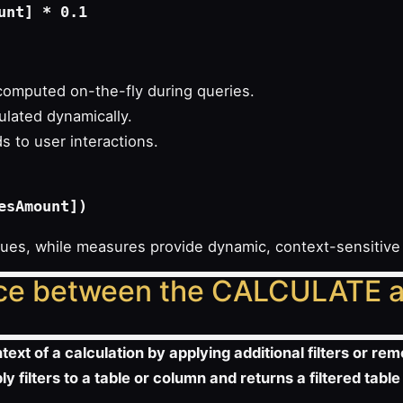
omputed on-the-fly during queries.
ulated dynamically.
 to user interactions.
alues, while measures provide dynamic, context-sensitive
ence between the CALCULATE a
xt of a calculation by applying additional filters or remo
y filters to a table or column and returns a filtered table