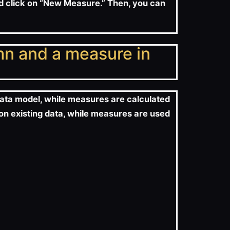
nd click on “New Measure.” Then, you can
mn and a measure in
data model, while measures are calculated
 on existing data, while measures are used