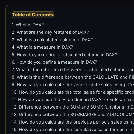
Table of Contents
1. What is DAX?
2. What are the key features of DAX?
3. What is a calculated column in DAX?
4. What is a measure in DAX?
5. How do you define a calculated column in DAX?
6. How do you define a measure in DAX?
7. What is the difference between a calculated column a
8. What is the difference between the CALCULATE and FI
9. How can you calculate the year-to-date sales using DA
10. How do you calculate the total sales for a specific pr
11. How do you use the IF function in DAX? Provide an ex
12. Difference between the SUM and SUMX functions in 
13. Difference between the SUMMARIZE and ADDCOLUMNS
14. How do you calculate the previous period’s sales usi
15. How do you calculate the cumulative sales for each 