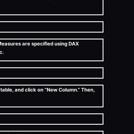
. Measures are specified using DAX
c.
 table, and click on “New Column.” Then,