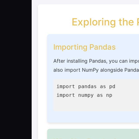
Exploring the
Importing Pandas
After installing Pandas, you can imp
also import NumPy alongside Pandas
import pandas as pd

import numpy as np
