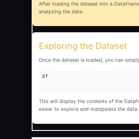
After loading the dataset into a DataFrame
analyzing the data.
Exploring the Dataset
Once the dataset is loaded, you can simpl
df

This will display the contents of the Data
easier to explore and manipulate the data.