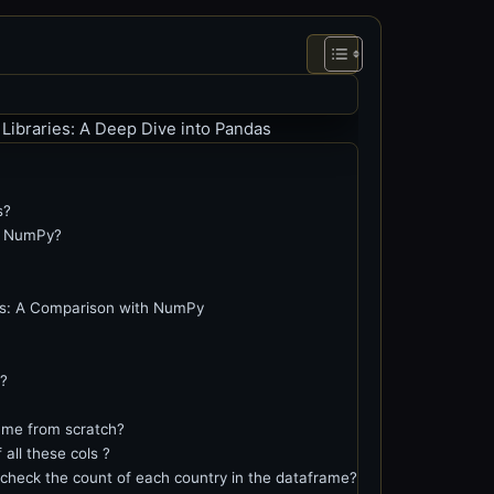
 Libraries: A Deep Dive into Pandas
s?
m NumPy?
as: A Comparison with NumPy
?
me from scratch?
all these cols ?
check the count of each country in the dataframe?