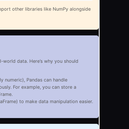
port other libraries like NumPy alongside
al-world data. Here’s why you should
ly numeric), Pandas can handle
ously. For example, you can store a
Frame.
taFrame) to make data manipulation easier.