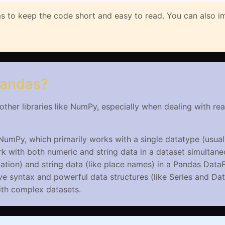
s to keep the code short and easy to read. You can also im
Pandas?
ther libraries like NumPy, especially when dealing with re
NumPy, which primarily works with a single datatype (usual
 with both numeric and string data in a dataset simultane
ation) and string data (like place names) in a Pandas Data
ve syntax and powerful data structures (like Series and Da
with complex datasets.