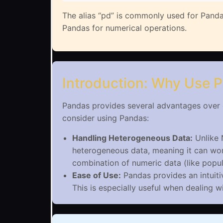
The alias “pd” is commonly used for Panda
Pandas for numerical operations.
Introduction: Why Use 
Pandas provides several advantages over o
consider using Pandas:
Handling Heterogeneous Data:
Unlike 
heterogeneous data, meaning it can work
combination of numeric data (like popul
Ease of Use:
Pandas provides an intuiti
This is especially useful when dealing 