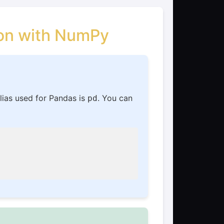
son with NumPy
lias used for Pandas is
. You can
pd