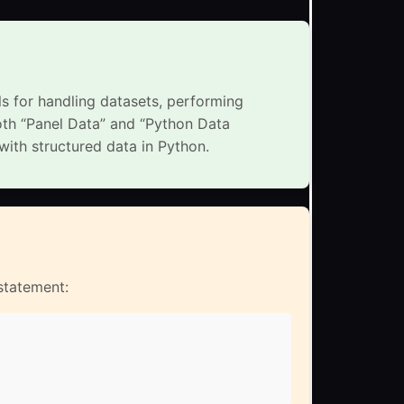
ls for handling datasets, performing
oth “Panel Data” and “Python Data
with structured data in Python.
 statement: