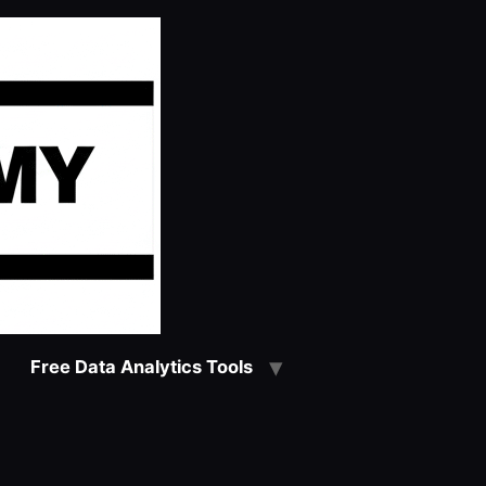
Free Data Analytics Tools