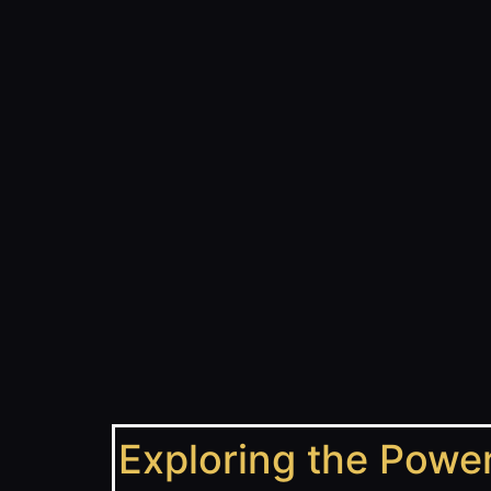
Exploring the Power