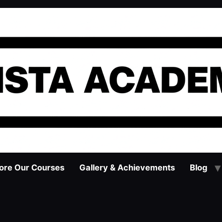
ore Our Courses
Gallery & Achievements
Blog