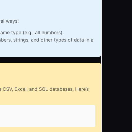
ral ways:
ame type (e.g., all numbers).
rs, strings, and other types of data in a
ike CSV, Excel, and SQL databases. Here’s