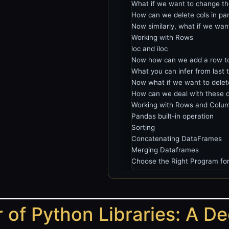
What if we want to change th
How can we delete cols in pa
Now similarly, what if we wa
Working with Rows
loc and iloc
Now how can we add a row t
What you can infer from last 
Now what if we want to delet
How can we deal with these d
Working with Rows and Colum
Pandas built-in operation
Sorting
Concatenating DataFrames
Merging Dataframes
Choose the Right Program for
 of Python Libraries: A D