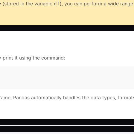
 (stored in the variable
), you can perform a wide range o
df
y print it using the command:
Frame. Pandas automatically handles the data types, format