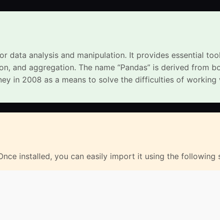
or data analysis and manipulation. It provides essential too
tion, and aggregation. The name “Pandas” is derived from b
y in 2008 as a means to solve the difficulties of working 
 Once installed, you can easily import it using the following