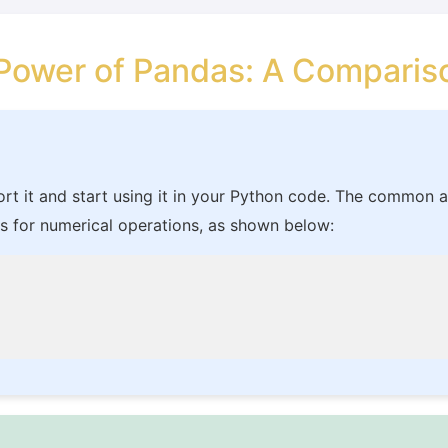
 Power of Pandas: A Compari
ort it and start using it in your Python code. The common a
 for numerical operations, as shown below: