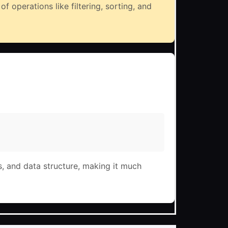
f operations like filtering, sorting, and
s, and data structure, making it much