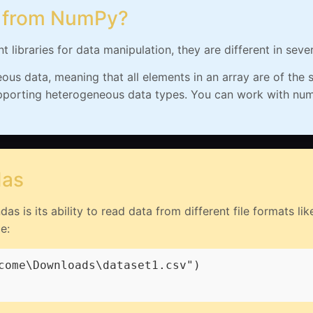
t from NumPy?
libraries for data manipulation, they are different in seve
s data, meaning that all elements in an array are of the s
pporting heterogeneous data types. You can work with numbe
das
s is its ability to read data from different file formats l
e:
come\Downloads\dataset1.csv")
