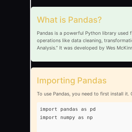
What is Pandas?
Pandas is a powerful Python library used f
operations like data cleaning, transforma
Analysis.” It was developed by Wes McKinne
Importing Pandas
To use Pandas, you need to first install it.
import pandas as pd

import numpy as np
