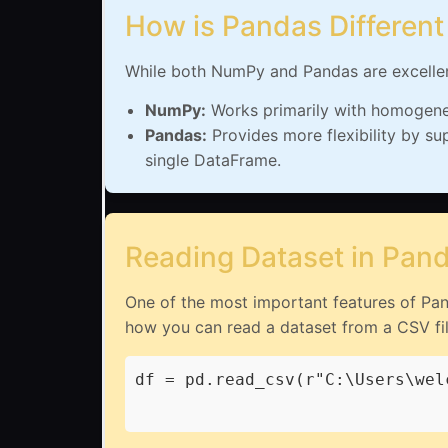
How is Pandas Differen
While both NumPy and Pandas are excellent 
NumPy:
Works primarily with homogeneou
Pandas:
Provides more flexibility by su
single DataFrame.
Reading Dataset in Pan
One of the most important features of Panda
how you can read a dataset from a CSV fil
df = pd.read_csv(r"C:\Users\wel