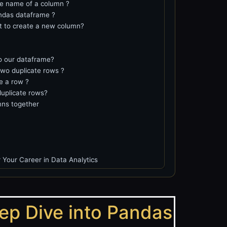
e name of a column ?
ndas dataframe ?
nt to create a new column?
o our dataframe?
two duplicate rows ?
e a row ?
uplicate rows?
ns together
 Your Career in Data Analytics
eep Dive into Pandas