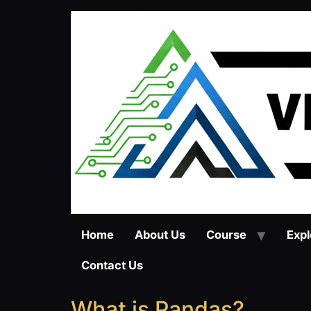
Home
About Us
Course
Expl
Contact Us
What is Pandas?