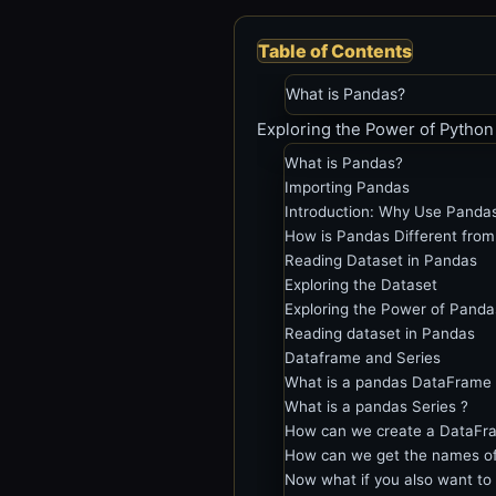
Table of Contents
What is Pandas?
Exploring the Power of Python
What is Pandas?
Importing Pandas
Introduction: Why Use Panda
How is Pandas Different fro
Reading Dataset in Pandas
Exploring the Dataset
Exploring the Power of Pand
Reading dataset in Pandas
Dataframe and Series
What is a pandas DataFrame 
What is a pandas Series ?
How can we create a DataFra
How can we get the names of 
Now what if you also want to 