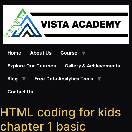
Skip
to
content
Home
About Us
Course
Explore Our Courses
Gallery & Achievements
Blog
Free Data Analytics Tools
Contact Us
HTML coding for kids
chapter 1 basic