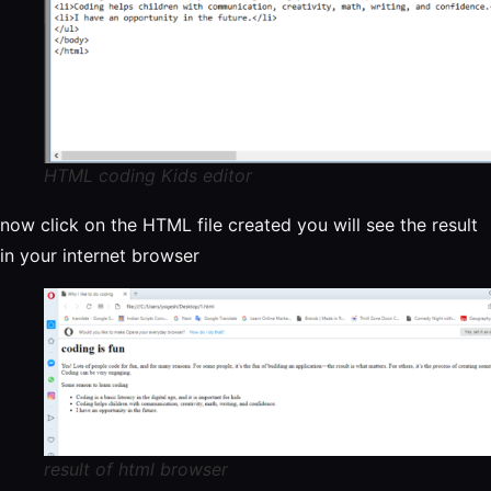
HTML coding Kids editor
now click on the HTML file created you will see the result
in your internet browser
result of html browser