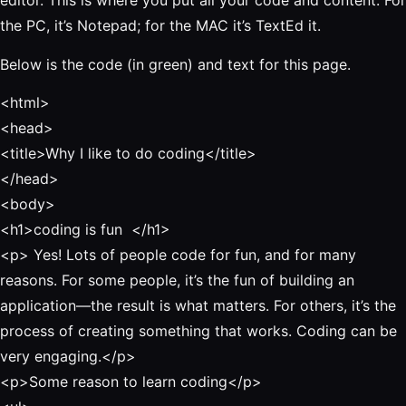
editor. This is where you put all your code and content. For
the PC, it’s Notepad; for the MAC it’s TextEd it.
Below is the code (in green) and text for this page.
<html>
<head>
<title
>
Why I like to do coding
</title>
</head>
<body>
<h1>coding is fun
</h1>
<p>
Yes! Lots of people code for fun, and for many
reasons. For some people, it’s the fun of building an
application—the result is what matters. For others, it’s the
process of creating something that works. Coding can be
very engaging
.
</p>
<p>Some reason to learn coding</p>