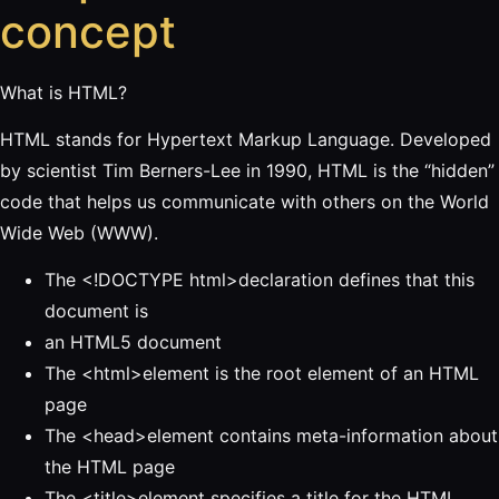
concept
What is HTML?
HTML stands for Hypertext Markup Language. Developed
by scientist Tim Berners-Lee in 1990, HTML is the “hidden”
code that helps us communicate with others on the World
Wide Web (WWW).
The <!DOCTYPE html>declaration defines that this
document is
an HTML5 document
The <html>element is the root element of an HTML
page
The <head>element contains meta-information about
the HTML page
The <title>element specifies a title for the HTML