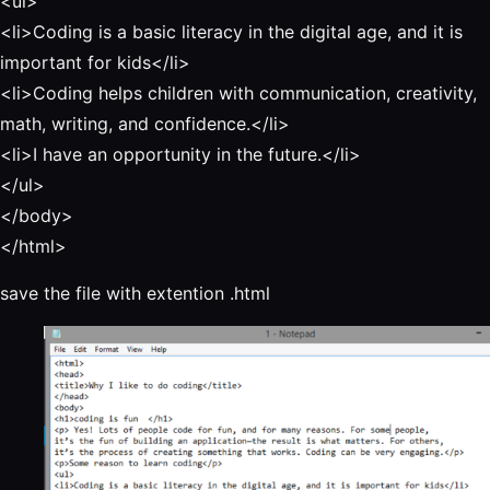
<ul>
<li>Coding is a basic literacy in the digital age, and it is
important for kids</li>
<li>Coding helps children with communication, creativity,
math, writing, and confidence.</li>
<li>
I have an opportunity in the future.
</li>
</ul>
</body>
</html>
save the file with extention .html