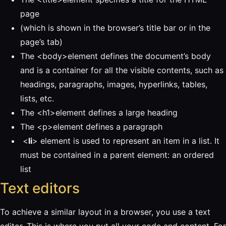
page
(which is shown in the browser’s title bar or in the
page’s tab)
The <body>element defines the document’s body
and is a container for all the visible contents, such as
headings, paragraphs, images, hyperlinks, tables,
lists, etc.
The <h1>element defines a large heading
The <p>element defines a paragraph
<
li
> element is used to represent an item in a list. It
must be contained in a parent element: an ordered
list
Text editors
To achieve a similar layout in a browser, you use a text