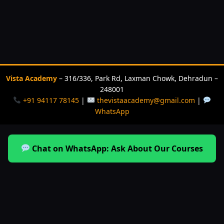
Vista Academy
– 316/336, Park Rd, Laxman Chowk, Dehradun –
248001
+91 94117 78145
|
thevistaacademy@gmail.com
|
WhatsApp
Chat on WhatsApp: Ask About Our Courses