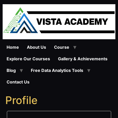
Skip
to
content
Home
About Us
Course
Explore Our Courses
Gallery & Achievements
Blog
Free Data Analytics Tools
Contact Us
Profile