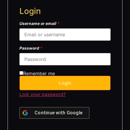
Login
Username or email
*
Password
*
Remember me
Login
Lost your password?
Continue with
Google