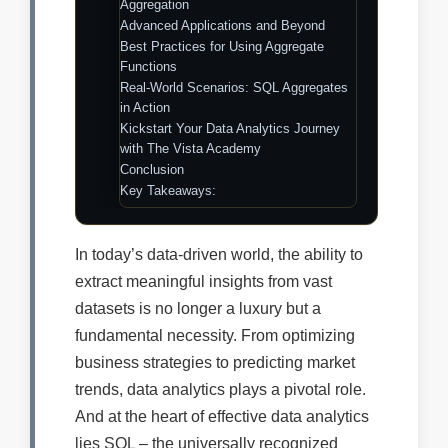
Aggregation
Advanced Applications and Beyond
Best Practices for Using Aggregate
Functions
Real-World Scenarios: SQL Aggregates
in Action
Kickstart Your Data Analytics Journey
with The Vista Academy
Conclusion
Key Takeaways:
In today’s data-driven world, the ability to
extract meaningful insights from vast
datasets is no longer a luxury but a
fundamental necessity. From optimizing
business strategies to predicting market
trends, data analytics plays a pivotal role.
And at the heart of effective data analytics
lies SQL – the universally recognized