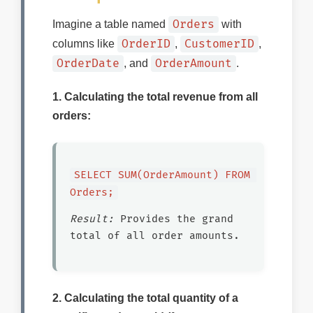
Orders
Imagine a table named
with
OrderID
CustomerID
columns like
,
,
OrderDate
OrderAmount
, and
.
1. Calculating the total revenue from all
orders:
SELECT SUM(OrderAmount) FROM 
Orders;
Result:
Provides the grand
total of all order amounts.
2. Calculating the total quantity of a