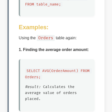
FROM table_name;
Examples:
Orders
Using the
table again:
1. Finding the average order amount:
SELECT AVG(OrderAmount) FROM 
Orders;
Result:
Calculates the
average value of orders
placed.