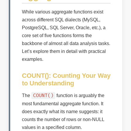
While various aggregate functions exist
across different SQL dialects (MySQL,
PostgreSQL, SQL Server, Oracle, etc.), a
core set of five functions forms the
backbone of almost all data analysis tasks.
Let’s explore them in detail with practical
examples.
COUNT(): Counting Your Way
to Understanding
COUNT()
The
function is arguably the
most fundamental aggregate function. It
does exactly what its name suggests: it
counts the number of rows or non-NULL
values in a specified column.