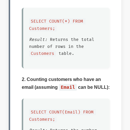
SELECT COUNT(*) FROM 
Customers;
Result:
Returns the total
number of rows in the
Customers
table.
2. Counting customers who have an
Email
email (assuming
can be NULL):
SELECT COUNT(Email) FROM 
Customers;