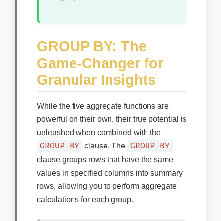
GROUP BY: The
Game-Changer for
Granular Insights
While the five aggregate functions are
powerful on their own, their true potential is
unleashed when combined with the
GROUP BY
GROUP BY
clause. The
clause groups rows that have the same
values in specified columns into summary
rows, allowing you to perform aggregate
calculations for each group.