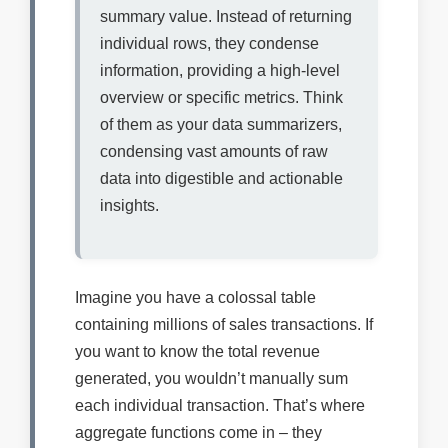
summary value. Instead of returning
individual rows, they condense
information, providing a high-level
overview or specific metrics. Think
of them as your data summarizers,
condensing vast amounts of raw
data into digestible and actionable
insights.
Imagine you have a colossal table
containing millions of sales transactions. If
you want to know the total revenue
generated, you wouldn’t manually sum
each individual transaction. That’s where
aggregate functions come in – they