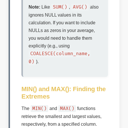
SUM()
AVG()
Note:
Like
,
also
ignores NULL values in its
calculation. If you want to include
NULLs as zeros in your average,
you would need to handle them
explicitly (e.g., using
COALESCE(column_name,
0)
).
MIN() and MAX(): Finding the
Extremes
MIN()
MAX()
The
and
functions
retrieve the smallest and largest values,
respectively, from a specified column.