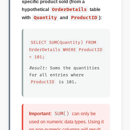
specific product sold (from a
OrderDetails
hypothetical
table
Quantity
ProductID
with
and
):
SELECT SUM(Quantity) FROM 
OrderDetails WHERE ProductID 
= 101;
Result:
Sums the quantities
for all entries where
ProductID
is 101.
SUM()
Important:
can only be
used on numeric data types. Using it
on non-numeric columns will result