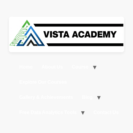
Home
About Us
Course
Explore Our Courses
Gallery & Achievements
Blog
Free Data Analytics Tools
Contact Us