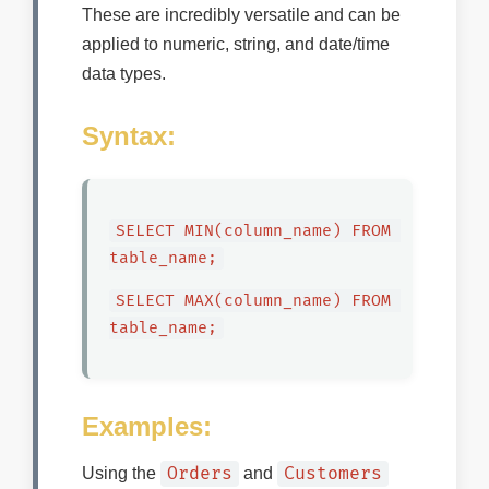
These are incredibly versatile and can be
applied to numeric, string, and date/time
data types.
Syntax:
SELECT MIN(column_name) FROM 
table_name;
SELECT MAX(column_name) FROM 
table_name;
Examples:
Orders
Customers
Using the
and