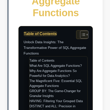
Aggregate
Functions
Table of Contents
Unlock Data Insights: The
Transformative Power of SQL Aggregate
Functions
Table of Contents
What Are SQL Aggregate Functions?
Why Are Aggregate Functions So
Powerful for Data Analytics?
The Magnificent Five: Essential SQL
Aggregate Functions
GROUP BY: The Game-Changer for
Granular Insights
HAVING: Filtering Your Grouped Data
DISTINCT and ALL: Precision in