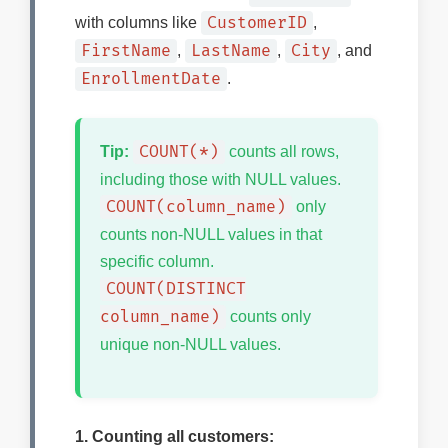
CustomerID
with columns like
,
FirstName
LastName
City
,
,
, and
EnrollmentDate
.
COUNT(*)
Tip:
counts all rows,
including those with NULL values.
COUNT(column_name)
only
counts non-NULL values in that
specific column.
COUNT(DISTINCT
column_name)
counts only
unique non-NULL values.
1. Counting all customers: