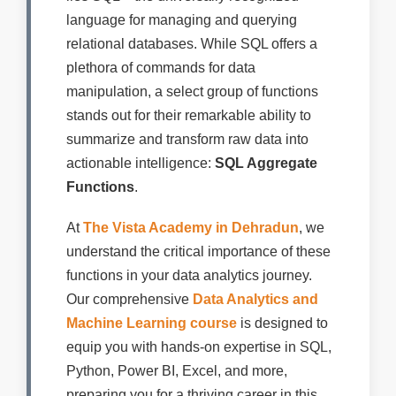
language for managing and querying
relational databases. While SQL offers a
plethora of commands for data
manipulation, a select group of functions
stands out for their remarkable ability to
summarize and transform raw data into
actionable intelligence:
SQL Aggregate
Functions
.
At
The Vista Academy in Dehradun
, we
understand the critical importance of these
functions in your data analytics journey.
Our comprehensive
Data Analytics and
Machine Learning course
is designed to
equip you with hands-on expertise in SQL,
Python, Power BI, Excel, and more,
preparing you for a thriving career in this