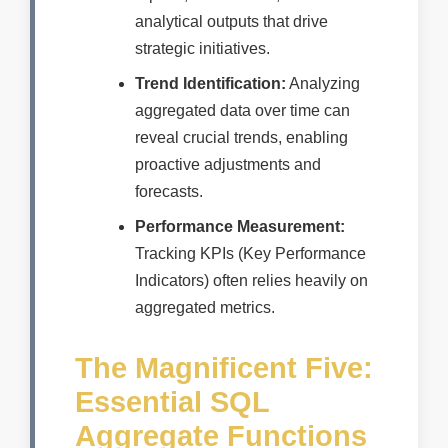
analytical outputs that drive
strategic initiatives.
Trend Identification:
Analyzing
aggregated data over time can
reveal crucial trends, enabling
proactive adjustments and
forecasts.
Performance Measurement:
Tracking KPIs (Key Performance
Indicators) often relies heavily on
aggregated metrics.
The Magnificent Five:
Essential SQL
Aggregate Functions