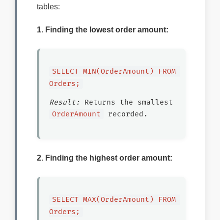
tables:
1. Finding the lowest order amount:
SELECT MIN(OrderAmount) FROM 
Orders;
Result:
Returns the smallest
OrderAmount
recorded.
2. Finding the highest order amount:
SELECT MAX(OrderAmount) FROM 
Orders;