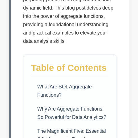
dynamic field. This blog post delves deep
into the power of aggregate functions,
providing a foundational understanding
and practical examples to elevate your
data analysis skills.
Table of Contents
What Are SQL Aggregate
Functions?
Why Are Aggregate Functions
So Powerful for Data Analytics?
The Magnificent Five: Essential