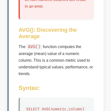
in an error.
AVG(): Discovering the
Average
AVG()
The
function computes the
average (mean) value of a numeric
column. This is a common metric used to
understand typical values, performance, or
trends.
Syntax:
SELECT AVG(numeric_column) 