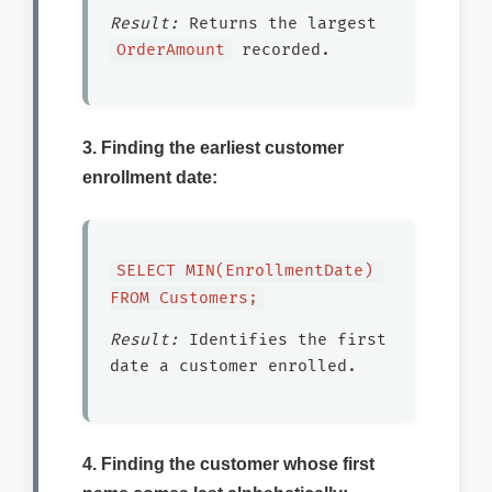
Result:
Returns the largest
OrderAmount
recorded.
3. Finding the earliest customer
enrollment date:
SELECT MIN(EnrollmentDate) 
FROM Customers;
Result:
Identifies the first
date a customer enrolled.
4. Finding the customer whose first