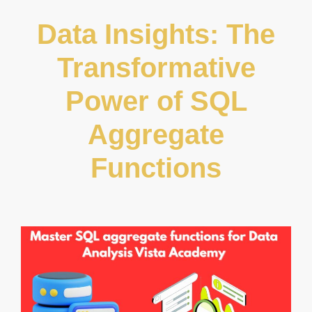
Data Insights: The
Transformative
Power of SQL
Aggregate
Functions