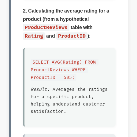
2. Calculating the average rating for a
product (from a hypothetical
ProductReviews
table with
Rating
ProductID
and
):
SELECT AVG(Rating) FROM 
ProductReviews WHERE 
ProductID = 505;
Result:
Averages the ratings
for a specific product,
helping understand customer
satisfaction.