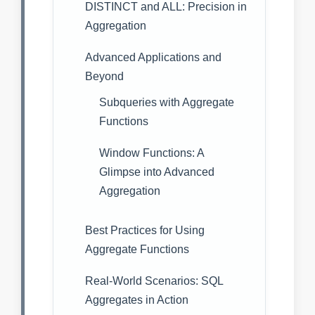
DISTINCT and ALL: Precision in
Aggregation
Advanced Applications and
Beyond
Subqueries with Aggregate
Functions
Window Functions: A
Glimpse into Advanced
Aggregation
Best Practices for Using
Aggregate Functions
Real-World Scenarios: SQL
Aggregates in Action