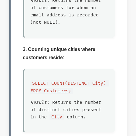
Result:
Returns the number
of customers for whom an
email address is recorded
(not NULL).
3. Counting unique cities where
customers reside:
SELECT COUNT(DISTINCT City) 
FROM Customers;
Result:
Returns the number
of distinct cities present
in the
City
column.