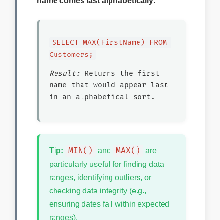
name comes last alphabetically:
SELECT MAX(FirstName) FROM 
Customers;
Result:
Returns the first
name that would appear last
in an alphabetical sort.
MIN()
MAX()
Tip:
and
are
particularly useful for finding data
ranges, identifying outliers, or
checking data integrity (e.g.,
ensuring dates fall within expected
ranges).