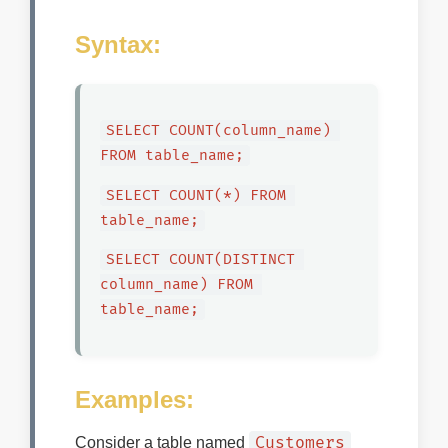
Syntax:
SELECT COUNT(column_name) 
FROM table_name;
SELECT COUNT(*) FROM 
table_name;
SELECT COUNT(DISTINCT 
column_name) FROM 
table_name;
Examples:
Customers
Consider a table named