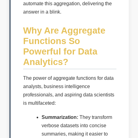
automate this aggregation, delivering the
answer in a blink.
Why Are Aggregate
Functions So
Powerful for Data
Analytics?
The power of aggregate functions for data
analysts, business intelligence
professionals, and aspiring data scientists
is multifaceted:
Summarization:
They transform
verbose datasets into concise
summaries, making it easier to