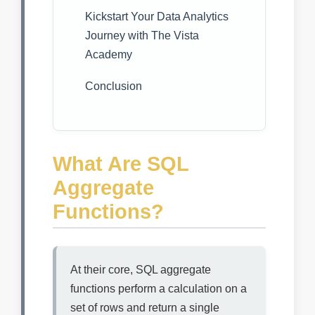
Kickstart Your Data Analytics
Journey with The Vista
Academy
Conclusion
What Are SQL
Aggregate
Functions?
At their core, SQL aggregate
functions perform a calculation on a
set of rows and return a single