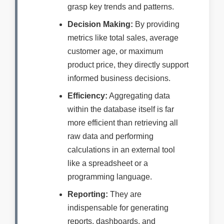
grasp key trends and patterns.
Decision Making:
By providing
metrics like total sales, average
customer age, or maximum
product price, they directly support
informed business decisions.
Efficiency:
Aggregating data
within the database itself is far
more efficient than retrieving all
raw data and performing
calculations in an external tool
like a spreadsheet or a
programming language.
Reporting:
They are
indispensable for generating
reports, dashboards, and