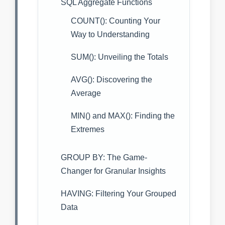
SQL Aggregate Functions
COUNT(): Counting Your
Way to Understanding
SUM(): Unveiling the Totals
AVG(): Discovering the
Average
MIN() and MAX(): Finding the
Extremes
GROUP BY: The Game-
Changer for Granular Insights
HAVING: Filtering Your Grouped
Data