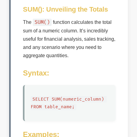
SUM(): Unveiling the Totals
SUM()
The
function calculates the total
sum of a numeric column. It’s incredibly
useful for financial analysis, sales tracking,
and any scenario where you need to
aggregate quantities.
Syntax:
SELECT SUM(numeric_column) 
FROM table_name;
Examples: