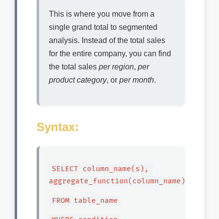
This is where you move from a
single grand total to segmented
analysis. Instead of the total sales
for the entire company, you can find
the total sales
per region
,
per
product category
, or
per month
.
Syntax:
SELECT column_name(s), 
aggregate_function(column_name)
FROM table_name