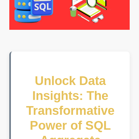
Unlock Data
Insights: The
Transformative
Power of SQL