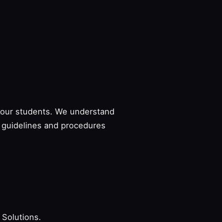
to our students. We understand
e guidelines and procedures
 Solutions.