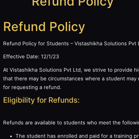
Refund Policy
Refund Policy
Refund Policy for Students – Vistashikha Solutions Pvt 
Effective Date: 12/1/23
At Vistashikha Solutions Pvt Ltd, we strive to provide 
that there may be circumstances where a student may n
for requesting a refund.
Eligibility for Refunds:
Refunds are available to students who meet the followin
The student has enrolled and paid for a training p