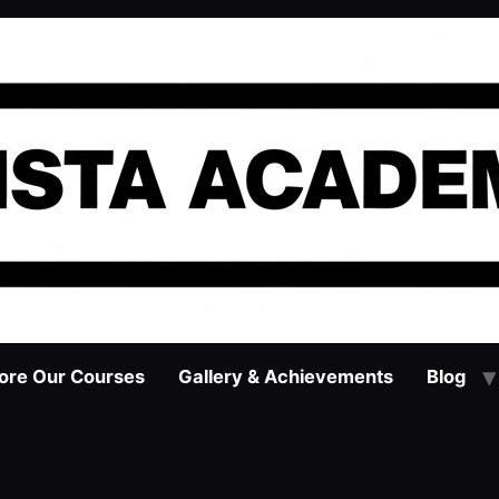
ore Our Courses
Gallery & Achievements
Blog