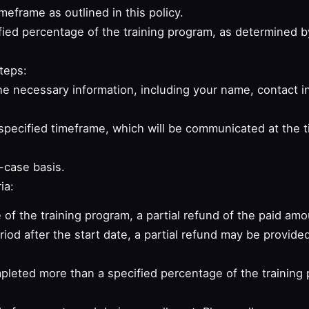
meframe as outlined in this policy.
ied percentage of the training program, as determined by
teps:
e necessary information, including your name, contact in
pecified timeframe, which will be communicated at the t
-case basis.
ia:
 of the training program, a partial refund of the paid amo
riod after the start date, a partial refund may be provide
mpleted more than a specified percentage of the training