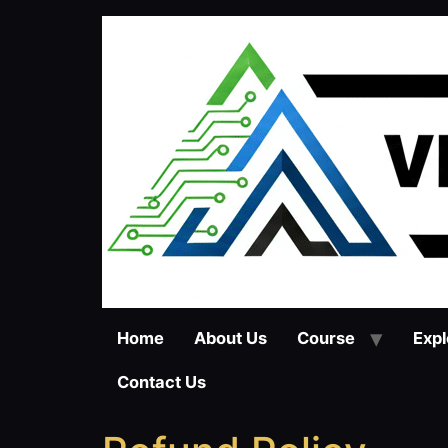
Home
About Us
Course
Expl
Contact Us