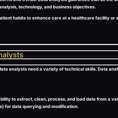
 analysis, technology, and business objectives.
patient habits to enhance care at a healthcare facility o
analysts
ta analysts need a variety of technical skills. Data anal
ability to extract, clean, process, and load data from a v
) for data querying and modification.