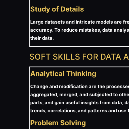
Study of Details
Large datasets and intricate models are fre
accuracy. To reduce mistakes, data analysts
their data.
SOFT SKILLS FOR DATA 
Analytical Thinking
Change and modification are the processes u
aggregated, merged, and subjected to other
parts, and gain useful insights from data, d
trends, correlations, and patterns and use 
Problem Solving