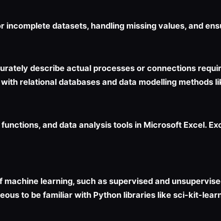
or incomplete datasets, handling missing values, and ens
curately describe actual processes or connections requi
ar with relational databases and data modelling methods l
 functions, and data analysis tools in Microsoft Excel. Ex
f machine learning, such as supervised and unsupervised
ous to be familiar with Python libraries like sci-kit-lear