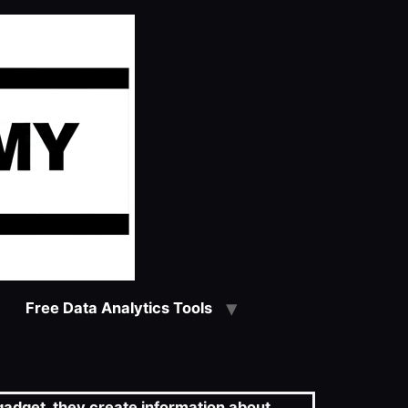
Free Data Analytics Tools
 gadget, they create information about