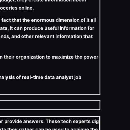
oceries online.
act that the enormous dimension of it all
ta, it can produce useful information for
ends, and other relevant information that
in their organization to maximize the power
nalysis of real-time data analyst job
s or provide answers. These tech experts dig
data they gather can be used to achieve the