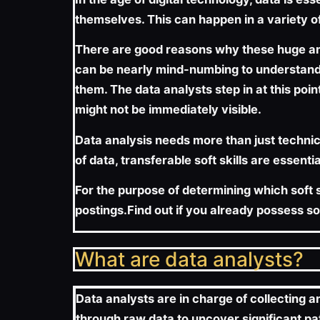
themselves. This can happen in a variety of
There are good reasons why these huge amou
can be nearly mind-numbing to understand. 
them. The data analysts step in at this poi
might not be immediately visible.
Data analysis needs more than just technica
of data, transferable soft skills are essentia
For the purpose of determining which soft sk
postings.Find out if you already possess s
What are data analysts?
Data analysts are in charge of collecting a
through raw data to uncover significant pa