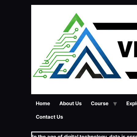
Home
About Us
Course
Expl
Contact Us
In the age of digital technology, data is e