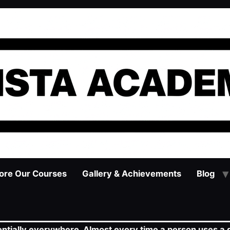
ore Our Courses
Gallery & Achievements
Blog
ssentially everywhere. Almost every time a person uses a