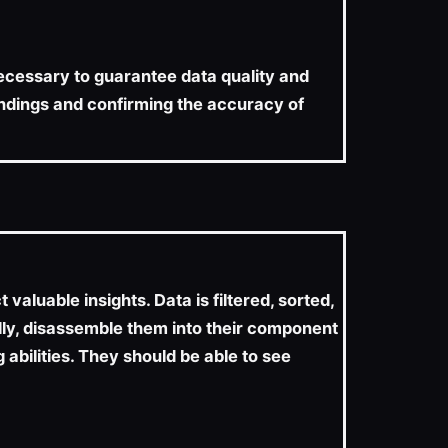
 necessary to guarantee data quality and
findings and confirming the accuracy of
aluable insights. Data is filtered, sorted,
lly, disassemble them into their component
 abilities. They should be able to see