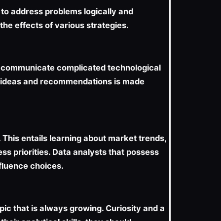
 to address problems logically and
he effects of various strategies.
ly communicate complicated technological
 of ideas and recommendations is made
This entails learning about market trends,
ss priorities. Data analysts that possess
fluence choices.
pic that is always growing. Curiosity and a