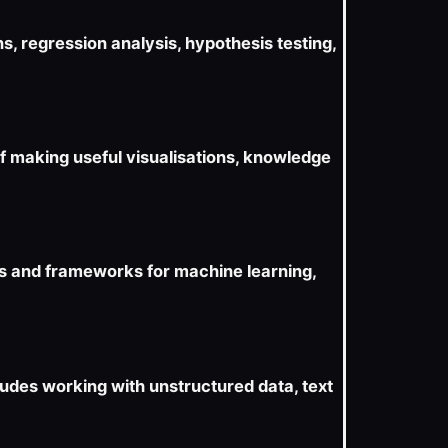
s, regression analysis, hypothesis testing,
of making useful visualisations, knowledge
s and frameworks for machine learning,
ludes working with unstructured data, text