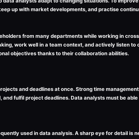
lp data analysts adapt to changing situations. To improve t
et, keep up with market developments, and practise contin
akeholders from many departments while working in cross
king, work well in a team context, and actively listen to
al objectives thanks to their collaboration abilities.
ojects and deadlines at once. Strong time management abi
ad, and fulfil project deadlines. Data analysts must be a
quently used in data analysis. A sharp eye for detail is