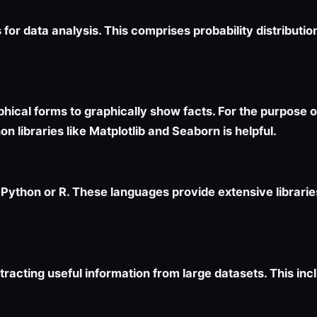
for data analysis. This comprises probability distribution
aphical forms to graphically show facts. For the purpose 
n libraries like Matplotlib and Seaborn is helpful.
ython or R. These languages provide extensive librarie
racting useful information from large datasets. This inc