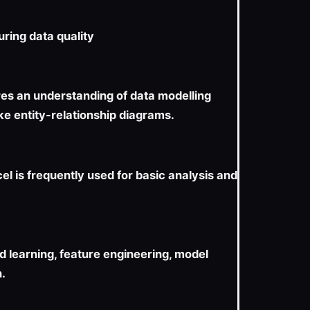
uring data quality
res an understanding of data modelling
ike entity-relationship diagrams.
cel is frequently used for basic analysis and
 learning, feature engineering, model
n.