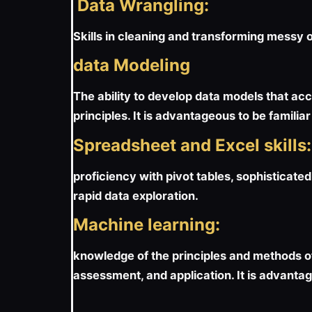
Data Wrangling:
Skills in cleaning and transforming messy 
data Modeling
The ability to develop data models that ac
principles. It is advantageous to be famili
Spreadsheet and Excel skills:
proficiency with pivot tables, sophisticated
rapid data exploration.
Machine learning:
knowledge of the principles and methods o
assessment, and application. It is advantage