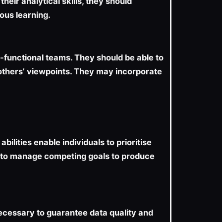
heir analytical skills, they should
uous learning.
-functional teams. They should be able to
 others’ viewpoints. They may incorporate
lities enable individuals to prioritise
ble to manage competing goals to produce
 necessary to guarantee data quality and