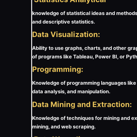
knowledge of statistical ideas and methods 
and descriptive statistics.
Data Visualization:
Ability to use graphs, charts, and other gr
of programs like Tableau, Power BI, or Pytho
Programming:
Knowledge of programming languages like P
data analysis, and manipulation.
Data Mining and Extraction:
Knowledge of techniques for mining and ext
mining, and web scraping.