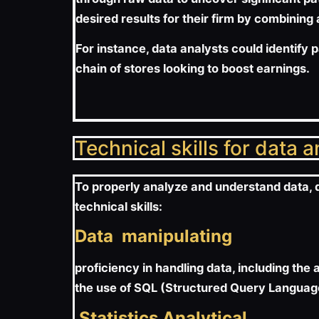
desired results for their firm by combining
For instance, data analysts could identify 
chain of stores looking to boost earnings.
Technical skills for data 
To properly analyze and understand data, da
technical skills:
Data manipulating
proficiency in handling data, including the 
the use of SQL (Structured Query Language
Statistics Analytical