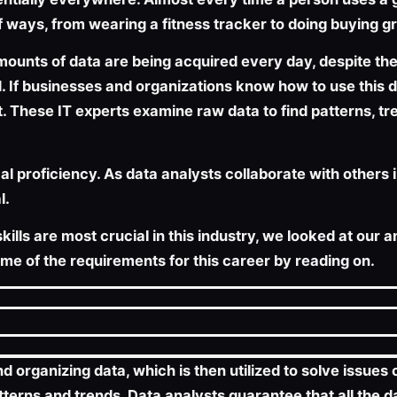
 ways, from wearing a fitness tracker to doing buying gr
nts of data are being acquired every day, despite the f
If businesses and organizations know how to use this da
nt. These IT experts examine raw data to find patterns, tr
l proficiency. As data analysts collaborate with others 
l.
ills are most crucial in this industry, we looked at our a
ome of the requirements for this career by reading on.
nd organizing data, which is then utilized to solve issue
tterns and trends. Data analysts guarantee that all the 