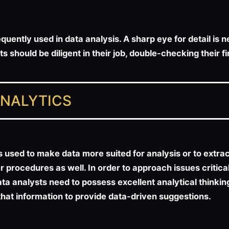
quently used in data analysis. A sharp eye for detail is
 should be diligent in their job, double-checking their 
ANALYTICS
sed to make data more suited for analysis or to extract v
 procedures as well. In order to approach issues critica
ata analysts need to possess excellent analytical thinking
that information to provide data-driven suggestions.