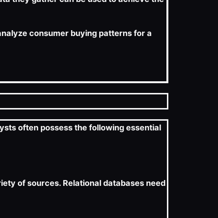
r analyze consumer buying patterns for a
ysts often possess the following essential
ariety of sources. Relational databases need