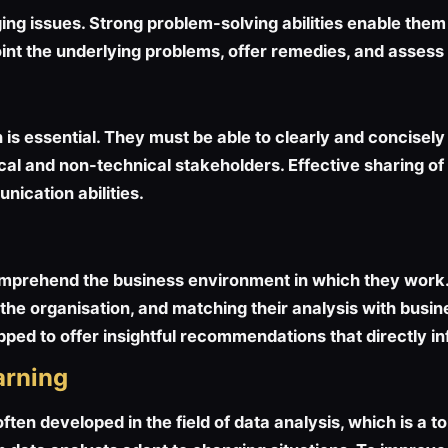
ging issues. Strong problem-solving abilities enable them
int the underlying problems, offer remedies, and assess t
 is essential. They must be able to clearly and concise
nical and non-technical stakeholders. Effective sharing
nication abilities.
omprehend the business environment in which they work. 
he organisation, and matching their analysis with busine
ped to offer insightful recommendations that directly in
arning
ten developed in the field of data analysis, which is a to