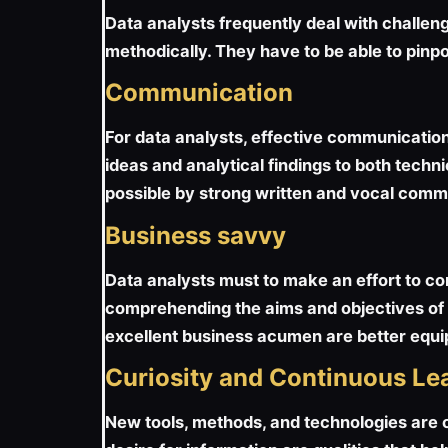
Data analysts frequently deal with challen
methodically. They have to be able to pinpo
Communication
For data analysts, effective communication
ideas and analytical findings to both tech
possible by strong written and vocal commu
Business savvy
Data analysts must to make an effort to c
comprehending the aims and objectives of t
excellent business acumen are better equip
Curiosity and Continuous Le
New tools, methods, and technologies are of