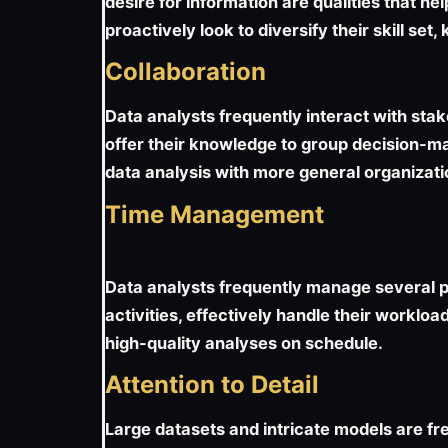
desire for information are qualities that he
proactively look to diversify their skill s
Collaboration
Data analysts frequently interact with st
offer their knowledge to group decision-ma
data analysis with more general organization
Time Management
Data analysts frequently manage several pr
activities, effectively handle their worklo
high-quality analyses on schedule.
Attention to Detail
Large datasets and intricate models are fre