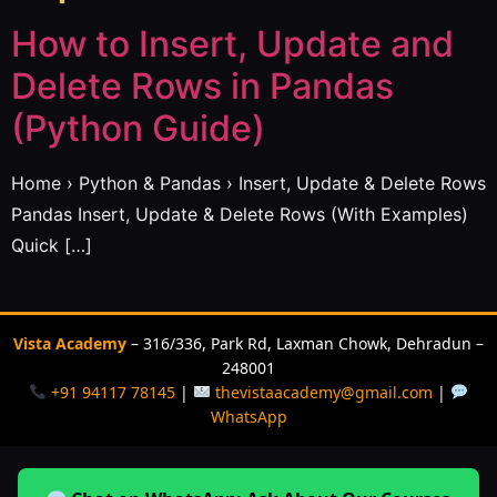
How to Insert, Update and
Delete Rows in Pandas
(Python Guide)
Home › Python & Pandas › Insert, Update & Delete Rows
Pandas Insert, Update & Delete Rows (With Examples)
Quick […]
Vista Academy
– 316/336, Park Rd, Laxman Chowk, Dehradun –
248001
+91 94117 78145
|
thevistaacademy@gmail.com
|
WhatsApp