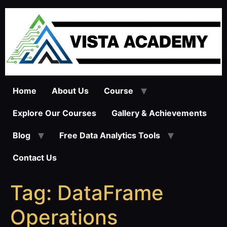
Skip
to
content
Home
About Us
Course
Explore Our Courses
Gallery & Achievements
Blog
Free Data Analytics Tools
Contact Us
Tag:
DataFrame
Operations