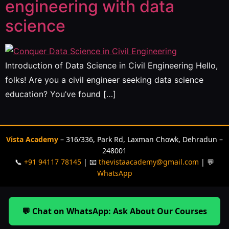
engineering with data
science
Introduction of Data Science in Civil Engineering Hello,
folks! Are you a civil engineer seeking data science
education? You’ve found […]
Vista Academy
– 316/336, Park Rd, Laxman Chowk, Dehradun –
248001
📞
+91 94117 78145
| 📧
thevistaacademy@gmail.com
| 💬
WhatsApp
💬 Chat on WhatsApp: Ask About Our Courses