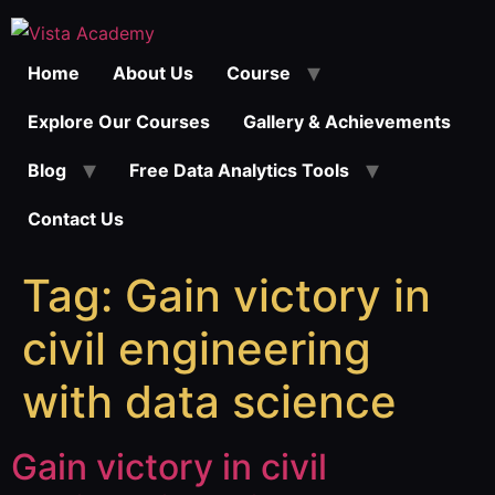
Skip
to
Home
About Us
Course
content
Explore Our Courses
Gallery & Achievements
Blog
Free Data Analytics Tools
Contact Us
Tag:
Gain victory in
civil engineering
with data science
Gain victory in civil