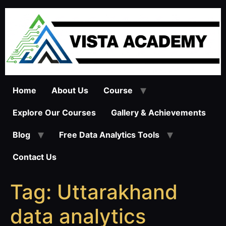
Skip
to
content
Home
About Us
Course
Explore Our Courses
Gallery & Achievements
Blog
Free Data Analytics Tools
Contact Us
Tag:
Uttarakhand
data analytics