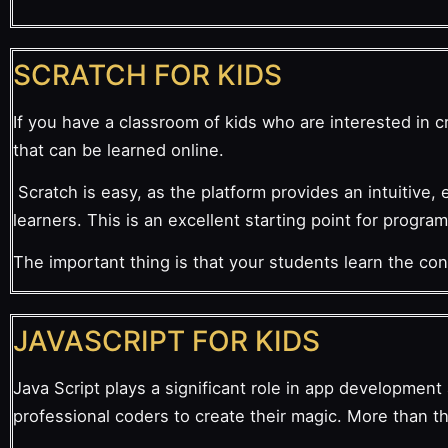
SCRATCH FOR KIDS
If you have a classroom of kids who are interested in cr
that can be learned online.
Scratch is easy, as the platform provides an intuitive, 
learners. This is an excellent starting point for progra
The important thing is that your students learn the co
JAVASCRIPT FOR KIDS
Java Script plays a significant role in app developmen
professional coders to create their magic. More than 