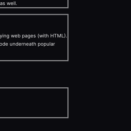
as well.
laying web pages (with HTML).
 code underneath popular