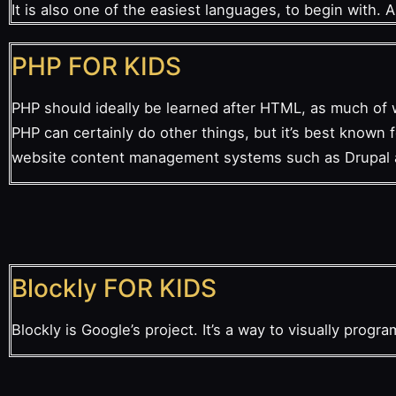
It is also one of the easiest languages, to begin with. 
PHP FOR KIDS
PHP should ideally be learned after HTML, as much of 
PHP can certainly do other things, but it’s best known
website content management systems such as Drupal
Blockly FOR KIDS
Blockly is Google’s project. It’s a way to visually progr