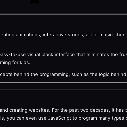
eating animations, interactive stories, art or music, the
easy-to-use visual block interface that eliminates the fru
mming for kids.
ncepts behind the programming, such as the logic behind
t and creating websites. For the past two decades, it ha
this, you can even use JavaScript to program many types 