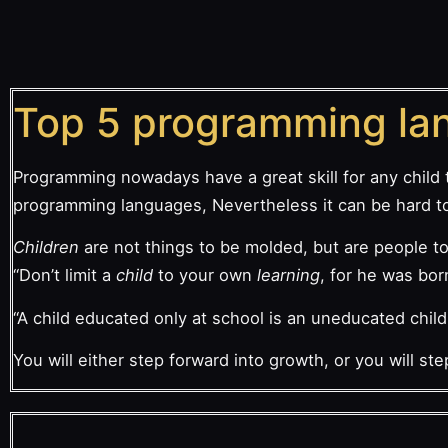
Top 5 programming lan
Programming nowadays have a great skill for any child 
programming languages, Nevertheless it can be hard to 
Children
are not things to be molded, but are people to
“Don’t limit a
child
to your own
learning
, for he was bor
“A child educated only at school is an uneducated chil
You will either step forward into growth, or you will s