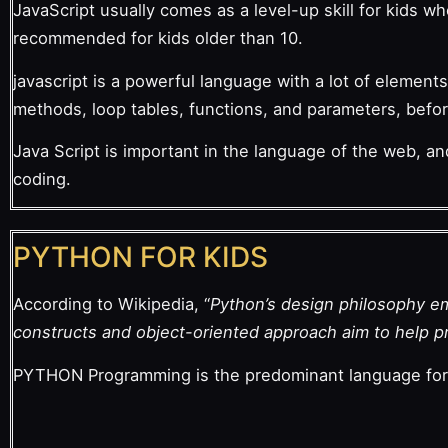
JavaScript usually comes as a level-up skill for kids w
recommended for kids older than 10.
javascript is a powerful language with a lot of elements.
methods, loop tables, functions, and parameters, befor
Java Script is important in the language of the web, an
coding.
PYTHON FOR KIDS
According to Wikipedia, “
Python’s design philosophy emp
constructs and object-oriented approach aim to help pr
PYTHON Programming is the predominant language for M