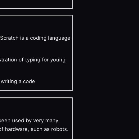
n Scratch is a coding language
stration of typing for young
 writing a code
s been used by very many
of hardware, such as robots.