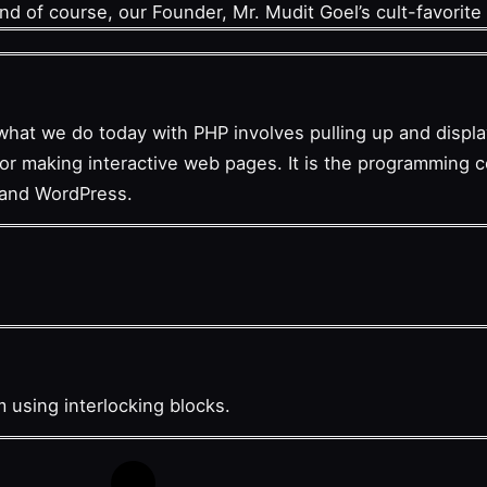
And of course, our Founder, Mr. Mudit Goel’s cult-favorite 
what we do today with PHP involves pulling up and disp
 for making interactive web pages. It is the programming
 and WordPress.
am using interlocking blocks.