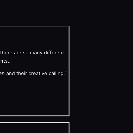
there are so many different
nts..
ren
and their creative calling.”