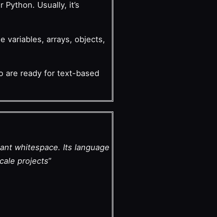
Python. Usually, it’s
e variables, arrays, objects,
ho are ready for text-based
cant whitespace. Its language
cale projects
”