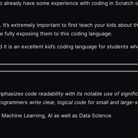
ho already have some experience with coding in Scratch or 
 It’s extremely important to first teach your kids about th
e fully exposing them to this coding language.
d it is an excellent kid’s coding language for students w
hasizes code readability with its notable use of signifi
ogrammers write clear, logical code for small and large-s
achine Learning, AI as well as Data Science.