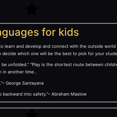
guages for kids
to learn and develop and connect with the outside world 
decide which one will be the best to pick for your stude
 be unfolded.” “Play is the shortest route between
child
n in another time..
d.”– George Santayana
tep backward into safety.”– Abraham Maslow