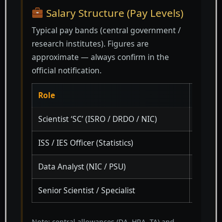
Salary Structure (Pay Levels)
Typical pay bands (central government /
research institutes). Figures are
approximate — always confirm in the
official notification.
Role
Pay Le
Scientist ‘SC’ (ISRO / DRDO / NIC)
Level 1
ISS / IES Officer (Statistics)
PB-3 +
Data Analyst (NIC / PSU)
Level 7
Senior Scientist / Specialist
Level 
Note: central allowances (DA, HRA, TA) and