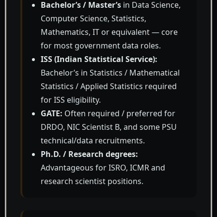
Bachelor’s / Master’s
in Data Science,
Computer Science, Statistics,
Mathematics, IT or equivalent — core
for most government data roles.
ISS (Indian Statistical Service):
Bachelor’s in Statistics / Mathematical
Statistics / Applied Statistics required
for ISS eligibility.
GATE:
Often required / preferred for
DRDO, NIC Scientist B, and some PSU
technical/data recruitments.
Ph.D. / Research degrees:
Advantageous for ISRO, ICMR and
research scientist positions.