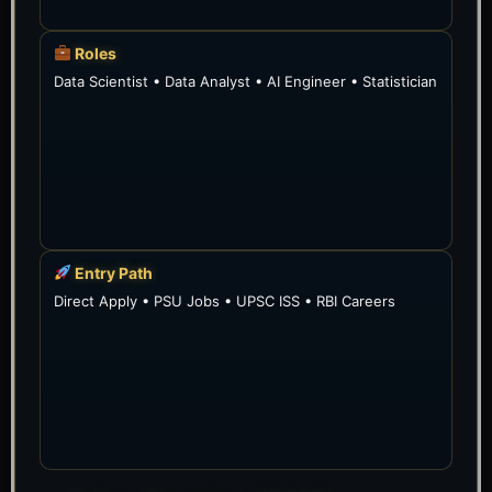
Roles
Data Scientist • Data Analyst • AI Engineer • Statistician
Entry Path
Direct Apply • PSU Jobs • UPSC ISS • RBI Careers