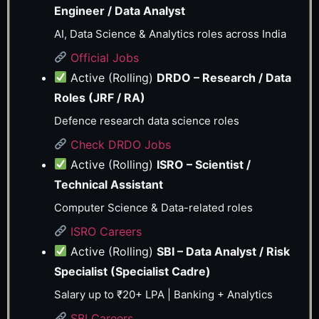
Engineer / Data Analyst
AI, Data Science & Analytics roles across India
Official Jobs
Active (Rolling)
DRDO – Research / Data
Roles (JRF / RA)
Defence research data science roles
Check DRDO Jobs
Active (Rolling)
ISRO – Scientist /
Technical Assistant
Computer Science & Data-related roles
ISRO Careers
Active (Rolling)
SBI – Data Analyst / Risk
Specialist (Specialist Cadre)
Salary up to ₹20+ LPA | Banking + Analytics
SBI Careers