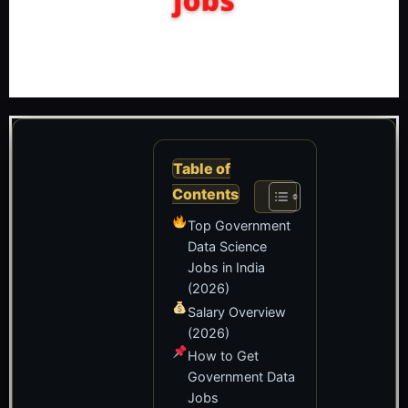
Table of
Contents
Top Government
Data Science
Jobs in India
(2026)
Salary Overview
(2026)
How to Get
Government Data
Jobs