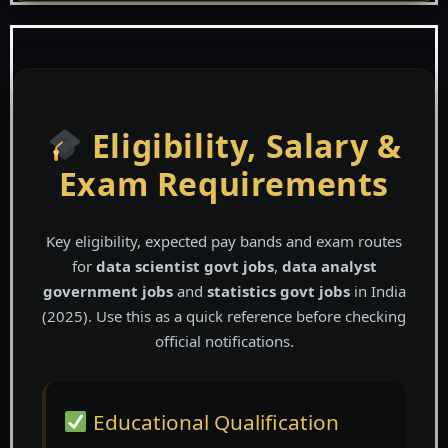
Eligibility, Salary &
Exam Requirements
Key eligibility, expected pay bands and exam routes
for
data scientist govt jobs
,
data analyst
government jobs
and
statistics govt jobs
in India
(2025). Use this as a quick reference before checking
official notifications.
Educational Qualification