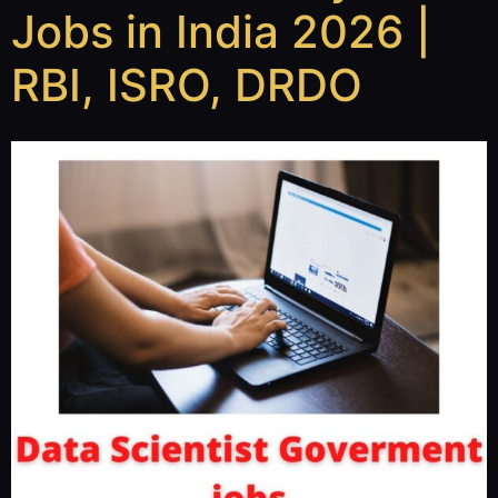
Jobs in India 2026 |
RBI, ISRO, DRDO