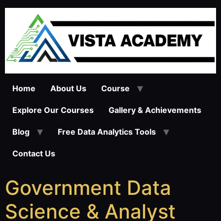
Home
About Us
Course
Explore Our Courses
Gallery & Achievements
Blog
Free Data Analytics Tools
Contact Us
Government Data
Science & Analyst