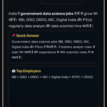
India में
government data science jobs
तेजी से grow कर
रही हैं। RBI, ISRO, DRDO, NIC, Digital India और PSUs
regularly data analyst और data scientist hire करते हैं।
Quick Answer
Government data science jobs RBI, ISRO, DRDO, NIC,
Digital India और PSUs में मिलती हैं। Freshers analyst roles से
start कर सकते हैं और experience के साथ scientist roles में जा
सकते हैं।
Top Employers
RBI • ISRO • DRDO • NIC • Digital India • NTPC • ONGC