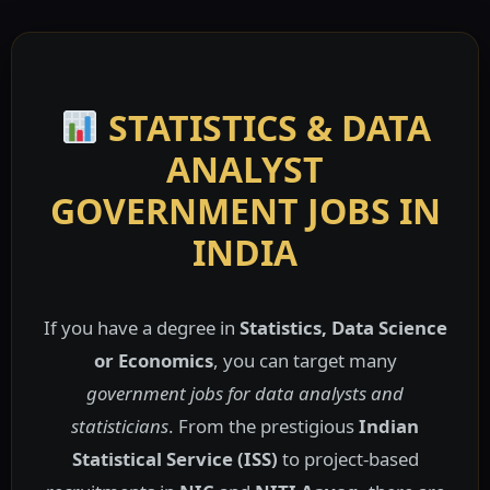
STATISTICS & DATA
ANALYST
GOVERNMENT JOBS IN
INDIA
If you have a degree in
Statistics, Data Science
or Economics
, you can target many
government jobs for data analysts and
statisticians
. From the prestigious
Indian
Statistical Service (ISS)
to project-based