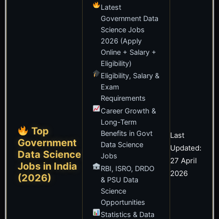
Latest
Government Data
Science Jobs
2026 (Apply
Online + Salary +
Eligibility)
Eligibility, Salary &
Exam
Requirements
Career Growth &
Long-Term
Top
Benefits in Govt
Last
Government
Data Science
Updated:
Data Science
Jobs
27 April
Jobs in India
RBI, ISRO, DRDO
2026
(2026)
& PSU Data
Science
Opportunities
Statistics & Data