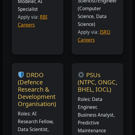
Scientist/Engineer
Modeler, AI
(Computer
Specialist
Science, Data
Apply via:
RBI
Science)
Careers
Apply via:
ISRO
Careers
DRDO
PSUs
(Defence
(NTPC, ONGC,
Research &
BHEL, IOCL)
Development
Roles: Data
Organisation)
Engineer,
Roles: AI
Business Analyst,
Research Fellow,
Predictive
Data Scientist,
Maintenance