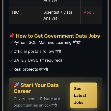
NIC
Scientist / Data
Apply
Analyst
How to Get Government Data Jobs
Python, SQL, Machine Learning सीखो
Official portals follow करो
GATE / UPSC (if required)
Real projects बनाओ
Start Your Data
See
Career
Latest
Government + Private दोनों
Jobs
opportunities unlock करो