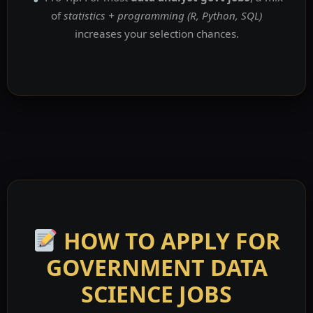
of
statistics + programming (R, Python, SQL)
increases your selection chances.
HOW TO APPLY FOR
GOVERNMENT DATA
SCIENCE JOBS