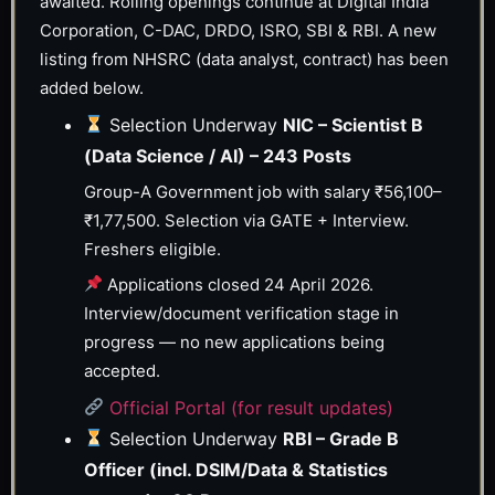
awaited. Rolling openings continue at Digital India
Corporation, C-DAC, DRDO, ISRO, SBI & RBI. A new
listing from NHSRC (data analyst, contract) has been
added below.
Selection Underway
NIC – Scientist B
(Data Science / AI) – 243 Posts
Group-A Government job with salary ₹56,100–
₹1,77,500. Selection via GATE + Interview.
Freshers eligible.
Applications closed 24 April 2026.
Interview/document verification stage in
progress — no new applications being
accepted.
Official Portal (for result updates)
Selection Underway
RBI – Grade B
Officer (incl. DSIM/Data & Statistics