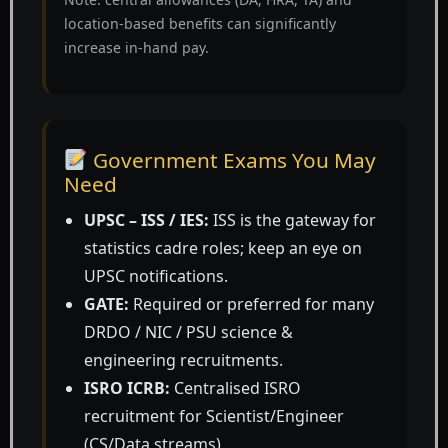
location-based benefits can significantly
increase in-hand pay.
Government Exams You May
Need
UPSC – ISS / IES:
ISS is the gateway for
statistics cadre roles; keep an eye on
UPSC notifications.
GATE:
Required or preferred for many
DRDO / NIC / PSU science &
engineering recruitments.
ISRO ICRB:
Centralised ISRO
recruitment for Scientist/Engineer
(CS/Data streams).