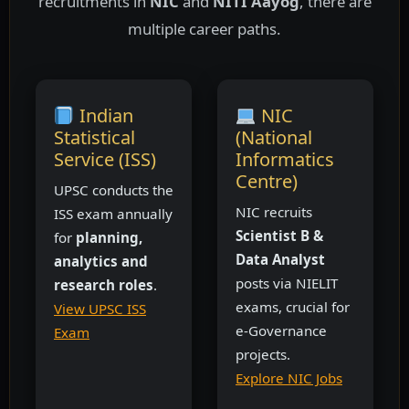
recruitments in
NIC
and
NITI Aayog
, there are
multiple career paths.
Indian
NIC
Statistical
(National
Service (ISS)
Informatics
Centre)
UPSC conducts the
NIC recruits
ISS exam annually
Scientist B &
for
planning,
Data Analyst
analytics and
posts via NIELIT
research roles
.
exams, crucial for
View UPSC ISS
e-Governance
Exam
projects.
Explore NIC Jobs