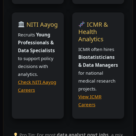
NITI Aayog
ICMR &
Health
Recruits
Young
Analytics
Professionals &
ICMR often hires
Data Specialists
Biostatisticians
to support policy
& Data Managers
decisions with
for national
analytics.
medical research
Check NITI Aayog
projects.
Careers
View ICMR
Careers
Pro Tip: For most
data analyst govt jobs
, a mix