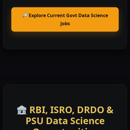
Explore Current Govt Data Science
Jobs
RBI, ISRO, DRDO &
PSU Data Science