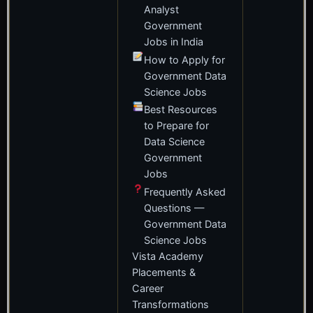
Analyst
Government
Jobs in India
How to Apply for
Government Data
Science Jobs
Best Resources
to Prepare for
Data Science
Government
Jobs
Frequently Asked
Questions —
Government Data
Science Jobs
Vista Academy
Placements &
Career
Transformations