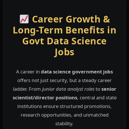
Career Growth &
Long-Term Benefits in
Govt Data Science
Jobs
A career in
data science government jobs
offers not just security, but a steady career
ladder. From
junior data analyst roles
to
senior
scientist/director positions
, central and state
institutions ensure structured promotions,
research opportunities, and unmatched
stability.