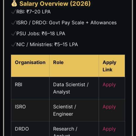
Salary Overview (2026)
RBI: ₹7–20 LPA
ISRO / DRDO: Govt Pay Scale + Allowances
PSU Jobs: ₹6–18 LPA
NIC / Ministries: ₹5–15 LPA
Organisation
Role
Apply
Link
RBI
Data Scientist /
Apply
Analyst
ISRO
Scientist /
Apply
Engineer
DRDO
Research /
Apply
Analyst