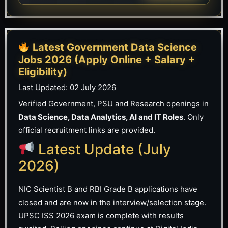
Latest Government Data Science
Jobs 2026 (Apply Online + Salary +
Eligibility)
Last Updated:
02 July 2026
Verified Government, PSU and Research openings in
Data Science, Data Analytics, AI and IT Roles
. Only
official recruitment links are provided.
Latest Update (July
2026)
NIC Scientist B and RBI Grade B applications have
closed and are now in the interview/selection stage.
UPSC ISS 2026 exam is complete with results