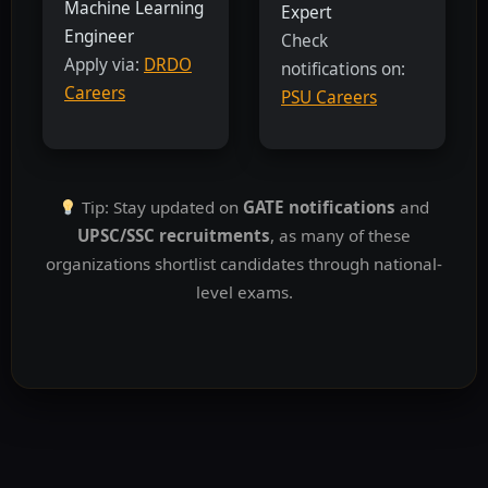
Machine Learning
Expert
Engineer
Check
Apply via:
DRDO
notifications on:
Careers
PSU Careers
Tip: Stay updated on
GATE notifications
and
UPSC/SSC recruitments
, as many of these
organizations shortlist candidates through national-
level exams.