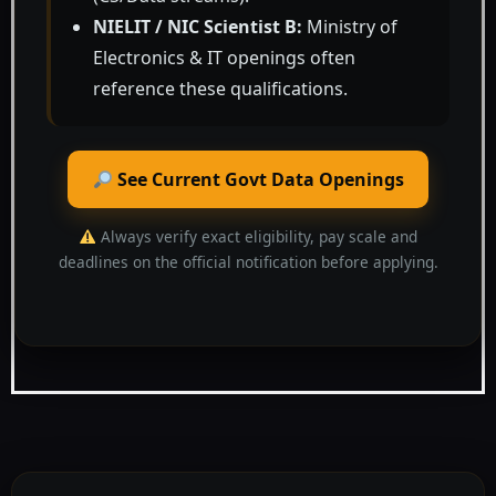
NIELIT / NIC Scientist B:
Ministry of
Electronics & IT openings often
reference these qualifications.
See Current Govt Data Openings
Always verify exact eligibility, pay scale and
deadlines on the official notification before applying.