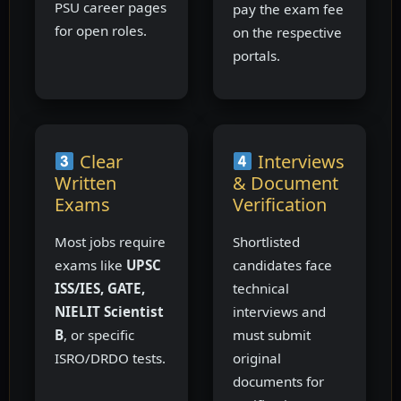
PSU career pages
pay the exam fee
for open roles.
on the respective
portals.
Clear
Interviews
Written
& Document
Exams
Verification
Most jobs require
Shortlisted
exams like
UPSC
candidates face
ISS/IES, GATE,
technical
NIELIT Scientist
interviews and
B
, or specific
must submit
ISRO/DRDO tests.
original
documents for