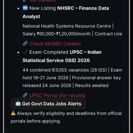
New Listing
NHSRC – Finance Data
Analyst
National Health Systems Resource Centre |
Salary ₹60,000–₹1,20,000/month | Contract role
Check NHSRC Careers
Exam Completed
UPSC – Indian
Statistical Service (ISS) 2026
44 combined IES/ISS vacancies (28 ISS) | Exam
held 19–21 June 2026 | Provisional answer key
released 24 June 2026 | Results awaited
UPSC Portal (for results)
Get Govt Data Jobs Alerts
Always verify eligibility and deadlines from official
portals before applying.