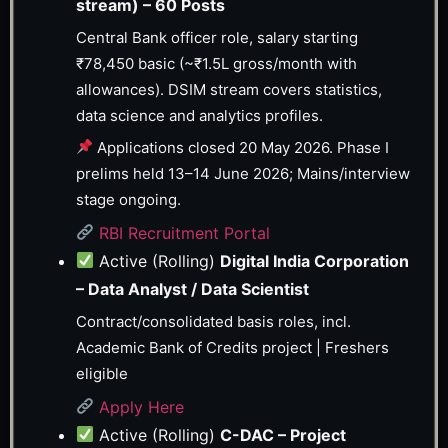
stream) – 60 Posts
Central Bank officer role, salary starting
₹78,450 basic (~₹1.5L gross/month with
allowances). DSIM stream covers statistics,
data science and analytics profiles.
Applications closed 20 May 2026. Phase I
prelims held 13–14 June 2026; Mains/interview
stage ongoing.
RBI Recruitment Portal
Active (Rolling)
Digital India Corporation
– Data Analyst / Data Scientist
Contract/consolidated basis roles, incl.
Academic Bank of Credits project | Freshers
eligible
Apply Here
Active (Rolling)
C-DAC – Project