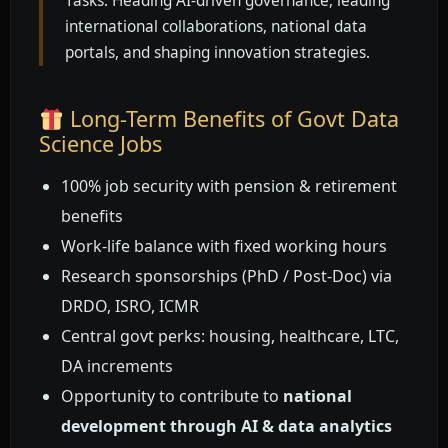
Tasks: Heading AI-driven governance, leading
international collaborations, national data
portals, and shaping innovation strategies.
Long-Term Benefits of Govt Data
Science Jobs
100% job security with pension & retirement
benefits
Work-life balance with fixed working hours
Research sponsorships (PhD / Post-Doc) via
DRDO, ISRO, ICMR
Central govt perks: housing, healthcare, LTC,
DA increments
Opportunity to contribute to
national
development through AI & data analytics