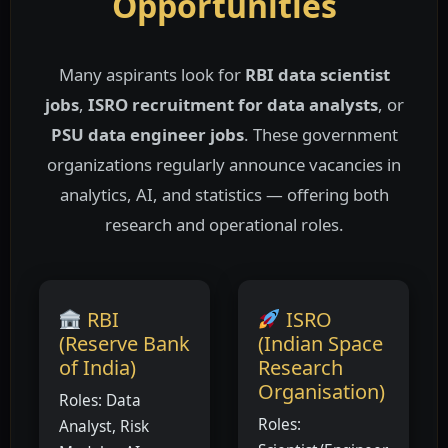
Opportunities
Many aspirants look for
RBI data scientist
jobs
,
ISRO recruitment for data analysts
, or
PSU data engineer jobs
. These government
organizations regularly announce vacancies in
analytics, AI, and statistics — offering both
research and operational roles.
RBI
ISRO
(Reserve Bank
(Indian Space
of India)
Research
Organisation)
Roles: Data
Roles:
Analyst, Risk