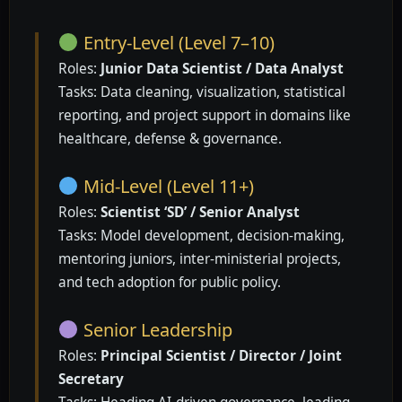
Entry-Level (Level 7–10)
Roles:
Junior Data Scientist / Data Analyst
Tasks: Data cleaning, visualization, statistical
reporting, and project support in domains like
healthcare, defense & governance.
Mid-Level (Level 11+)
Roles:
Scientist ‘SD’ / Senior Analyst
Tasks: Model development, decision-making,
mentoring juniors, inter-ministerial projects,
and tech adoption for public policy.
Senior Leadership
Roles:
Principal Scientist / Director / Joint
Secretary