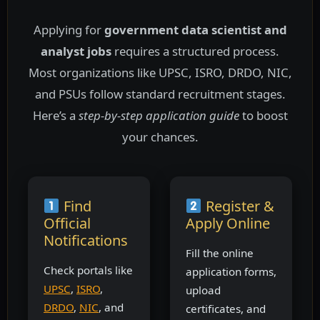
Applying for
government data scientist and
analyst jobs
requires a structured process.
Most organizations like UPSC, ISRO, DRDO, NIC,
and PSUs follow standard recruitment stages.
Here’s a
step-by-step application guide
to boost
your chances.
Find
Register &
Official
Apply Online
Notifications
Fill the online
Check portals like
application forms,
UPSC
,
ISRO
,
upload
DRDO
,
NIC
, and
certificates, and