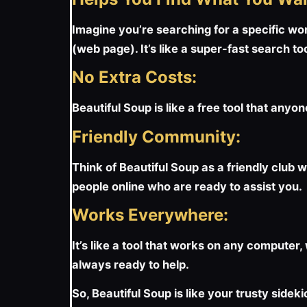
Imagine you’re searching for a specific wor
(web page). It’s like a super-fast search too
No Extra Costs:
Beautiful Soup is like a free tool that anyon
Friendly Community:
Think of Beautiful Soup as a friendly club w
people online who are ready to assist you.
Works Everywhere:
It’s like a tool that works on any computer
always ready to help.
So, Beautiful Soup is like your trusty side