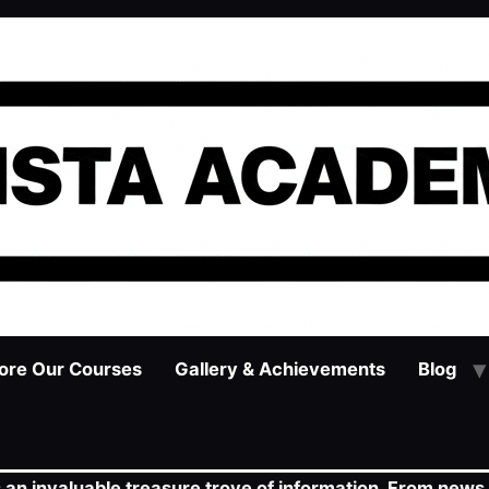
ore Our Courses
Gallery & Achievements
Blog
s an invaluable treasure trove of information. From news 