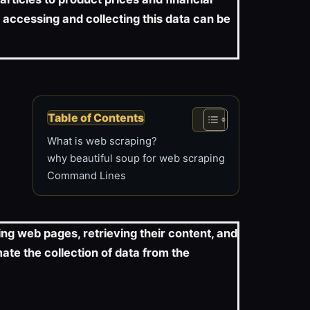
 accessing and collecting this data can be
Table of Contents
What is web scraping?
why beautiful soup for web scraping
Command Lines
ng web pages, retrieving their content, and
ate the collection of data from the