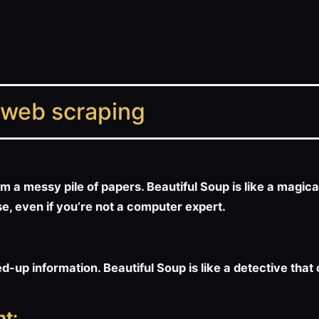
 web scraping
m a messy pile of papers. Beautiful Soup is like a magica
use, even if you’re not a computer expert.
up information. Beautiful Soup is like a detective that
t: