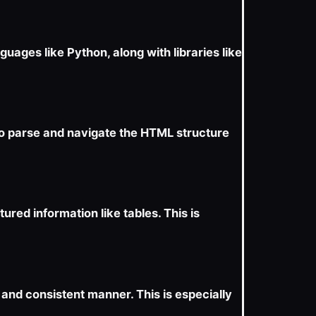
ages like Python, along with libraries like
to parse and navigate the HTML structure
ured information like tables. This is
and consistent manner. This is especially