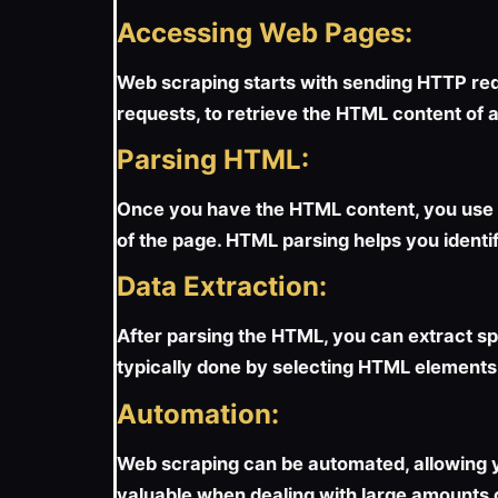
Accessing Web Pages:
Web scraping starts with sending HTTP requ
requests, to retrieve the HTML content of
Parsing HTML:
Once you have the HTML content, you use t
of the page. HTML parsing helps you identif
Data Extraction:
After parsing the HTML, you can extract spec
typically done by selecting HTML elements
Automation:
Web scraping can be automated, allowing yo
valuable when dealing with large amounts o