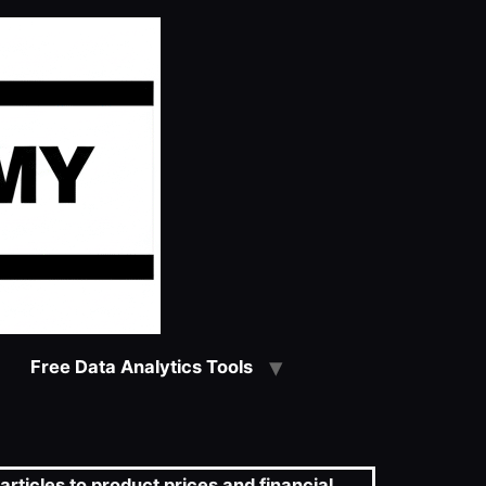
Free Data Analytics Tools
articles to product prices and financial