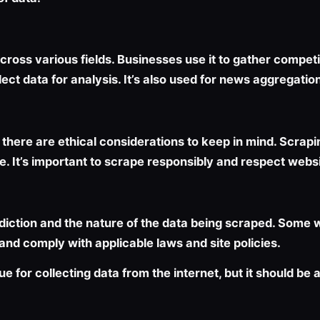
oss various fields. Businesses use it to gather competiti
ect data for analysis. It’s also used for news aggregatio
there are ethical considerations to keep in mind. Scrapi
ice. It’s important to scrape responsibly and respect websi
diction and the nature of the data being scraped. Some we
 and comply with applicable laws and site policies.
ue for collecting data from the internet, but it should be