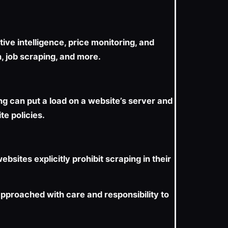
ve intelligence, price monitoring, and
n, job scraping, and more.
ng can put a load on a website’s server and
te policies.
bsites explicitly prohibit scraping in their
 approached with care and responsibility to