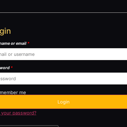
gin
name or email
*
sword
*
member me
Login
 your password?