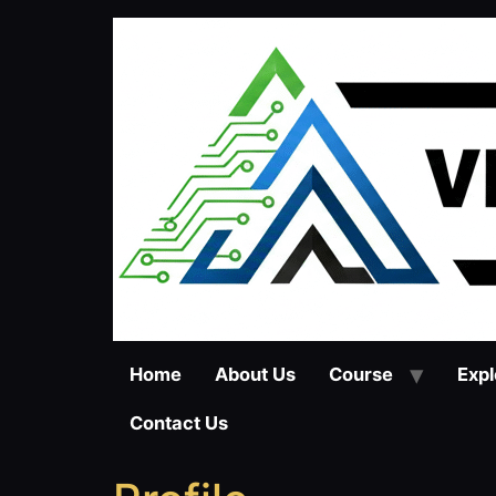
Skip
to
content
Home
About Us
Course
Expl
Contact Us