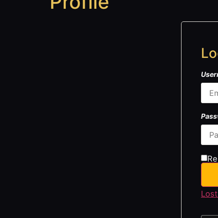
Profile
Lo
User
Pas
Re
Lost