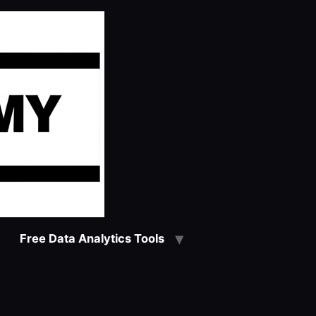
Free Data Analytics Tools