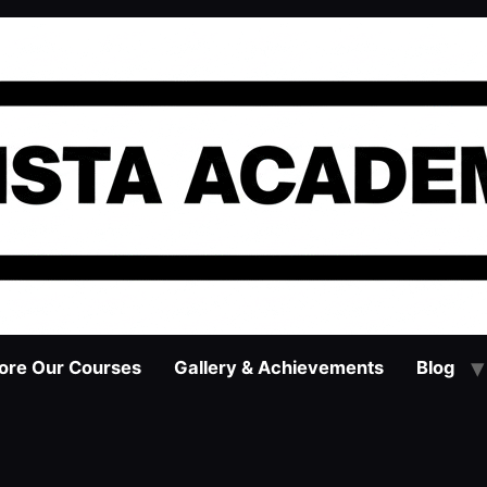
ore Our Courses
Gallery & Achievements
Blog