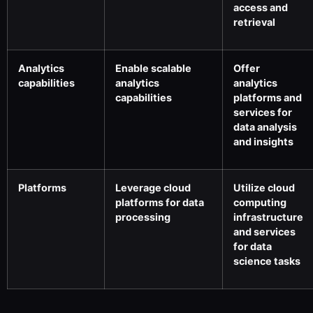
access and
retrieval
Analytics
Enable scalable
Offer
capabilities
analytics
analytics
capabilities
platforms and
services for
data analysis
and insights
Platforms
Leverage cloud
Utilize cloud
platforms for data
computing
processing
infrastructure
and services
for data
science tasks