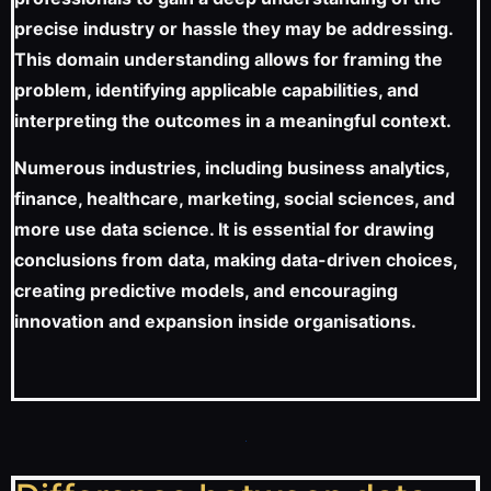
precise industry or hassle they may be addressing.
This domain understanding allows for framing the
problem, identifying applicable capabilities, and
interpreting the outcomes in a meaningful context.
Numerous industries, including business analytics,
finance, healthcare, marketing, social sciences, and
more use data science. It is essential for drawing
conclusions from data, making data-driven choices,
creating predictive models, and encouraging
innovation and expansion inside organisations.