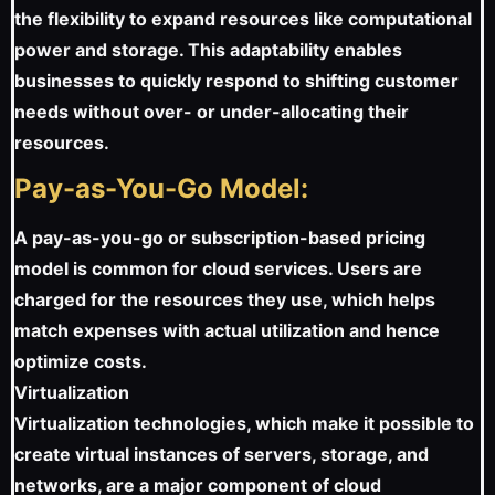
the flexibility to expand resources like computational
power and storage. This adaptability enables
businesses to quickly respond to shifting customer
needs without over- or under-allocating their
resources.
Pay-as-You-Go Model:
A pay-as-you-go or subscription-based pricing
model is common for cloud services. Users are
charged for the resources they use, which helps
match expenses with actual utilization and hence
optimize costs.
Virtualization
Virtualization technologies, which make it possible to
create virtual instances of servers, storage, and
networks, are a major component of cloud