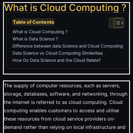
What is Cloud Computing ?
Table of Contents
What is Cloud Computing ?
What is Data Science ?
Difference between data Science and Cloud Computing
Data Science vs Cloud Computing Similarities
How Do Data Science and the Cloud Relate?
The supply of computer resources, such as servers,
storage, databases, software, and networking, through
the internet is referred to as cloud computing. Cloud
computing enables customers to access and utilise
these resources from cloud service providers on-
demand rather than relying on local infrastructure and