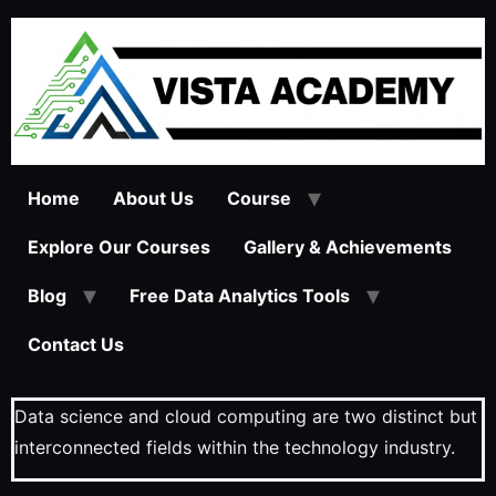
Home
About Us
Course
Explore Our Courses
Gallery & Achievements
Blog
Free Data Analytics Tools
Contact Us
Data science and cloud computing are two distinct but
interconnected fields within the technology industry.