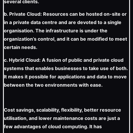
several clients.
b. Private Cloud: Resources can be hosted on-site or
in a private data centre and are devoted to a single
organisation. The infrastructure is under the
organization’s control, and it can be modified to meet
certain needs.
c. Hybrid Cloud: A fusion of public and private cloud
systems that enables businesses to take use of both.
It makes it possible for applications and data to move
between the two environments with ease.
Cost savings, scalability, flexibility, better resource
utilisation, and lower maintenance costs are just a
few advantages of cloud computing. It has