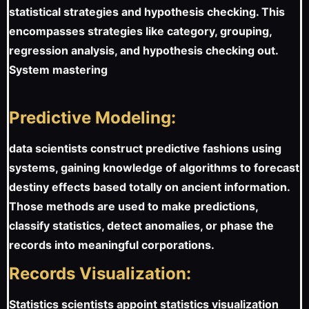
statistical strategies and hypothesis checking. This
encompasses strategies like category, grouping,
regression analysis, and hypothesis checking out.
System mastering
Predictive Modeling:
data scientists construct predictive fashions using
systems, gaining knowledge of algorithms to forecast
destiny effects based totally on ancient information.
Those methods are used to make predictions,
classify statistics, detect anomalies, or phase the
records into meaningful corporations.
Records Visualization:
Statistics scientists appoint statistics visualization