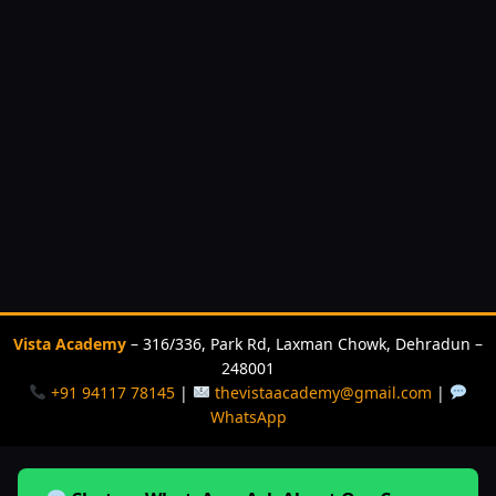
Vista Academy
– 316/336, Park Rd, Laxman Chowk, Dehradun –
248001
+91 94117 78145
|
thevistaacademy@gmail.com
|
WhatsApp