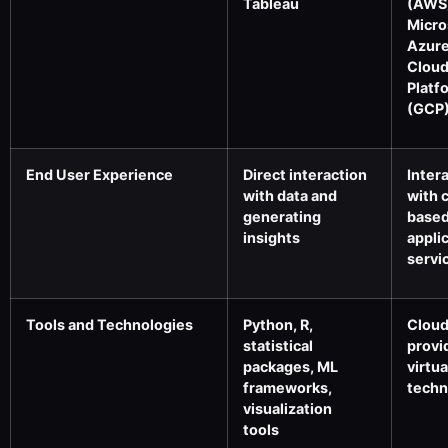
Tableau
(AWS
Micro
Azure
Clou
Platf
(GCP
End User Experience
Direct interaction
Inter
with data and
with 
generating
base
insights
appli
servi
Tools and Technologies
Python, R,
Cloud
statistical
provi
packages, ML
virtua
frameworks,
techn
visualization
tools