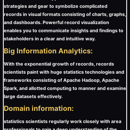
strategies and gear to symbolize complicated
records in visual formats consisting of charts, graphs,
and dashboards. Powerful record visualization
enables you to communicate insights and findings to
stakeholders in a clear and intuitive way.
Big Information Analytics:
With the exponential growth of records, records
scientists paint with huge statistics technologies and
frameworks consisting of Apache Hadoop, Apache
Spark, and allotted computing to manner and examine
large datasets effectively.
Domain information:
statistics scientists regularly work closely with area
professionals to gain a deep understanding of the