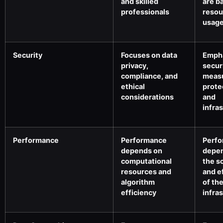
and skilled
are b
professionals
resou
usag
Security
Focuses on data
Emph
privacy,
secur
compliance, and
measu
ethical
prote
considerations
and
infra
Performance
Performance
Perf
depends on
depe
computational
the sc
resources and
and e
algorithm
of th
efficiency
infra