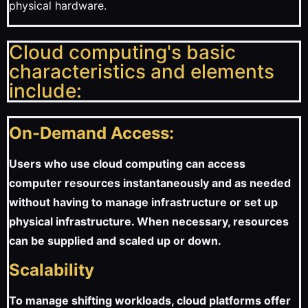
physical hardware.
Cloud computing's basic
characteristics and elements
include:
On-Demand Access:
Users who use cloud computing can access
computer resources instantaneously and as needed
without having to manage infrastructure or set up
physical infrastructure. When necessary, resources
can be supplied and scaled up or down.
Scalability
To manage shifting workloads, cloud platforms offer