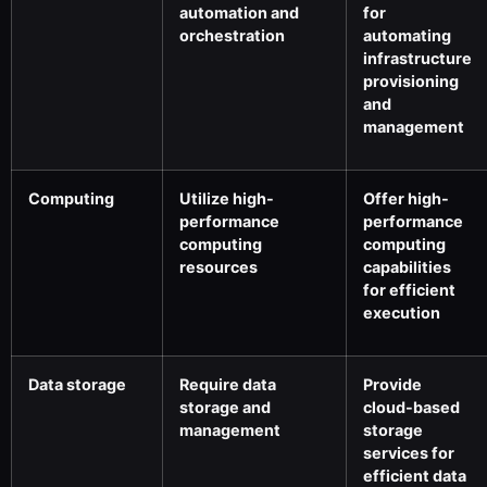
automation and
for
orchestration
automating
infrastructure
provisioning
and
management
Computing
Utilize high-
Offer high-
performance
performance
computing
computing
resources
capabilities
for efficient
execution
Data storage
Require data
Provide
storage and
cloud-based
management
storage
services for
efficient data