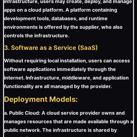
infrastructure, users may create, deploy, and manage
apps on a cloud platform. A platform containing
development tools, databases, and runtime
environments is offered by the supplier, who also
controls the infrastructure.
3. Software as a Service (SaaS)
Without requiring local installation, users can access
software applications immediately through the
internet. Infrastructure, middleware, and application
functionality are all managed by the provider.
Deployment Models:
a. Public Cloud: A cloud service provider owns and
manages resources that are made available through a
public network. The infrastructure is shared by