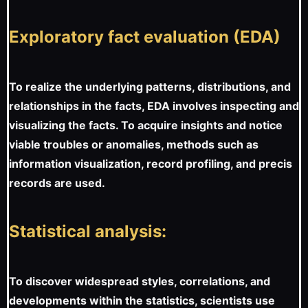
Exploratory fact evaluation (EDA)
To realize the underlying patterns, distributions, and
relationships in the facts, EDA involves inspecting and
visualizing the facts. To acquire insights and notice
viable troubles or anomalies, methods such as
information visualization, record profiling, and precis
records are used.
Statistical analysis:
To discover widespread styles, correlations, and
developments within the statistics, scientists use