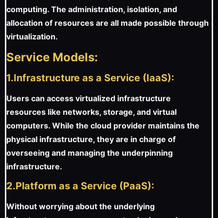
computing. The administration, isolation, and
allocation of resources are all made possible through
virtualization.
Service Models:
1.Infrastructure as a Service (IaaS):
Users can access virtualized infrastructure
resources like networks, storage, and virtual
computers. While the cloud provider maintains the
physical infrastructure, they are in charge of
overseeing and managing the underpinning
infrastructure.
2.Platform as a Service (PaaS):
Without worrying about the underlying