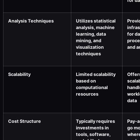
for d
Analysis Techniques
Utilizes statistical
Provi
analysis, machine
infra
learning, data
for d
mining, and
proce
visualization
and a
techniques
Scalability
Limited scalability
Offer
based on
scalab
computational
handl
resources
workl
data
Cost Structure
Typically requires
Pay-a
investments in
go mo
tools, software,
where