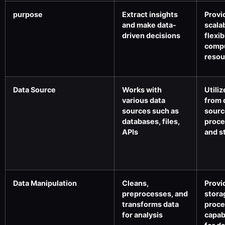
purpose
Extract insights
Provi
and make data-
scala
driven decisions
flexib
comp
resou
Data Source
Works with
Utiliz
various data
from 
sources such as
sourc
databases, files,
proce
APIs
and s
Data Manipulation
Cleans,
Provi
preprocesses, and
stora
transforms data
proce
for analysis
capabi