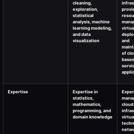
cleaning,
infra
exploration,
provi
statistical
resou
analysis, machine
mana
learning modeling,
virtua
and data
deplo
visualization
and
main
of cl
base
servi
appli
Expertise
Expertise in
Exper
statistics,
mana
mathematics,
cloud
programming, and
infra
domain knowledge
virtua
techn
netwo