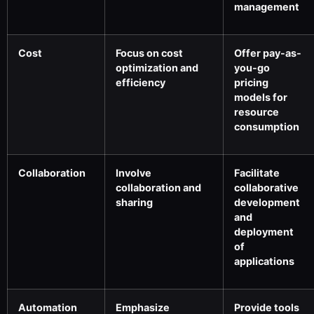
management
Cost
Focus on cost
Offer pay-as-
optimization and
you-go
efficiency
pricing
models for
resource
consumption
Collaboration
Involve
Facilitate
collaboration and
collaborative
sharing
development
and
deployment
of
applications
Automation
Emphasize
Provide tools