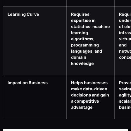
Learning Curve
Requires
Requi
expertise in
under
statistics, machine
of cl
learning
infra
algorithms,
virtua
programming
and
languages, and
netwo
domain
conc
knowledge
Impact on Business
Helps businesses
Provi
make data-driven
savin
decisions and gain
agilit
a competitive
scalab
advantage
busin