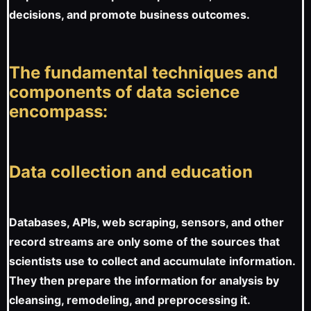
decisions, and promote business outcomes.
The fundamental techniques and
components of data science
encompass:
Data collection and education
Databases, APIs, web scraping, sensors, and other
record streams are only some of the sources that
scientists use to collect and accumulate information.
They then prepare the information for analysis by
cleansing, remodeling, and preprocessing it.