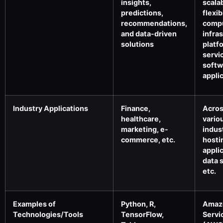
insights,
scala
predictions,
flexib
recommendations,
comp
and data-driven
infra
solutions
platf
servi
softw
appli
Industry Applications
Finance,
Acro
healthcare,
vario
marketing, e-
indus
commerce, etc.
hosti
appli
data 
etc.
Examples of
Python, R,
Amaz
Technologies/Tools
TensorFlow,
Servi