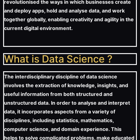
revolutionised the ways in which businesses create
and deploy apps, hold and analyse data, and work
together globally, enabling creativity and agility in the
current digital environment.
What is Data Science ?
The interdisciplinary discipline of data science
involves the extraction of knowledge, insights, and
useful information from both structured and
unstructured data. In order to analyse and interpret
data, it incorporates aspects from a variety of
disciplines, including statistics, mathematics,
computer science, and domain experience. This
helps to solve complicated problems, make educated