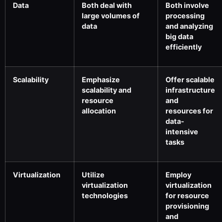
Data
Both deal with
Both involve
large volumes of
processing
data
and analyzing
big data
efficiently
Scalability
Emphasize
Offer scalable
scalability and
infrastructure
resource
and
allocation
resources for
data-
intensive
tasks
Virtualization
Utilize
Employ
virtualization
virtualization
technologies
for resource
provisioning
and