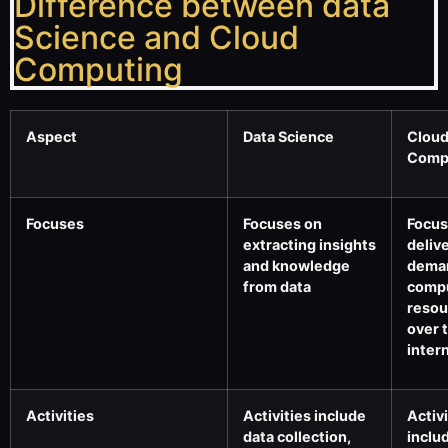
Difference between data
Science and Cloud
Computing
Aspect
Data Science
Clou
Comp
Focuses
Focuses on
Focus
extracting insights
deliv
and knowledge
dema
from data
comp
resou
over 
inter
Activities
Activities include
Activi
data collection,
inclu