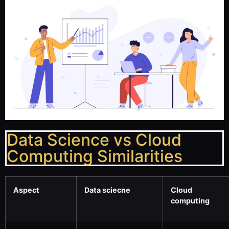
Data Science vs Cloud
Computing Similarities
Aspect
Data sciecne
Cloud
computing