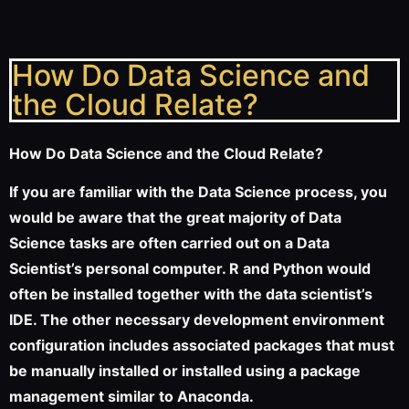
How Do Data Science and
the Cloud Relate?
How Do Data Science and the Cloud Relate?
If you are familiar with the Data Science process, you
would be aware that the great majority of Data
Science tasks are often carried out on a Data
Scientist’s personal computer. R and Python would
often be installed together with the data scientist’s
IDE. The other necessary development environment
configuration includes associated packages that must
be manually installed or installed using a package
management similar to Anaconda.