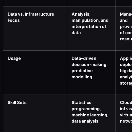
Data vs. Infrastructure
Analysis,
Mana
Focus
manipulation, and
and
interpretation of
provi
data
of co
resou
Usage
Data-driven
Appli
decision-making,
deplo
predictive
big d
modelling
analyt
stora
Skill Sets
Statistics,
Clou
programming,
infra
machine learning,
virtua
data analysis
netwo