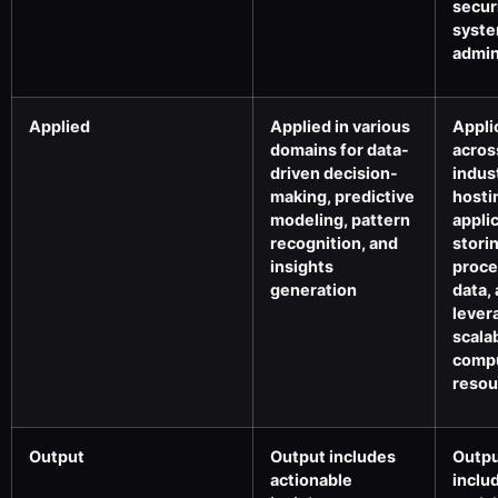
secur
syst
admin
Applied
Applied in various
Appli
domains for data-
acros
driven decision-
indus
making, predictive
hosti
modeling, pattern
appli
recognition, and
stori
insights
proce
generation
data,
lever
scala
comp
resou
Output
Output includes
Outp
actionable
inclu