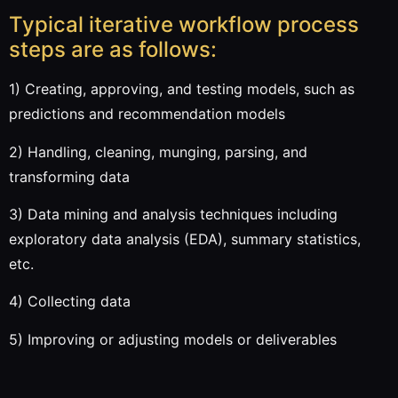
Typical iterative workflow process
steps are as follows:
1) Creating, approving, and testing models, such as
predictions and recommendation models
2) Handling, cleaning, munging, parsing, and
transforming data
3) Data mining and analysis techniques including
exploratory data analysis (EDA), summary statistics,
etc.
4) Collecting data
5) Improving or adjusting models or deliverables