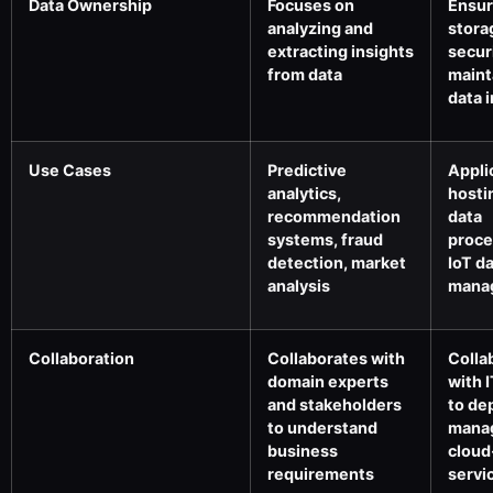
Data Ownership
Focuses on
Ensur
analyzing and
stora
extracting insights
secur
from data
maint
data i
Use Cases
Predictive
Appli
analytics,
hosti
recommendation
data
systems, fraud
proce
detection, market
IoT d
analysis
mana
Collaboration
Collaborates with
Colla
domain experts
with 
and stakeholders
to de
to understand
mana
business
cloud
requirements
servi