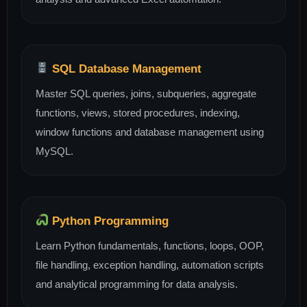
SQL Database Management
Master SQL queries, joins, subqueries, aggregate
functions, views, stored procedures, indexing,
window functions and database management using
MySQL.
Python Programming
Learn Python fundamentals, functions, loops, OOP,
file handling, exception handling, automation scripts
and analytical programming for data analysis.