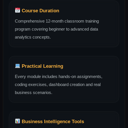
Course Duration
Comprehensive 12-month classroom training
program covering beginner to advanced data
analytics concepts.
Practical Learning
Every module includes hands-on assignments,
coding exercises, dashboard creation and real
business scenarios.
Business Intelligence Tools