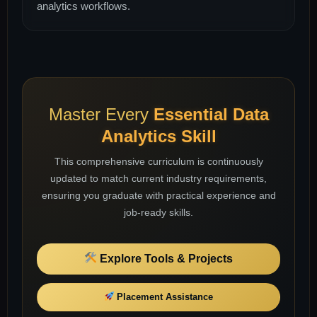
analytics workflows.
Master Every
Essential Data
Analytics Skill
This comprehensive curriculum is continuously
updated to match current industry requirements,
ensuring you graduate with practical experience and
job-ready skills.
Explore Tools & Projects
Placement Assistance