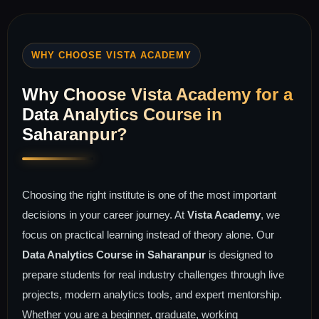
WHY CHOOSE VISTA ACADEMY
Why Choose Vista Academy for a
Data Analytics Course in
Saharanpur?
Choosing the right institute is one of the most important
decisions in your career journey. At
Vista Academy
, we
focus on practical learning instead of theory alone. Our
Data Analytics Course in Saharanpur
is designed to
prepare students for real industry challenges through live
projects, modern analytics tools, and expert mentorship.
Whether you are a beginner, graduate, working