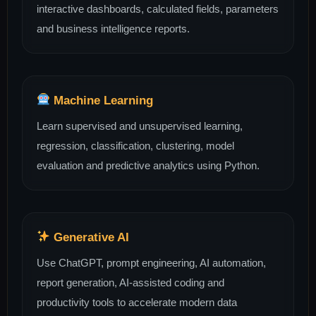
interactive dashboards, calculated fields, parameters
and business intelligence reports.
Machine Learning
Learn supervised and unsupervised learning,
regression, classification, clustering, model
evaluation and predictive analytics using Python.
Generative AI
Use ChatGPT, prompt engineering, AI automation,
report generation, AI-assisted coding and
productivity tools to accelerate modern data