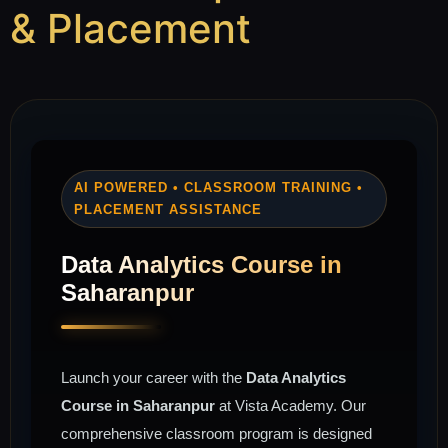
& Placement
AI POWERED • CLASSROOM TRAINING •
PLACEMENT ASSISTANCE
Data Analytics Course in
Saharanpur
Launch your career with the
Data Analytics
Course in Saharanpur
at Vista Academy. Our
comprehensive classroom program is designed