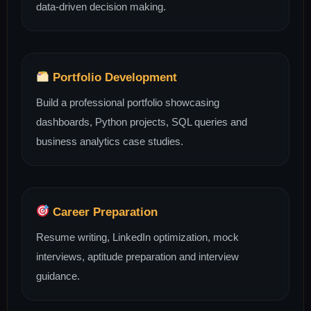
data-driven decision making.
Portfolio Development
Build a professional portfolio showcasing
dashboards, Python projects, SQL queries and
business analytics case studies.
Career Preparation
Resume writing, LinkedIn optimization, mock
interviews, aptitude preparation and interview
guidance.