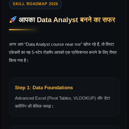
SKILL ROADMAP 2026
आपका Data Analyst बनने का सफर
अगर आप “Data Analyst course near me” खोज रहे हैं, तो विस्टा
एकेडमी का यह 5-स्टेप रोडमैप आपको एक प्रोफेशनल बनाने के लिए तैयार
किया गया है।
Step 1: Data Foundations
Advanced Excel (Pivot Tables, VLOOKUP) और डेटा
क्लीनिंग की बेसिक समझ।