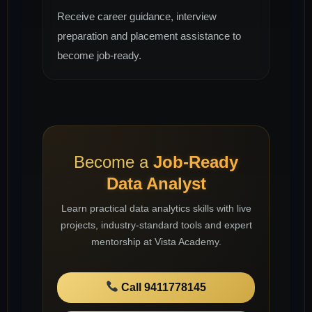
Receive career guidance, interview
preparation and placement assistance to
become job-ready.
Become a
Job-Ready
Data Analyst
Learn practical data analytics skills with live
projects, industry-standard tools and expert
mentorship at Vista Academy.
Call 9411778145