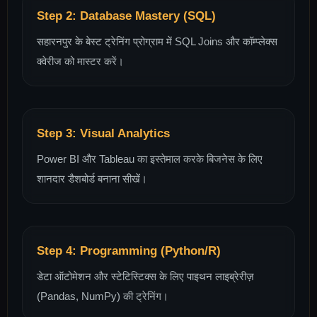
Step 2: Database Mastery (SQL)
सहारनपुर के बेस्ट ट्रेनिंग प्रोग्राम में SQL Joins और कॉम्प्लेक्स
क्वेरीज को मास्टर करें।
Step 3: Visual Analytics
Power BI और Tableau का इस्तेमाल करके बिजनेस के लिए
शानदार डैशबोर्ड बनाना सीखें।
Step 4: Programming (Python/R)
डेटा ऑटोमेशन और स्टेटिस्टिक्स के लिए पाइथन लाइब्रेरीज़
(Pandas, NumPy) की ट्रेनिंग।