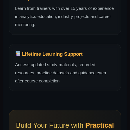
Learn from trainers with over 15 years of experience
in analytics education, industry projects and career
mentoring.
Lifetime Learning Support
Access updated study materials, recorded
resources, practice datasets and guidance even
after course completion.
Build Your Future with
Practical