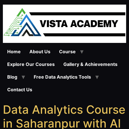
Home
About Us
Course
Explore Our Courses
Gallery & Achievements
Blog
Free Data Analytics Tools
Contact Us
Data Analytics Course
in Saharanpur with AI