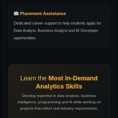
Placement Assistance
Dedicated career support to help students apply for
Data Analyst, Business Analyst and BI Developer
opportunities.
Learn the
Most In-Demand
Analytics Skills
Develop expertise in data analysis, business
intelligence, programming and AI while working on
projects that reflect real industry requirements.