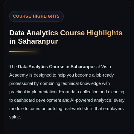
COURSE HIGHLIGHTS
Data Analytics Course Highlights
in Saharanpur
The
Data Analytics Course in Saharanpur
at Vista
Academy is designed to help you become a job-ready
professional by combining technical knowledge with
practical implementation. From data collection and cleaning
to dashboard development and AI-powered analytics, every
module focuses on building real-world skills that employers
value.