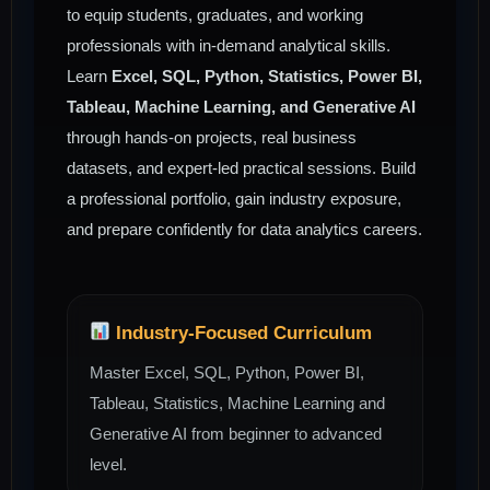
to equip students, graduates, and working
professionals with in-demand analytical skills.
Learn
Excel, SQL, Python, Statistics, Power BI,
Tableau, Machine Learning, and Generative AI
through hands-on projects, real business
datasets, and expert-led practical sessions. Build
a professional portfolio, gain industry exposure,
and prepare confidently for data analytics careers.
Industry-Focused Curriculum
Master Excel, SQL, Python, Power BI,
Tableau, Statistics, Machine Learning and
Generative AI from beginner to advanced
level.