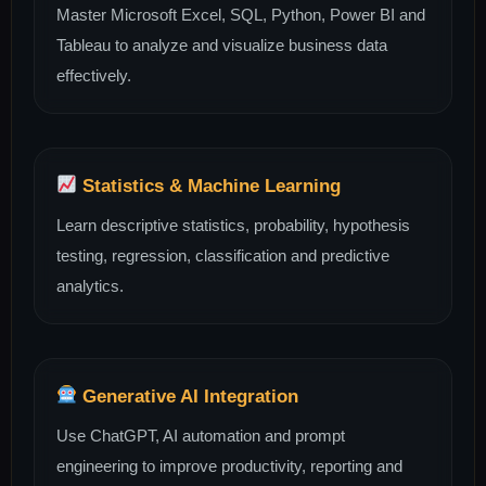
Master Microsoft Excel, SQL, Python, Power BI and
Tableau to analyze and visualize business data
effectively.
Statistics & Machine Learning
Learn descriptive statistics, probability, hypothesis
testing, regression, classification and predictive
analytics.
Generative AI Integration
Use ChatGPT, AI automation and prompt
engineering to improve productivity, reporting and