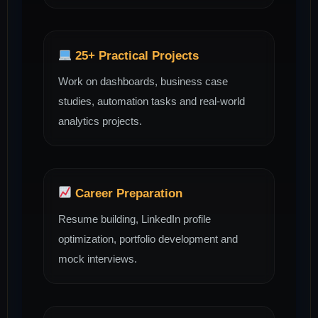
25+ Practical Projects
Work on dashboards, business case
studies, automation tasks and real-world
analytics projects.
Career Preparation
Resume building, LinkedIn profile
optimization, portfolio development and
mock interviews.