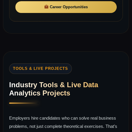
Career Opportunities
TOOLS & LIVE PROJECTS
Industry Tools & Live Data
Analytics Projects
Employers hire candidates who can solve real business
problems, not just complete theoretical exercises. That’s