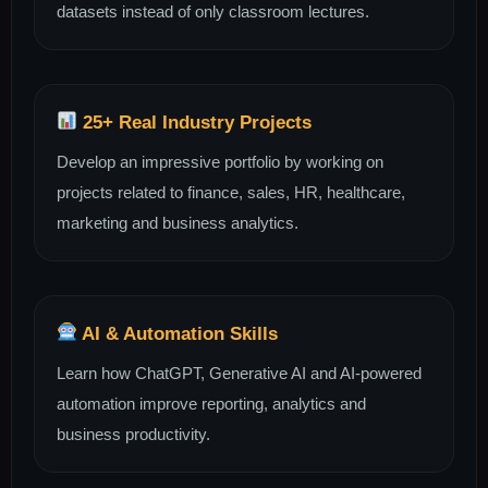
datasets instead of only classroom lectures.
25+ Real Industry Projects
Develop an impressive portfolio by working on
projects related to finance, sales, HR, healthcare,
marketing and business analytics.
AI & Automation Skills
Learn how ChatGPT, Generative AI and AI-powered
automation improve reporting, analytics and
business productivity.