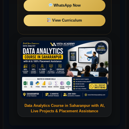
WhatsApp Now
View Curriculum
Data Analytics Course in Saharanpur with AI,
Live Projects & Placement Assistance