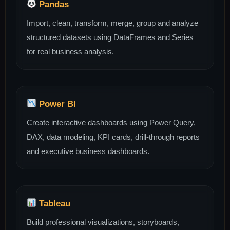
Pandas
Import, clean, transform, merge, group and analyze
structured datasets using DataFrames and Series
for real business analysis.
Power BI
Create interactive dashboards using Power Query,
DAX, data modeling, KPI cards, drill-through reports
and executive business dashboards.
Tableau
Build professional visualizations, storyboards,