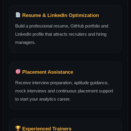
Resume & LinkedIn Optimization
Build a professional resume, GitHub portfolio and
LinkedIn profile that attracts recruiters and hiring
managers.
Placement Assistance
Receive interview preparation, aptitude guidance,
mock interviews and continuous placement support
to start your analytics career.
Experienced Trainers