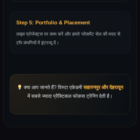
Step 5: Portfolio & Placement
लाइव प्रोजेक्ट्स पर काम करें और हमारे प्लेसमेंट सेल की मदद से
टॉप कंपनियों में इंटरव्यू दें।
क्या आप जानते हैं? विस्टा एकेडमी
सहारनपुर और देहरादून
में सबसे ज्यादा प्रैक्टिकल फोकस ट्रेनिंग देती है।