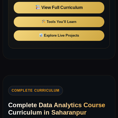
View Full Curriculum
Tools You’ll Learn
Explore Live Projects
COMPLETE CURRICULUM
Complete Data Analytics Course
Curriculum in Saharanpur