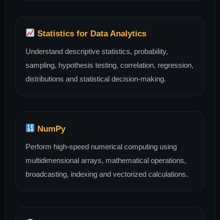
Statistics for Data Analytics
Understand descriptive statistics, probability,
sampling, hypothesis testing, correlation, regression,
distributions and statistical decision-making.
NumPy
Perform high-speed numerical computing using
multidimensional arrays, mathematical operations,
broadcasting, indexing and vectorized calculations.