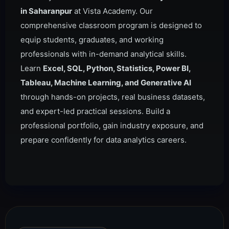
in Saharanpur
at Vista Academy. Our
comprehensive classroom program is designed to
equip students, graduates, and working
professionals with in-demand analytical skills.
Learn
Excel, SQL, Python, Statistics, Power BI,
Tableau, Machine Learning, and Generative AI
through hands-on projects, real business datasets,
and expert-led practical sessions. Build a
professional portfolio, gain industry exposure, and
prepare confidently for data analytics careers.