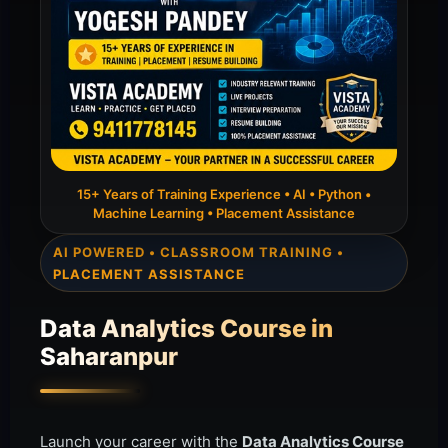
15+ Years of Training Experience • AI • Python •
Machine Learning • Placement Assistance
AI POWERED • CLASSROOM TRAINING •
PLACEMENT ASSISTANCE
Data Analytics Course in
Saharanpur
Launch your career with the
Data Analytics Course