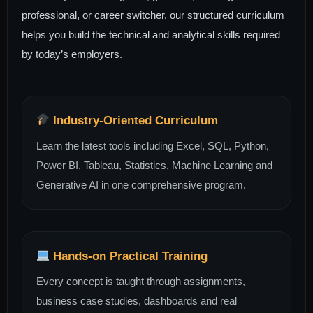
professional, or career switcher, our structured curriculum
helps you build the technical and analytical skills required
by today’s employers.
Industry-Oriented Curriculum
Learn the latest tools including Excel, SQL, Python,
Power BI, Tableau, Statistics, Machine Learning and
Generative AI in one comprehensive program.
Hands-on Practical Training
Every concept is taught through assignments,
business case studies, dashboards and real