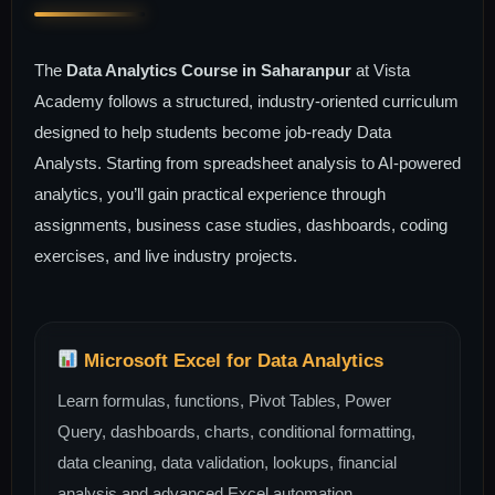
The
Data Analytics Course in Saharanpur
at Vista
Academy follows a structured, industry-oriented curriculum
designed to help students become job-ready Data
Analysts. Starting from spreadsheet analysis to AI-powered
analytics, you’ll gain practical experience through
assignments, business case studies, dashboards, coding
exercises, and live industry projects.
Microsoft Excel for Data Analytics
Learn formulas, functions, Pivot Tables, Power
Query, dashboards, charts, conditional formatting,
data cleaning, data validation, lookups, financial
analysis and advanced Excel automation.