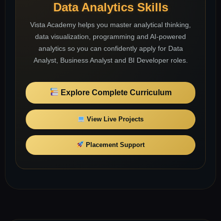
Data Analytics Skills
Vista Academy helps you master analytical thinking,
data visualization, programming and AI-powered
analytics so you can confidently apply for Data
Analyst, Business Analyst and BI Developer roles.
Explore Complete Curriculum
View Live Projects
Placement Support