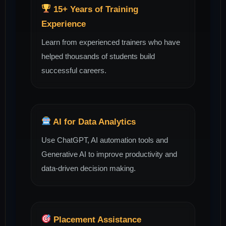
15+ Years of Training
Experience
Learn from experienced trainers who have
helped thousands of students build
successful careers.
AI for Data Analytics
Use ChatGPT, AI automation tools and
Generative AI to improve productivity and
data-driven decision making.
Placement Assistance