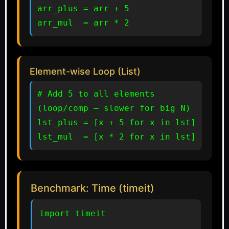
arr_plus = arr + 5

arr_mul  = arr * 2
Element-wise Loop (List)
# Add 5 to all elements 
(loop/comp — slower for big N)

lst_plus = [x + 5 for x in lst]

lst_mul  = [x * 2 for x in lst]
Benchmark: Time (timeit)
import timeit
