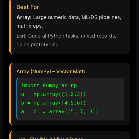
Best For
Array:
Large numeric data, ML/DS pipelines,
matrix ops.
List:
General Python tasks, mixed records,
quick prototyping.
Array (NumPy) – Vector Math
import numpy as np

a = np.array([1,2,3])

b = np.array([4,5,6])

a + b  # array([5, 7, 9])