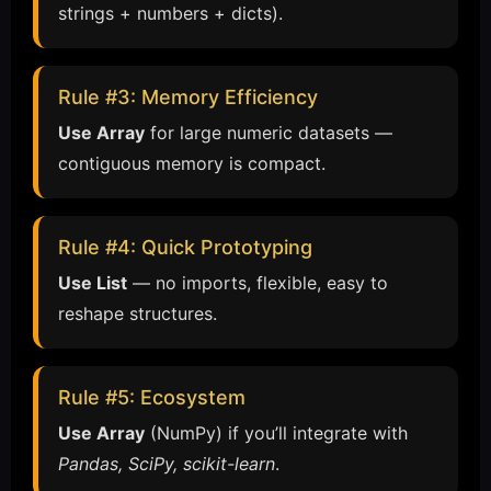
strings + numbers + dicts).
Rule #3: Memory Efficiency
Use Array
for large numeric datasets —
contiguous memory is compact.
Rule #4: Quick Prototyping
Use List
— no imports, flexible, easy to
reshape structures.
Rule #5: Ecosystem
Use Array
(NumPy) if you’ll integrate with
Pandas, SciPy, scikit-learn
.