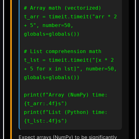
# Array math (vectorized)

t_arr = timeit.timeit("arr * 2 
+ 5", number=50, 
globals=globals())

# List comprehension math

t_lst = timeit.timeit("[x * 2 
+ 5 for x in lst]", number=50, 
globals=globals())

print(f"Array (NumPy) time: 
{t_arr:.4f}s")

print(f"List (Python) time: 
{t_lst:.4f}s")
Expect arrays (NumPy) to be significantly