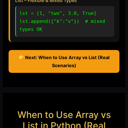
List – Flexible & Mixed Types
lst = [1, "two", 3.0, True]

lst.append({"k":"v"})  # mixed 
types OK
Next: When to Use Array vs List (Real
Scenarios)
When to Use Array vs
List in Python (Real