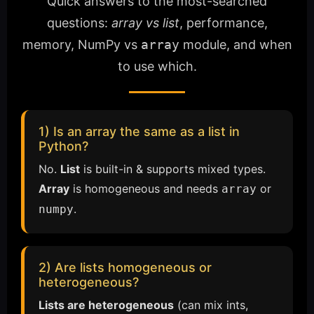
Quick answers to the most-searched
questions:
array vs list
, performance,
memory, NumPy vs
array
module, and when
to use which.
1) Is an array the same as a list in
Python?
No.
List
is built-in & supports mixed types.
Array
is homogeneous and needs
or
array
.
numpy
2) Are lists homogeneous or
heterogeneous?
Lists are heterogeneous
(can mix ints,