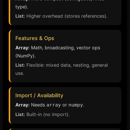
type).
List:
Higher overhead (stores references).
Features & Ops
Array:
Math, broadcasting, vector ops
(NumPy).
List:
Flexible: mixed data, nesting, general
use.
Import / Availability
Array:
Needs
or
.
array
numpy
List:
Built-in (no import).