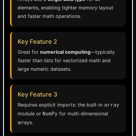
elements, enabling tighter memory layout
and faster math operations.
Key Feature 2
Great for
numerical computing
—typically
faster than lists
for vectorized math and
large numeric datasets.
Key Feature 3
Requires explicit imports: the built-in
array
module or
for multi-dimensional
NumPy
arrays.