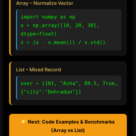
Array – Normalize Vector
import numpy as np

x = np.array([10, 20, 30], 
dtype=float)

z = (x - x.mean()) / x.std()
List – Mixed Record
user = [101, "Asha", 89.5, True, 
{"city":"Dehradun"}]
Next: Code Examples & Benchmarks
(Array vs List)