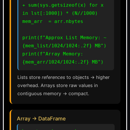
+ sum(sys.getsizeof(x) for x 
in lst[:1000]) * (N//1000)

mem_arr  = arr.nbytes

print(f"Approx List Memory: ~
{mem_list/1024/1024:.2f} MB")

print(f"Array Memory:       
{mem_arr/1024/1024:.2f} MB")
Lists store
references
to objects → higher
overhead. Arrays store raw values in
contiguous memory → compact.
Array → DataFrame