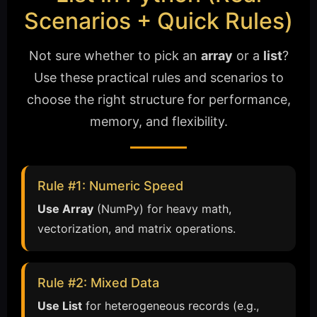
Scenarios + Quick Rules)
Not sure whether to pick an
array
or a
list
?
Use these practical rules and scenarios to
choose the right structure for performance,
memory, and flexibility.
Rule #1: Numeric Speed
Use Array
(NumPy) for heavy math,
vectorization, and matrix operations.
Rule #2: Mixed Data
Use List
for heterogeneous records (e.g.,