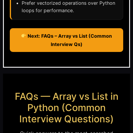
Prefer vectorized operations over Python
loops for performance.
Next: FAQs – Array vs List (Common
Interview Qs)
FAQs — Array vs List in
Python (Common
Interview Questions)