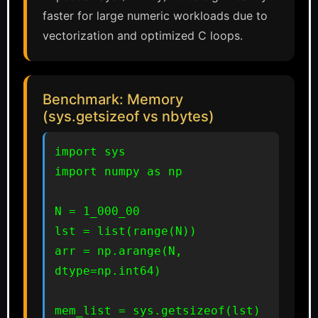
faster for large numeric workloads due to
vectorization and optimized C loops.
Benchmark: Memory
(sys.getsizeof vs nbytes)
import sys

import numpy as np

N = 1_000_00

lst = list(range(N))

arr = np.arange(N, 
dtype=np.int64)

mem_list = sys.getsizeof(lst) 