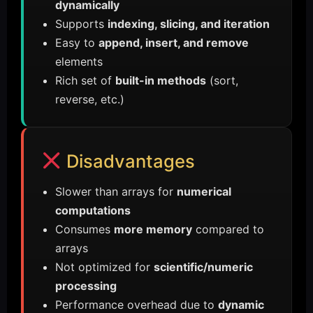
dynamically
Supports
indexing, slicing, and iteration
Easy to
append, insert, and remove
elements
Rich set of
built-in methods
(sort,
reverse, etc.)
Disadvantages
Slower than arrays for
numerical
computations
Consumes
more memory
compared to
arrays
Not optimized for
scientific/numeric
processing
Performance overhead due to
dynamic