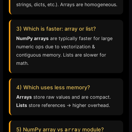
strings, dicts, etc.). Arrays are homogeneous.
3) Which is faster: array or list?
NumPy arrays
are typically faster for large
numeric ops due to vectorization &
contiguous memory. Lists are slower for
math.
4) Which uses less memory?
Arrays
store raw values and are compact.
Lists
store references → higher overhead.
5) NumPy array vs
array
module?