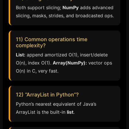
Both support slicing;
NumPy
adds advanced
slicing, masks, strides, and broadcasted ops.
11) Common operations time
complexity?
List:
append amortized O(1), insert/delete
O(n), index O(1).
Array(NumPy):
vector ops
O(n) in C, very fast.
12) “ArrayList in Python”?
Python’s nearest equivalent of Java’s
ArrayList is the built-in
list
.