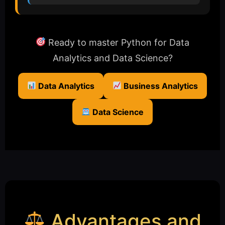
Ready to master Python for Data
Analytics and Data Science?
Data Analytics
Business Analytics
Data Science
Advantages and