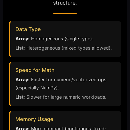
structure.
Data Type
Array:
Homogeneous (single type).
List:
Heterogeneous (mixed types allowed).
Speed for Math
Array:
Faster for numeric/vectorized ops
(especially NumPy).
List:
Slower for large numeric workloads.
Memory Usage
Array:
More compact (contiguous, fixed-