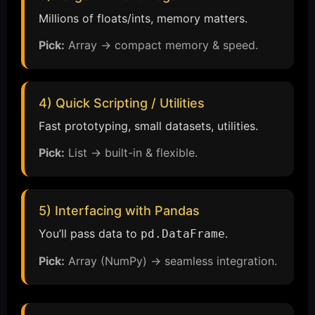
Millions of floats/ints, memory matters.
Pick:
Array → compact memory & speed.
4) Quick Scripting / Utilities
Fast prototyping, small datasets, utilities.
Pick:
List → built-in & flexible.
5) Interfacing with Pandas
You’ll pass data to
.
pd.DataFrame
Pick:
Array (NumPy) → seamless integration.