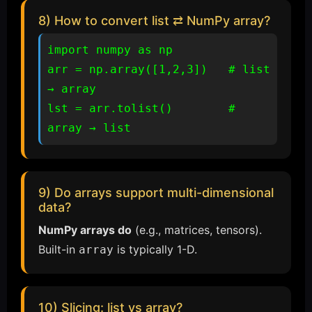
8) How to convert list ⇄ NumPy array?
import numpy as np

arr = np.array([1,2,3])   # list 
→ array

lst = arr.tolist()        # 
array → list
9) Do arrays support multi-dimensional
data?
NumPy arrays do
(e.g., matrices, tensors).
Built-in
is typically 1-D.
array
10) Slicing: list vs array?