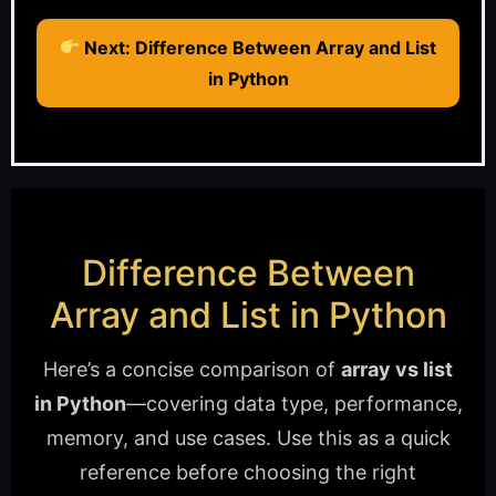
Next: Difference Between Array and List
in Python
Difference Between
Array and List in Python
Here’s a concise comparison of
array vs list
in Python
—covering data type, performance,
memory, and use cases. Use this as a quick
reference before choosing the right