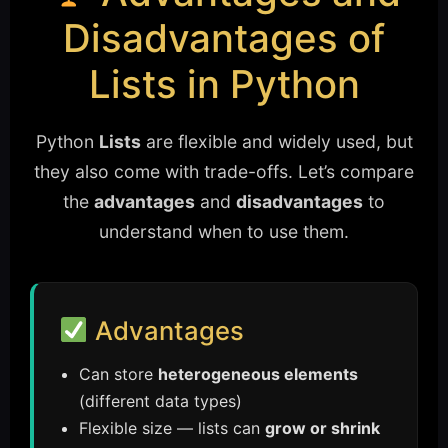
Disadvantages of
Lists in Python
Python
Lists
are flexible and widely used, but
they also come with trade-offs. Let’s compare
the
advantages
and
disadvantages
to
understand when to use them.
Advantages
Can store
heterogeneous elements
(different data types)
Flexible size — lists can
grow or shrink