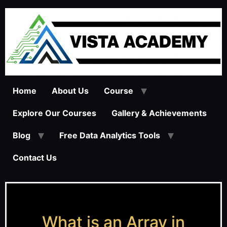
Home
About Us
Course
Explore Our Courses
Gallery & Achievements
Blog
Free Data Analytics Tools
Contact Us
What is an Array in