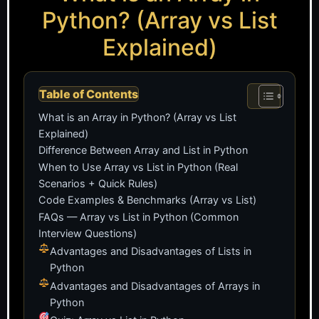
Python? (Array vs List
Explained)
Table of Contents
What is an Array in Python? (Array vs List
Explained)
Difference Between Array and List in Python
When to Use Array vs List in Python (Real
Scenarios + Quick Rules)
Code Examples & Benchmarks (Array vs List)
FAQs — Array vs List in Python (Common
Interview Questions)
Advantages and Disadvantages of Lists in
Python
Advantages and Disadvantages of Arrays in
Python