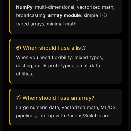
NumPy
: multi-dimensional, vectorized math,
broadcasting.
module
: simple 1-D
array
typed arrays, minimal math.
6) When should I use a list?
When you need flexibility: mixed types,
nesting, quick prototyping, small data
utilities.
7) When should I use an array?
Large numeric data, vectorized math, ML/DS
pipelines, interop with Pandas/Scikit-learn.