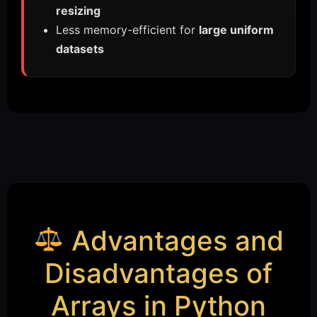
resizing
Less memory-efficient for
large uniform
datasets
Advantages and
Disadvantages of
Arrays in Python