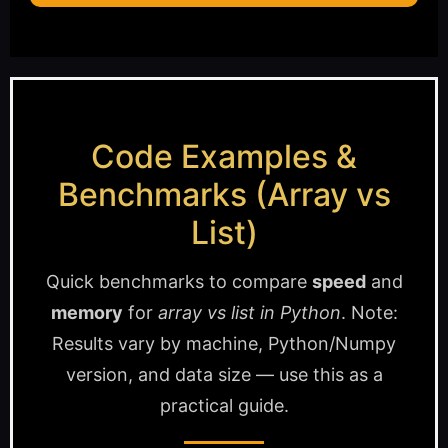
Code Examples &
Benchmarks (Array vs
List)
Quick benchmarks to compare
speed
and
memory
for
array vs list in Python
. Note:
Results vary by machine, Python/Numpy
version, and data size — use this as a
practical guide.