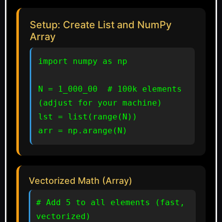
Setup: Create List and NumPy
Array
import numpy as np

N = 1_000_00  # 100k elements 
(adjust for your machine)

lst = list(range(N))

arr = np.arange(N)
Vectorized Math (Array)
# Add 5 to all elements (fast, 
vectorized)
