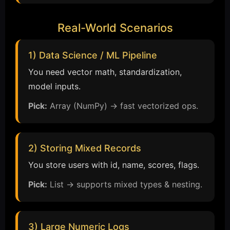
Real-World Scenarios
1) Data Science / ML Pipeline
You need vector math, standardization,
model inputs.
Pick:
Array (NumPy) → fast vectorized ops.
2) Storing Mixed Records
You store users with id, name, scores, flags.
Pick:
List → supports mixed types & nesting.
3) Large Numeric Logs