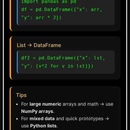
import pandas as pd

df = pd.DataFrame({"x": arr, 
"y": arr * 2})
List → DataFrame
df2 = pd.DataFrame({"x": lst, 
"y": [v*2 for v in lst]})
Tips
For
large numeric
arrays and math → use
NumPy arrays
.
For
mixed data
and quick prototypes →
use
Python lists
.