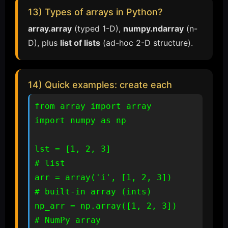
13) Types of arrays in Python?
array.array
(typed 1-D),
numpy.ndarray
(n-
D), plus
list of lists
(ad-hoc 2-D structure).
14) Quick examples: create each
from array import array

import numpy as np

lst = [1, 2, 3]                 
# list

arr = array('i', [1, 2, 3])     
# built-in array (ints)

np_arr = np.array([1, 2, 3])    
# NumPy array