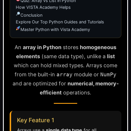
Quiz: Array vs List in Python
How VISTA Academy Helps
Conclusion
Explore Our Top Python Guides and Tutorials
Master Python with Vista Academy
An
array in Python
stores
homogeneous
elements
(same data type), unlike a
list
which can hold mixed types. Arrays come
from the built-in
array
module or
NumPy
and are optimized for
numerical, memory-
efficient
operations.
Key Feature 1
Arrays use a
single data type
for all