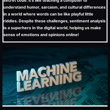
secret code. It’s like teaching a computer to
understand humor, sarcasm, and cultural differences
in a world where words can be like playful little
riddles. Despite these challenges, sentiment analysis
is a superhero in the digital world, helping us make
sense of emotions and opinions online!