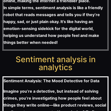
online, making the internet a friendlier place.
In simple terms, sentiment analysis is like a friendly
robot that reads messages and tells you if they’re
happy, sad, or just plain okay. It’s like having an
emotion-sensing sidekick for the digital world,
helping us understand how people feel and make
things better when needed!
Sentiment analysis in
analytics
Sentiment Analysis: The Mood Detective for Data
Imagine you’re a detective, but instead of solving
crimes, you’re investigating how people feel about
things they write online—like product reviews, social