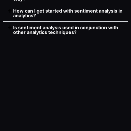
How can I get started with sentiment analysis in
analytics?
Is sentiment analysis used in conjunction with
other analytics techniques?