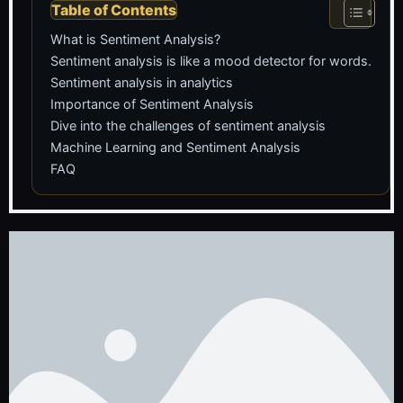
Table of Contents
What is Sentiment Analysis?
Sentiment analysis is like a mood detector for words.
Sentiment analysis in analytics
Importance of Sentiment Analysis
Dive into the challenges of sentiment analysis
Machine Learning and Sentiment Analysis
FAQ