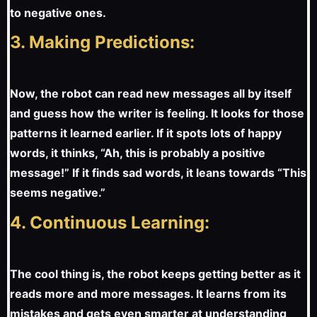
to negative ones.
3. Making Predictions:
Now, the robot can read new messages all by itself
and guess how the writer is feeling. It looks for those
patterns it learned earlier. If it spots lots of happy
words, it thinks, “Ah, this is probably a positive
message!” If it finds sad words, it leans towards “This
seems negative.”
4. Continuous Learning:
The cool thing is, the robot keeps getting better as it
reads more and more messages. It learns from its
mistakes and gets even smarter at understanding