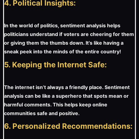
4. Political Insights:
In the world of politics, sentiment analysis helps
politicians understand if voters are cheering for them
or giving them the thumbs down. It’s like having a
sneak peek into the minds of the entire country!
5. Keeping the Internet Safe:
The internet isn’t always a friendly place. Sentiment
analysis can be like a superhero that spots mean or
harmful comments. This helps keep online
communities safe and positive.
6. Personalized Recommendations: