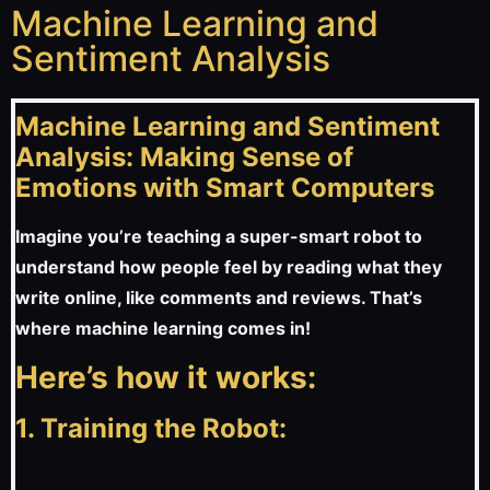
Machine Learning and
Sentiment Analysis
Machine Learning and Sentiment
Analysis: Making Sense of
Emotions with Smart Computers
Imagine you’re teaching a super-smart robot to
understand how people feel by reading what they
write online, like comments and reviews. That’s
where machine learning comes in!
Here’s how it works:
1. Training the Robot: