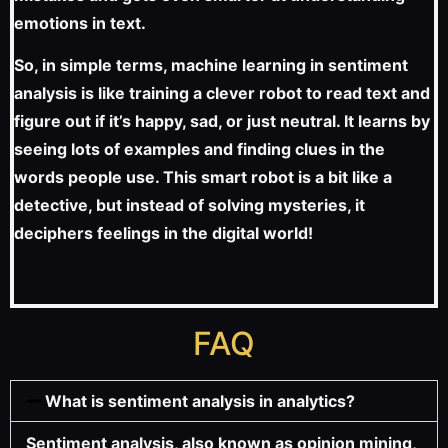
emotions in text.
So, in simple terms, machine learning in sentiment
analysis is like training a clever robot to read text and
figure out if it’s happy, sad, or just neutral. It learns by
seeing lots of examples and finding clues in the
words people use. This smart robot is a bit like a
detective, but instead of solving mysteries, it
deciphers feelings in the digital world!
FAQ
What is sentiment analysis in analytics?
Sentiment analysis, also known as opinion mining,