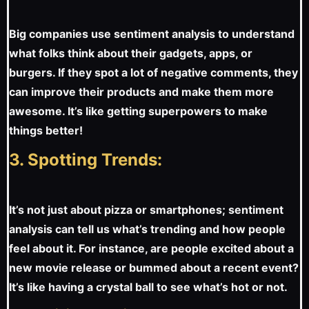
Big companies use sentiment analysis to understand
what folks think about their gadgets, apps, or
burgers. If they spot a lot of negative comments, they
can improve their products and make them more
awesome. It’s like getting superpowers to make
things better!
3. Spotting Trends:
It’s not just about pizza or smartphones; sentiment
analysis can tell us what’s trending and how people
feel about it. For instance, are people excited about a
new movie release or bummed about a recent event?
It’s like having a crystal ball to see what’s hot or not.