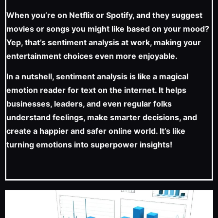
When you’re on Netflix or Spotify, and they suggest
movies or songs you might like based on your mood?
Yep, that’s sentiment analysis at work, making your
entertainment choices even more enjoyable.
In a nutshell, sentiment analysis is like a magical
emotion reader for text on the internet. It helps
businesses, leaders, and even regular folks
understand feelings, make smarter decisions, and
create a happier and safer online world. It’s like
turning emotions into superpower insights!