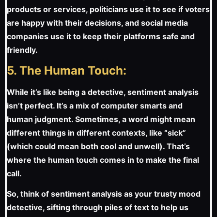
products or services, politicians use it to see if voters
are happy with their decisions, and social media
companies use it to keep their platforms safe and
friendly.
5. The Human Touch:
While it’s like being a detective, sentiment analysis
isn’t perfect. It’s a mix of computer smarts and
human judgment. Sometimes, a word might mean
different things in different contexts, like “sick”
(which could mean both cool and unwell). That’s
where the human touch comes in to make the final
call.
So, think of sentiment analysis as your trusty mood
detective, sifting through piles of text to help us