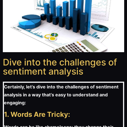
Dive into the challenges of
sentiment analysis
Certainly, let’s dive into the challenges of sentiment
analysis in a way that’s easy to understand and
engaging:
1. Words Are Tricky: