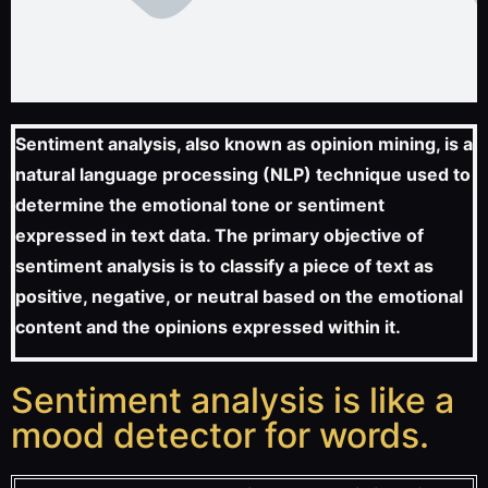
Sentiment analysis, also known as opinion mining, is a
natural language processing (NLP) technique used to
determine the emotional tone or sentiment
expressed in text data. The primary objective of
sentiment analysis is to classify a piece of text as
positive, negative, or neutral based on the emotional
content and the opinions expressed within it.
Sentiment analysis is like a
mood detector for words.