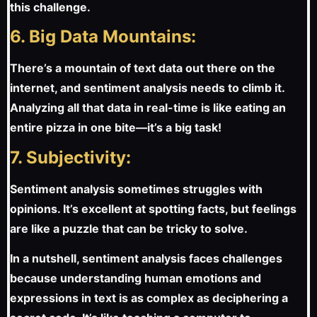
this challenge.
6. Big Data Mountains:
There’s a mountain of text data out there on the
internet, and sentiment analysis needs to climb it.
Analyzing all that data in real-time is like eating an
entire pizza in one bite—it’s a big task!
7. Subjectivity:
Sentiment analysis sometimes struggles with
opinions. It’s excellent at spotting facts, but feelings
are like a puzzle that can be tricky to solve.
In a nutshell, sentiment analysis faces challenges
because understanding human emotions and
expressions in text is as complex as deciphering a