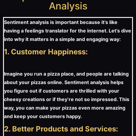
Analysis
Sentiment analysis is important because it’s like
having a feelings translator for the internet. Let’s dive
into why it matters in a simple and engaging way:
1. Customer Happiness:
Imagine you run a pizza place, and people are talking
about your pizzas online. Sentiment analysis helps
you figure out if customers are thrilled with your
cheesy creations or if they’re not so impressed. This
way, you can make your pizzas even more amazing
and keep your customers happy.
2. Better Products and Services: