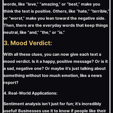
words, like “love,” “amazing,” or “best,” make you
think the text is positive. Others, like “hate,” “terrible,”
or “worst,” make you lean toward the negative side.
Then, there are the everyday words that keep things
neutral, like “and,” “the,” or “is.”
3. Mood Verdict:
With all these clues, you can now give each text a
mood verdict. Is it a happy, positive message? Or is it
a sad, negative one? Or maybe it’s just talking about
something without too much emotion, like a news
report?
4. Real-World Applications:
Sentiment analysis isn’t just for fun; it’s incredibly
useful! Businesses use it to know if people like their