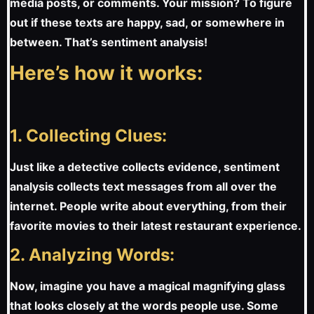
media posts, or comments. Your mission? To figure
out if these texts are happy, sad, or somewhere in
between. That’s sentiment analysis!
Here’s how it works:
1. Collecting Clues:
Just like a detective collects evidence, sentiment
analysis collects text messages from all over the
internet. People write about everything, from their
favorite movies to their latest restaurant experience.
2. Analyzing Words:
Now, imagine you have a magical magnifying glass
that looks closely at the words people use. Some