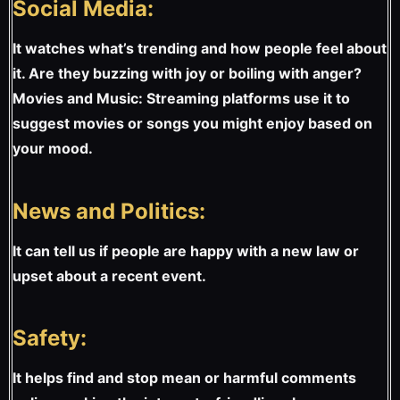
Social Media:
It watches what’s trending and how people feel about
it. Are they buzzing with joy or boiling with anger?
Movies and Music: Streaming platforms use it to
suggest movies or songs you might enjoy based on
your mood.
News and Politics:
It can tell us if people are happy with a new law or
upset about a recent event.
Safety:
It helps find and stop mean or harmful comments