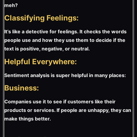
meh?
Classifying Feelings:
It’s like a detective for feelings. It checks the words
people use and how they use them to decide if the
text is positive, negative, or neutral.
Helpful Everywhere:
Sentiment analysis is super helpful in many places:
Business:
Companies use it to see if customers like their
products or services. If people are unhappy, they can
make things better.