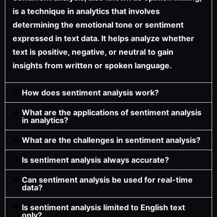
is a technique in analytics that involves
determining the emotional tone or sentiment
expressed in text data. It helps analyze whether
text is positive, negative, or neutral to gain
insights from written or spoken language.
How does sentiment analysis work?
What are the applications of sentiment analysis
in analytics?
What are the challenges in sentiment analysis?
Is sentiment analysis always accurate?
Can sentiment analysis be used for real-time
data?
Is sentiment analysis limited to English text
only?