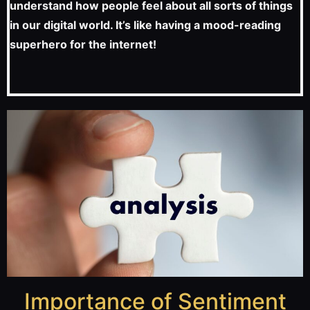
understand how people feel about all sorts of things
in our digital world. It’s like having a mood-reading
superhero for the internet!
Importance of Sentiment