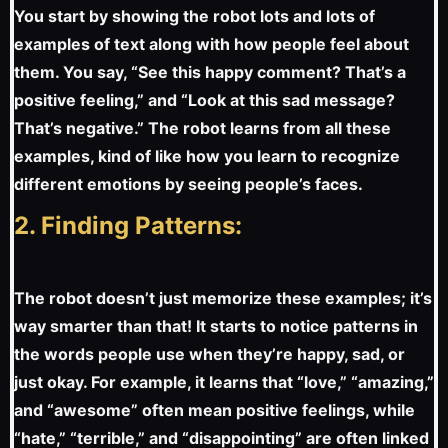
You start by showing the robot lots and lots of
examples of text along with how people feel about
them. You say, “See this happy comment? That’s a
positive feeling,” and “Look at this sad message?
That’s negative.” The robot learns from all these
examples, kind of like how you learn to recognize
different emotions by seeing people’s faces.
2. Finding Patterns:
The robot doesn’t just memorize these examples; it’s
way smarter than that! It starts to notice patterns in
the words people use when they’re happy, sad, or
just okay. For example, it learns that “love,” “amazing,”
and “awesome” often mean positive feelings, while
“hate,” “terrible,” and “disappointing” are often linked