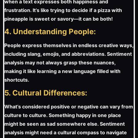
when a text expresses both happiness and
frustration. It’s like trying to decide if a pizza with
pineapple is sweet or savory—it can be both!
4. Understanding People:
People express themselves in endless creative ways,
including slang, emojis, and abbreviations. Sentiment
analysis may not always grasp these nuances,
making it like learning a new language filled with
shortcuts.
5. Cultural Differences:
What’s considered positive or negative can vary from
culture to culture. Something happy in one place
might be seen as sad somewhere else. Sentiment
analysis might need a cultural compass to navigate