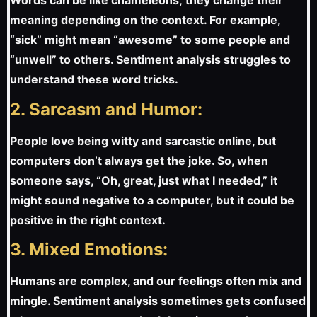
Words can be like chameleons; they change their
meaning depending on the context. For example,
“sick” might mean “awesome” to some people and
“unwell” to others. Sentiment analysis struggles to
understand these word tricks.
2. Sarcasm and Humor:
People love being witty and sarcastic online, but
computers don’t always get the joke. So, when
someone says, “Oh, great, just what I needed,” it
might sound negative to a computer, but it could be
positive in the right context.
3. Mixed Emotions:
Humans are complex, and our feelings often mix and
mingle. Sentiment analysis sometimes gets confused