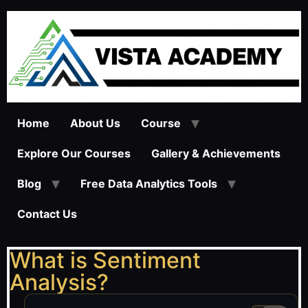
Home
About Us
Course
Explore Our Courses
Gallery & Achievements
Blog
Free Data Analytics Tools
Contact Us
What is Sentiment
Analysis?