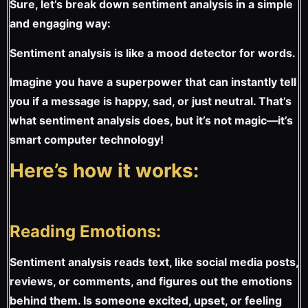
Sure, let’s break down sentiment analysis in a simple
and engaging way:
Sentiment analysis is like a mood detector for words.
Imagine you have a superpower that can instantly tell
you if a message is happy, sad, or just neutral. That’s
what sentiment analysis does, but it’s not magic—it’s
smart computer technology!
Here’s how it works:
Reading Emotions:
Sentiment analysis reads text, like social media posts,
reviews, or comments, and figures out the emotions
behind them. Is someone excited, upset, or feeling