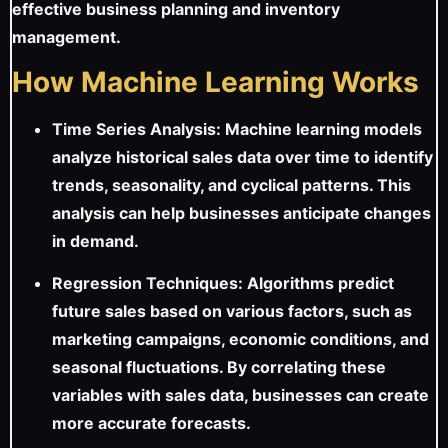
effective business planning and inventory
management.
How Machine Learning Works
Time Series Analysis: Machine learning models
analyze historical sales data over time to identify
trends, seasonality, and cyclical patterns. This
analysis can help businesses anticipate changes
in demand.
Regression Techniques: Algorithms predict
future sales based on various factors, such as
marketing campaigns, economic conditions, and
seasonal fluctuations. By correlating these
variables with sales data, businesses can create
more accurate forecasts.