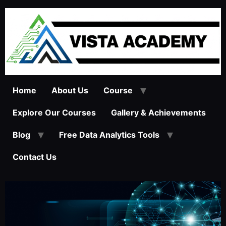
Home
About Us
Course
Explore Our Courses
Gallery & Achievements
Blog
Free Data Analytics Tools
Contact Us