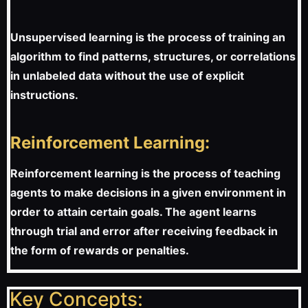
Unsupervised learning is the process of training an
algorithm to find patterns, structures, or correlations
in unlabeled data without the use of explicit
instructions.
Reinforcement Learning:
Reinforcement learning is the process of teaching
agents to make decisions in a given environment in
order to attain certain goals. The agent learns
through trial and error after receiving feedback in
the form of rewards or penalties.
Key Concepts: