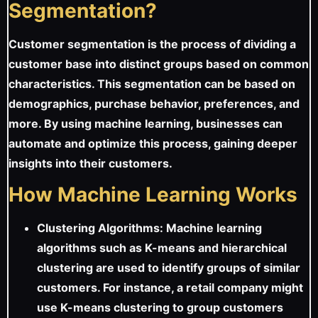
Segmentation?
Customer segmentation is the process of dividing a
customer base into distinct groups based on common
characteristics. This segmentation can be based on
demographics, purchase behavior, preferences, and
more. By using machine learning, businesses can
automate and optimize this process, gaining deeper
insights into their customers.
How Machine Learning Works
Clustering Algorithms: Machine learning
algorithms such as K-means and hierarchical
clustering are used to identify groups of similar
customers. For instance, a retail company might
use K-means clustering to group customers