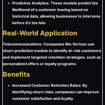
Predictive Analytics: These models predict the
likelihood of a customer leaving based on
historical data, allowing businesses to intervene
before it’s too late.
Real-World Application
Telecommunications: Companies like Verizon use
churn prediction models to identify at-risk customers
and implement targeted retention strategies, such as
personalized offers or loyalty programs.
Benefits
Increased Customer Retention Rates: By
identifying churn risks, companies can improve
customer satisfaction and loyalty.