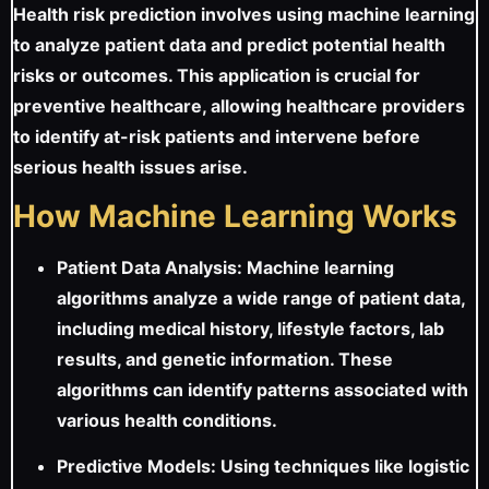
Health risk prediction involves using machine learning
to analyze patient data and predict potential health
risks or outcomes. This application is crucial for
preventive healthcare, allowing healthcare providers
to identify at-risk patients and intervene before
serious health issues arise.
How Machine Learning Works
Patient Data Analysis: Machine learning
algorithms analyze a wide range of patient data,
including medical history, lifestyle factors, lab
results, and genetic information. These
algorithms can identify patterns associated with
various health conditions.
Predictive Models: Using techniques like logistic