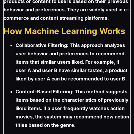
products or content to users based on their previous
behavior and preferences. They are widely used in e-
commerce and content streaming platforms.
How Machine Learning Works
Collaborative Filtering: This approach analyzes
user behavior and preferences to recommend
items that similar users liked. For example, if
user A and user B have similar tastes, a product
liked by user A can be recommended to user B.
Content-Based Filtering: This method suggests
items based on the characteristics of previously
liked items. If a user frequently watches action
movies, the system may recommend new action
titles based on the genre.