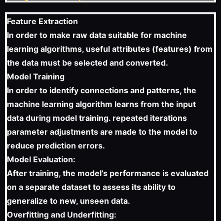
Feature Extraction
In order to make raw data suitable for machine
learning algorithms, useful attributes (features) from
the data must be selected and converted.
Model Training
In order to identify connections and patterns, the
machine learning algorithm learns from the input
data during model training. repeated iterations
parameter adjustments are made to the model to
reduce prediction errors.
Model Evaluation:
After training, the model’s performance is evaluated
on a separate dataset to assess its ability to
generalize to new, unseen data.
Overfitting and Underfitting: