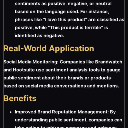
sentiments as positive, negative, or neutral
based on the language used. For instance,
phrases like “I love this product” are classified as
positive, while “This product is terrible” is
identified as negative.
Real-World Application
Social Media Monitoring: Companies like Brandwatch
and Hootsuite use sentiment analysis tools to gauge
public sentiment about their brands or products
based on social media conversations and mentions.
Benefits
Improved Brand Reputation Management: By
understanding public sentiment, companies can
take action to address concerns and enhance