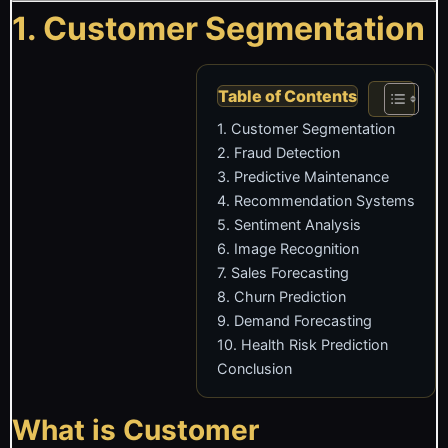
1. Customer Segmentation
Table of Contents
1. Customer Segmentation
2. Fraud Detection
3. Predictive Maintenance
4. Recommendation Systems
5. Sentiment Analysis
6. Image Recognition
7. Sales Forecasting
8. Churn Prediction
9. Demand Forecasting
10. Health Risk Prediction
Conclusion
What is Customer