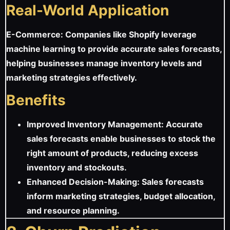
Real-World Application
E-Commerce: Companies like Shopify leverage
machine learning to provide accurate sales forecasts,
helping businesses manage inventory levels and
marketing strategies effectively.
Benefits
Improved Inventory Management: Accurate
sales forecasts enable businesses to stock the
right amount of products, reducing excess
inventory and stockouts.
Enhanced Decision-Making: Sales forecasts
inform marketing strategies, budget allocation,
and resource planning.