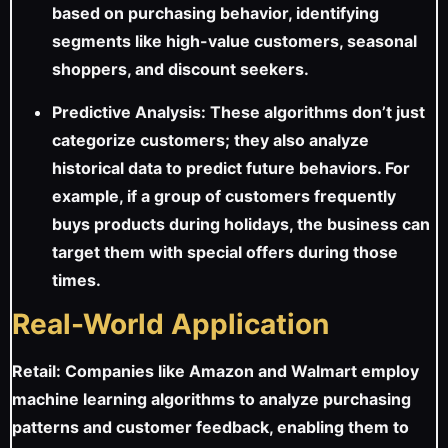
based on purchasing behavior, identifying
segments like high-value customers, seasonal
shoppers, and discount seekers.
Predictive Analysis: These algorithms don’t just
categorize customers; they also analyze
historical data to predict future behaviors. For
example, if a group of customers frequently
buys products during holidays, the business can
target them with special offers during those
times.
Real-World Application
Retail: Companies like Amazon and Walmart employ
machine learning algorithms to analyze purchasing
patterns and customer feedback, enabling them to