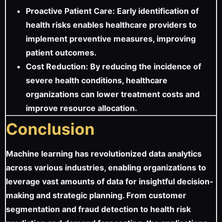
Proactive Patient Care: Early identification of
health risks enables healthcare providers to
implement preventive measures, improving
patient outcomes.
Cost Reduction: By reducing the incidence of
severe health conditions, healthcare
organizations can lower treatment costs and
improve resource allocation.
Conclusion
Machine learning has revolutionized data analytics
across various industries, enabling organizations to
leverage vast amounts of data for insightful decision-
making and strategic planning. From customer
segmentation and fraud detection to health risk