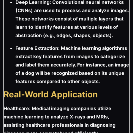
Deep Learning: Convolutional neural networks
(CNNs) are used to process and analyze images.
These networks consist of multiple layers that
learn to identify features at various levels of
abstraction (e.g., edges, shapes, objects).
Feature Extraction: Machine learning algorithms
extract key features from images to categorize
and label them accurately. For instance, an image
of a dog will be recognized based on its unique
features compared to other objects.
Real-World Application
Healthcare: Medical imaging companies utilize
machine learning to analyze X-rays and MRIs,
assisting healthcare professionals in diagnosing