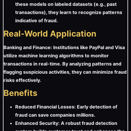
these models on labeled datasets (e.g., past
transactions), they learn to recognize patterns
indicative of fraud.
Real-World Application
Banking and Finance: Institutions like PayPal and Visa
utilize machine learning algorithms to monitor
transactions in real-time. By analyzing patterns and
flagging suspicious activities, they can minimize fraud
risks effectively.
Benefits
Reduced Financial Losses: Early detection of
fraud can save companies millions.
Enhanced Security: A robust fraud detection