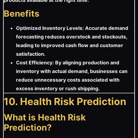
Benefits
Optimized Inventory Levels: Accurate demand
forecasting reduces overstock and stockouts,
leading to improved cash flow and customer
satisfaction.
Cost Efficiency: By aligning production and
inventory with actual demand, businesses can
reduce unnecessary costs associated with
excess inventory or rush shipping.
10. Health Risk Prediction
What is Health Risk
Prediction?