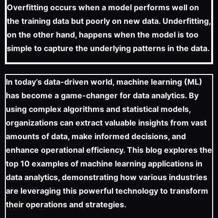
Overfitting occurs when a model performs well on
the training data but poorly on new data. Underfitting,
on the other hand, happens when the model is too
simple to capture the underlying patterns in the data.
In today’s data-driven world, machine learning (ML)
has become a game-changer for data analytics. By
using complex algorithms and statistical models,
organizations can extract valuable insights from vast
amounts of data, make informed decisions, and
enhance operational efficiency. This blog explores the
top 10 examples of machine learning applications in
data analytics, demonstrating how various industries
are leveraging this powerful technology to transform
their operations and strategies.