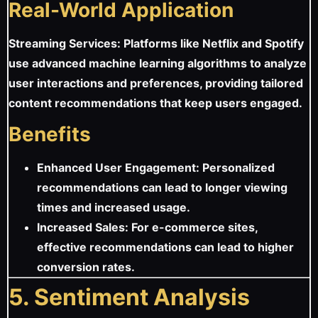
Real-World Application
Streaming Services: Platforms like Netflix and Spotify
use advanced machine learning algorithms to analyze
user interactions and preferences, providing tailored
content recommendations that keep users engaged.
Benefits
Enhanced User Engagement: Personalized
recommendations can lead to longer viewing
times and increased usage.
Increased Sales: For e-commerce sites,
effective recommendations can lead to higher
conversion rates.
5. Sentiment Analysis