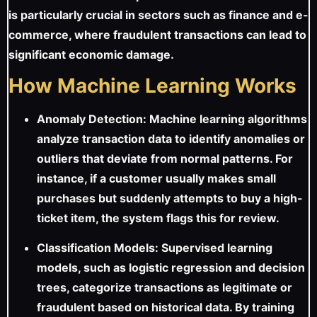
is particularly crucial in sectors such as finance and e-
commerce, where fraudulent transactions can lead to
significant economic damage.
How Machine Learning Works
Anomaly Detection: Machine learning algorithms
analyze transaction data to identify anomalies or
outliers that deviate from normal patterns. For
instance, if a customer usually makes small
purchases but suddenly attempts to buy a high-
ticket item, the system flags this for review.
Classification Models: Supervised learning
models, such as logistic regression and decision
trees, categorize transactions as legitimate or
fraudulent based on historical data. By training