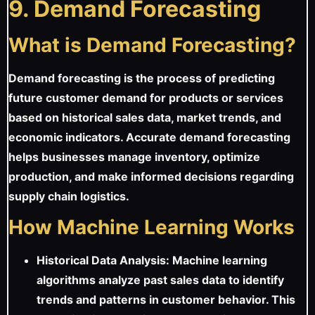
9. Demand Forecasting
What is Demand Forecasting?
Demand forecasting is the process of predicting
future customer demand for products or services
based on historical sales data, market trends, and
economic indicators. Accurate demand forecasting
helps businesses manage inventory, optimize
production, and make informed decisions regarding
supply chain logistics.
How Machine Learning Works
Historical Data Analysis: Machine learning
algorithms analyze past sales data to identify
trends and patterns in customer behavior. This