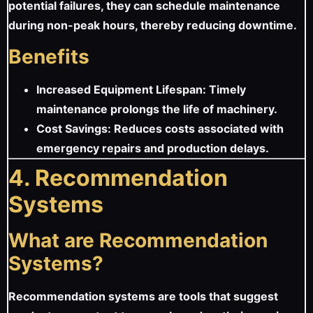
potential failures, they can schedule maintenance
during non-peak hours, thereby reducing downtime.
Benefits
Increased Equipment Lifespan: Timely
maintenance prolongs the life of machinery.
Cost Savings: Reduces costs associated with
emergency repairs and production delays.
4. Recommendation
Systems
What are Recommendation
Systems?
Recommendation systems are tools that suggest