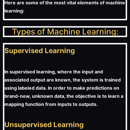
Here are some of the most vital elements of machine
learning:
Types of Machine Learning:
Supervised Learning
In supervised learning, where the input and
associated output are known, the system is trained
using labeled data. In order to make predictions on
brand-new, unknown data, the objective is to learn a
mapping function from inputs to outputs.
Unsupervised Learning