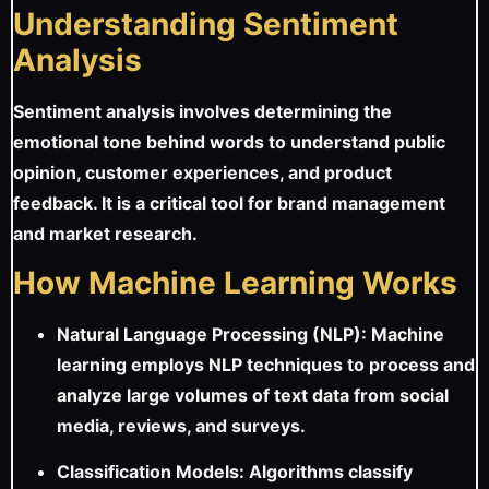
Understanding Sentiment
Analysis
Sentiment analysis involves determining the
emotional tone behind words to understand public
opinion, customer experiences, and product
feedback. It is a critical tool for brand management
and market research.
How Machine Learning Works
Natural Language Processing (NLP): Machine
learning employs NLP techniques to process and
analyze large volumes of text data from social
media, reviews, and surveys.
Classification Models: Algorithms classify