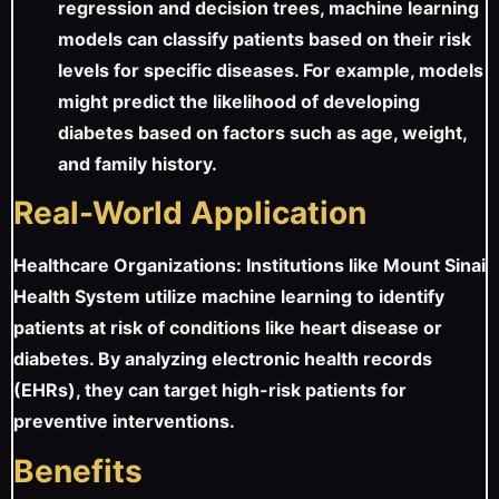
regression and decision trees, machine learning
models can classify patients based on their risk
levels for specific diseases. For example, models
might predict the likelihood of developing
diabetes based on factors such as age, weight,
and family history.
Real-World Application
Healthcare Organizations: Institutions like Mount Sinai
Health System utilize machine learning to identify
patients at risk of conditions like heart disease or
diabetes. By analyzing electronic health records
(EHRs), they can target high-risk patients for
preventive interventions.
Benefits