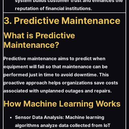
system builds customer trust and enhances the
reputation of financial institutions.
3. Predictive Maintenance
What is Predictive
Maintenance?
Predictive maintenance aims to predict when
equipment will fail so that maintenance can be
performed just in time to avoid downtime. This
proactive approach helps organizations save costs
associated with unplanned outages and repairs.
How Machine Learning Works
Sensor Data Analysis: Machine learning
algorithms analyze data collected from IoT