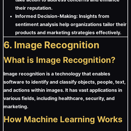
their reputation.
Informed Decision-Making: Insights from
sentiment analysis help organizations tailor their
products and marketing strategies effectively.
6. Image Recognition
What is Image Recognition?
Image recognition is a technology that enables
software to identify and classify objects, people, text,
and actions within images. It has vast applications in
various fields, including healthcare, security, and
marketing.
How Machine Learning Works