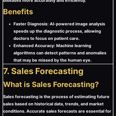
diseases more accurately and efficiently.
Benefits
Faster Diagnosis: AI-powered image analysis
speeds up the diagnostic process, allowing
doctors to focus on patient care.
Enhanced Accuracy: Machine learning
algorithms can detect patterns and anomalies
that may be missed by the human eye.
7. Sales Forecasting
What is Sales Forecasting?
Sales forecasting is the process of estimating future
sales based on historical data, trends, and market
conditions. Accurate sales forecasts are essential for