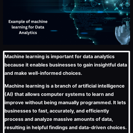
Machine learning is important for data analytics
because it enables businesses to gain insightful data
and make well-informed choices.
Machine learning is a branch of artificial intelligence
(AI) that allows computer systems to learn and
improve without being manually programmed. It lets
businesses to fast, accurately, and efficiently
process and analyze massive amounts of data,
resulting in helpful findings and data-driven choices.