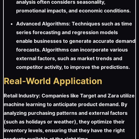
analysis often considers seasonality,
promotional impacts, and economic conditions.
Advanced Algorithms: Techniques such as time
series forecasting and regression models
enable businesses to generate accurate demand
forecasts. Algorithms can incorporate various
external factors, such as market trends and
competitor activity, to improve the predictions.
Real-World Application
Retail Industry: Companies like Target and Zara utilize
machine learning to anticipate product demand. By
analyzing purchasing patterns and external factors
(such as holidays or weather), they optimize their
inventory levels, ensuring that they have the right
products available at the right time.