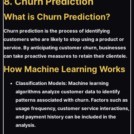
8. Churn Prediction
What is Churn Prediction?
Churn prediction is the process of identifying
customers who are likely to stop using a product or
service. By anticipating customer churn, businesses
can take proactive measures to retain their clientele.
How Machine Learning Works
Classification Models: Machine learning
algorithms analyze customer data to identify
patterns associated with churn. Factors such as
usage frequency, customer service interactions,
and payment history can be included in the
analysis.