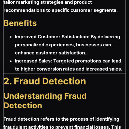
tailor marketing strategies and product
recommendations to specific customer segments.
Benefits
Improved Customer Satisfaction: By delivering
personalized experiences, businesses can
enhance customer satisfaction.
Increased Sales: Targeted promotions can lead
to higher conversion rates and increased sales.
2. Fraud Detection
Understanding Fraud
Detection
Fraud detection refers to the process of identifying
fraudulent activities to prevent financial losses. This