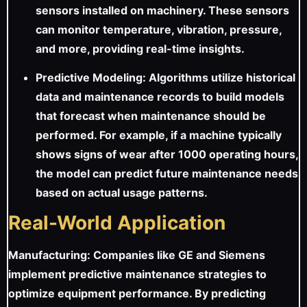
sensors installed on machinery. These sensors
can monitor temperature, vibration, pressure,
and more, providing real-time insights.
Predictive Modeling: Algorithms utilize historical
data and maintenance records to build models
that forecast when maintenance should be
performed. For example, if a machine typically
shows signs of wear after 1000 operating hours,
the model can predict future maintenance needs
based on actual usage patterns.
Real-World Application
Manufacturing: Companies like GE and Siemens
implement predictive maintenance strategies to
optimize equipment performance. By predicting