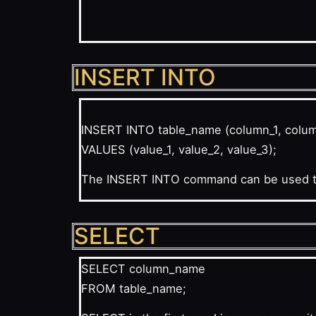
INSERT INTO
INSERT INTO table_name (column_1, colu
VALUES (value_1, value_2, value_3);
The INSERT INTO command can be used to 
SELECT
SELECT column_name
FROM table_name;