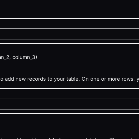
mn_2, column_3)
add new records to your table. On one or more rows, 