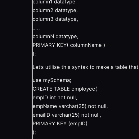
column1 datatype
column2 datatype,
column3 datatype,
…..
columnN datatype,
PRIMARY KEY( columnName )
);
Let’s utilise this syntax to make a table th
use mySchema;
CREATE TABLE employee(
empID int not null,
empName varchar(25) not null,
emailID varchar(25) not null,
PRIMARY KEY (empID)
);