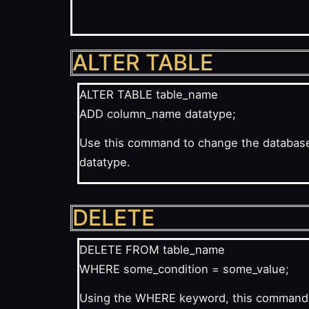
ALTER TABLE
ALTER TABLE table_name
ADD column_name datatype;
Use this command to change the database’
datatype.
DELETE
DELETE FROM table_name
WHERE some_condition = some_value;
Using the WHERE keyword, this command ca