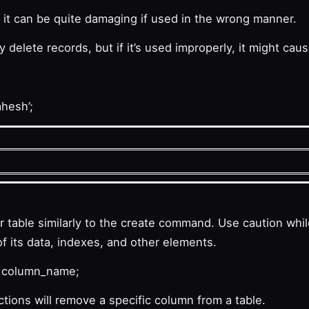
; it can be quite damaging if used in the wrong manner.
elete records, but if it’s used improperly, it might cau
hesh’;
able similarly to the create command. Use caution whil
of its data, indexes, and other elements.
 column_name;
ons will remove a specific column from a table.