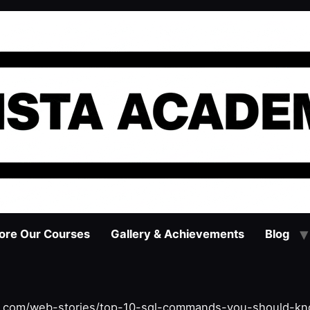
ore Our Courses
Gallery & Achievements
Blog
y.com/web-stories/top-10-sql-commands-you-should-kno