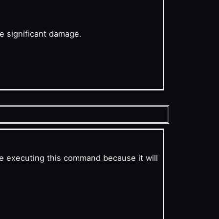
se significant damage.
e executing this command because it will