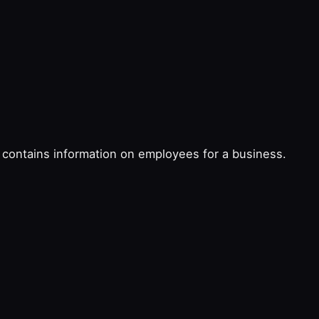
at contains information on employees for a business.