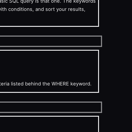
basic SQL query is that one. The keywords
h conditions, and sort your results,
iteria listed behind the WHERE keyword.