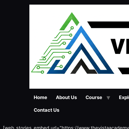
Home
About Us
Course
Expl
Contact Us
[web_stories_embed url="https://www.thevistaacadem