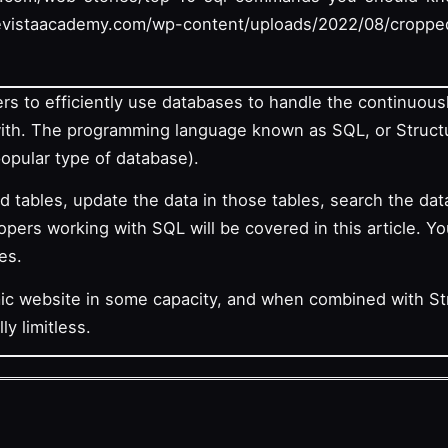
vistaacademy.com/wp-content/uploads/2022/08/croppe
rs to efficiently use databases to handle the continuou
with. The programming language known as SQL, or Struc
 popular type of database).
 tables, update the data in those tables, search the d
ers working with SQL will be covered in this article. Yo
es.
mic website in some capacity, and when combined with S
ly limitless.