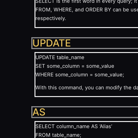
SELECT is the first word in every query; 
FROM, WHERE, and ORDER BY can be used af
respectively.
UPDATE
UPDATE table_name
SET some_column = some_value
WHERE some_column = some_value;
With this command, you can modify the dat
AS
SELECT column_name AS ‘Alias’
FROM table_name;