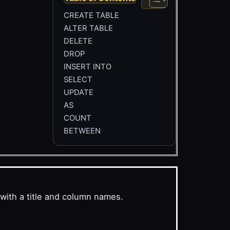
CREATE TABLE
ALTER TABLE
DELETE
DROP
INSERT INTO
SELECT
UPDATE
AS
COUNT
BETWEEN
with a title and column names.