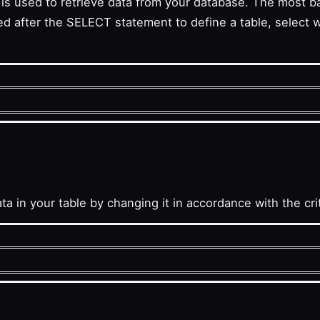
it is used to retrieve data from your database. The most 
ter the SELECT statement to define a table, select wit
a in your table by changing it in accordance with the cr