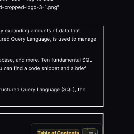
d-cropped-logo-3-1.png"
sly expanding amounts of data that
tured Query Language, is used to manage
atabase, and more. Ten fundamental SQL
u can find a code snippet and a brief
tructured Query Language (SQL), the
Table of Contents