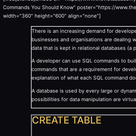
Commands You Should Know" poster="https://www.the
width="360" height="600" align="none"]
There is an increasing demand for develope
businesses and organisations are dealing 
data that is kept in relational databases (a
A developer can use SQL commands to build
commands that are a requirement for develop
explanation of what each SQL command do
A database is used by every large or dyna
possibilities for data manipulation are virtual
CREATE TABLE