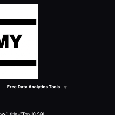
Free Data Analytics Tools
w/" title="Top 10 SQL