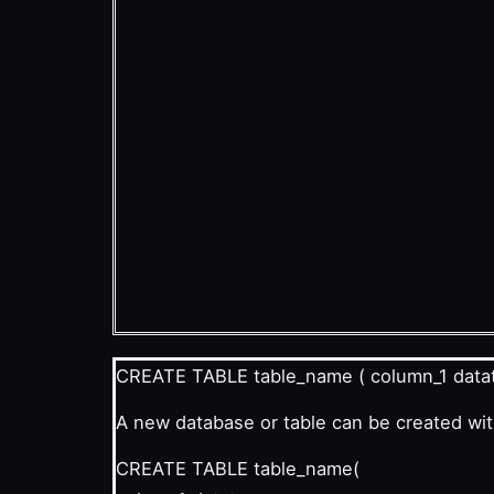
CREATE TABLE table_name ( column_1 datat
A new database or table can be created wi
CREATE TABLE table_name(