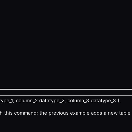
ype_1, column_2 datatype_2, column_3 datatype_3 );
th this command; the previous example adds a new table 