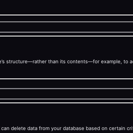
s structure—rather than its contents—for example, to ad
n delete data from your database based on certain crit