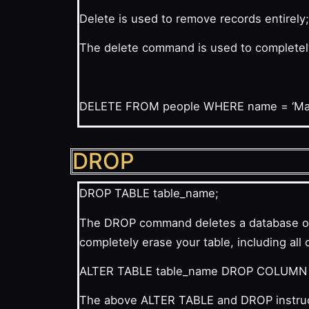
Delete is used to remove records entirely
The delete command is used to completely d
DELETE
FROM
people
WHERE
name
= ‘Ma
DROP
DROP TABLE table_name;
The DROP command deletes a database or t
completely erase your table, including all 
ALTER TABLE table_name DROP COLUMN
The above ALTER TABLE and DROP instructi