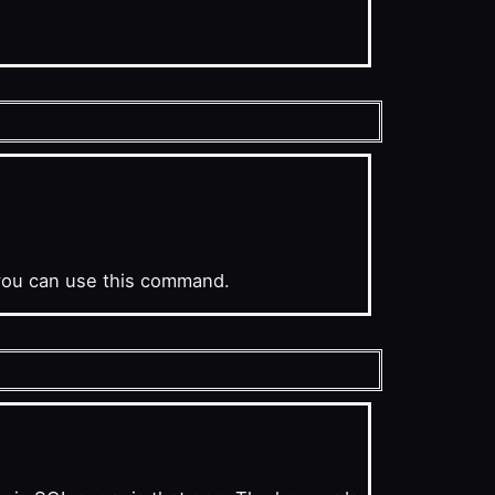
you can use this command.