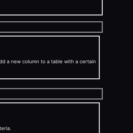
d a new column to a table with a certain
eria.