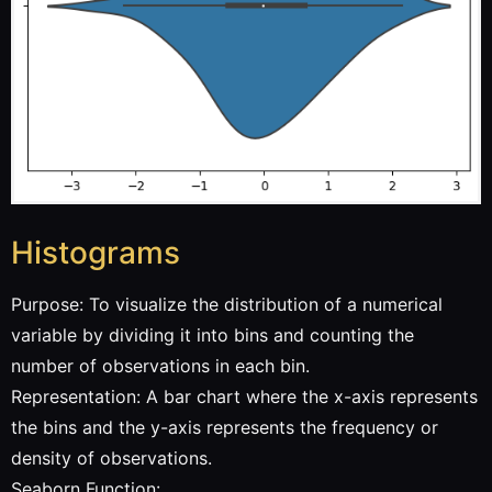
Histograms
Purpose: To visualize the distribution of a numerical
variable by dividing it into bins and counting the
number of observations in each bin.
Representation: A bar chart where the x-axis represents
the bins and the y-axis represents the frequency or
density of observations.
Seaborn Function: