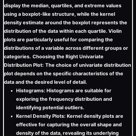
display the median, quartiles, and extreme values
using a boxplot-like structure, while the kernel
density estimate around the boxplot represents the
distribution of the data within each quartile. Violin
plots are particularly useful for comparing the
distributions of a variable across different groups or
categories.
Choosing the Right Univariate
Distribution Plot:
The choice of univariate distribution
plot depends on the specific characteristics of the
data and the desired level of detail.
Histograms: Histograms are suitable for
exploring the frequency distribution and
identifying potential outliers.
Kernel Density Plots: Kernel density plots are
effective for capturing the overall shape and
density of the data, revealing its underlying