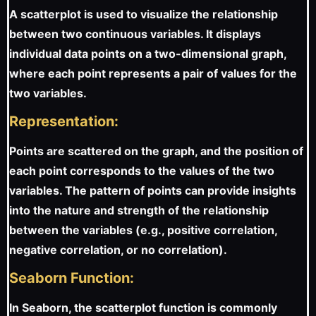
A scatterplot is used to visualize the relationship
between two continuous variables. It displays
individual data points on a two-dimensional graph,
where each point represents a pair of values for the
two variables.
Representation:
Points are scattered on the graph, and the position of
each point corresponds to the values of the two
variables. The pattern of points can provide insights
into the nature and strength of the relationship
between the variables (e.g., positive correlation,
negative correlation, or no correlation).
Seaborn Function:
In Seaborn, the scatterplot function is commonly