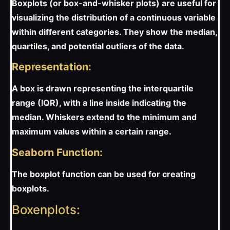
Boxplots (or box-and-whisker plots) are useful for
visualizing the distribution of a continuous variable
within different categories. They show the median,
quartiles, and potential outliers of the data.
Representation:
A box is drawn representing the interquartile
range (IQR), with a line inside indicating the
median. Whiskers extend to the minimum and
maximum values within a certain range.
Seaborn Function:
The boxplot function can be used for creating
boxplots.
Boxenplots: