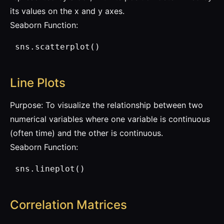
its values on the x and y axes.
Seaborn Function:
 sns.scatterplot()
Line Plots
Purpose: To visualize the relationship between two
numerical variables where one variable is continuous
(often time) and the other is continuous.
Seaborn Function:
 sns.lineplot()
Correlation Matrices