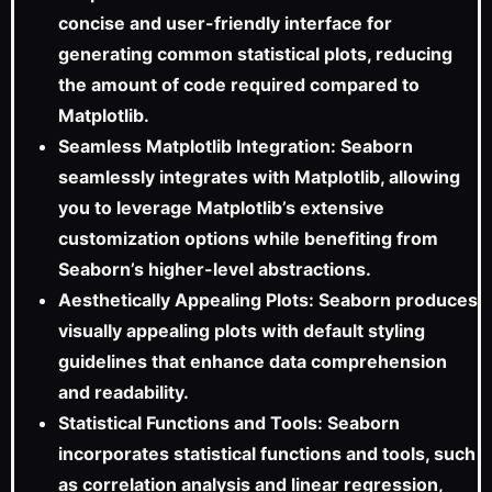
concise and user-friendly interface for
generating common statistical plots, reducing
the amount of code required compared to
Matplotlib.
Seamless Matplotlib Integration: Seaborn
seamlessly integrates with Matplotlib, allowing
you to leverage Matplotlib’s extensive
customization options while benefiting from
Seaborn’s higher-level abstractions.
Aesthetically Appealing Plots: Seaborn produces
visually appealing plots with default styling
guidelines that enhance data comprehension
and readability.
Statistical Functions and Tools: Seaborn
incorporates statistical functions and tools, such
as correlation analysis and linear regression,