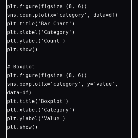
plt.figure(figsize=(8, 6))

sns.countplot(x='category', data=df)

plt.title('Bar Chart')

plt.xlabel('Category')

plt.ylabel('Count')

plt.show()

# Boxplot

plt.figure(figsize=(8, 6))

sns.boxplot(x='category', y='value', 
data=df)

plt.title('Boxplot')

plt.xlabel('Category')

plt.ylabel('Value')

plt.show()
