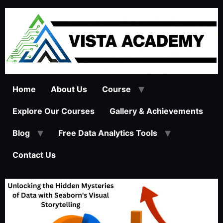
Home
About Us
Course
Explore Our Courses
Gallery & Achievements
Blog
Free Data Analytics Tools
Contact Us