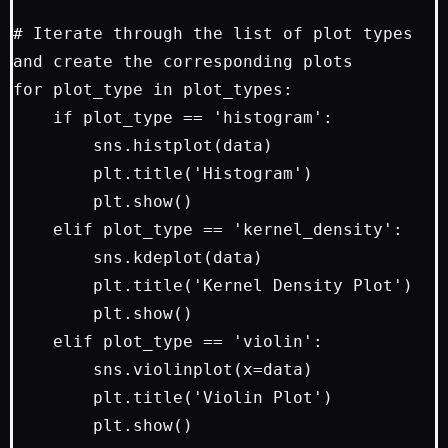
# Iterate through the list of plot types 
and create the corresponding plots

for plot_type in plot_types:

    if plot_type == 'histogram':

        sns.histplot(data)

        plt.title('Histogram')

        plt.show()

    elif plot_type == 'kernel_density':

        sns.kdeplot(data)

        plt.title('Kernel Density Plot')

        plt.show()

    elif plot_type == 'violin':

        sns.violinplot(x=data)

        plt.title('Violin Plot')
