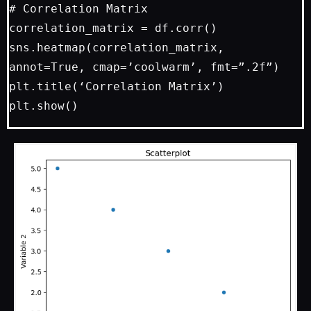
# Correlation Matrix

correlation_matrix = df.corr()

sns.heatmap(correlation_matrix, 
annot=True, cmap=’coolwarm’, fmt=”.2f”)

plt.title(‘Correlation Matrix’)
