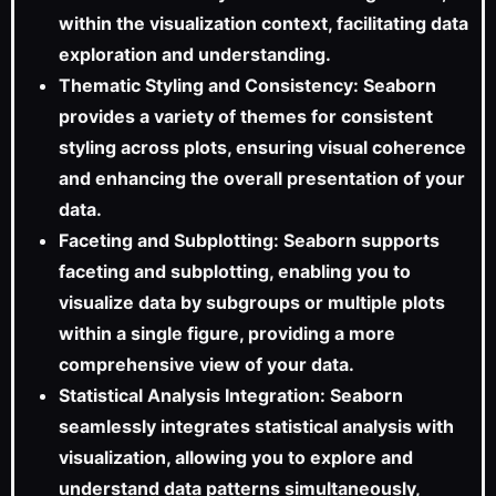
within the visualization context, facilitating data
exploration and understanding.
Thematic Styling and Consistency: Seaborn
provides a variety of themes for consistent
styling across plots, ensuring visual coherence
and enhancing the overall presentation of your
data.
Faceting and Subplotting: Seaborn supports
faceting and subplotting, enabling you to
visualize data by subgroups or multiple plots
within a single figure, providing a more
comprehensive view of your data.
Statistical Analysis Integration: Seaborn
seamlessly integrates statistical analysis with
visualization, allowing you to explore and
understand data patterns simultaneously,