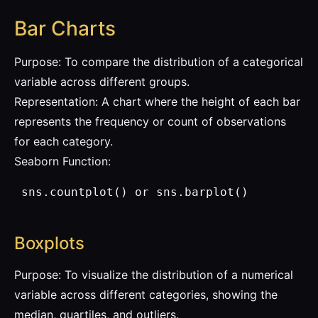
Bar Charts
Purpose: To compare the distribution of a categorical
variable across different groups.
Representation: A chart where the height of each bar
represents the frequency or count of observations
for each category.
Seaborn Function:
 sns.countplot() or sns.barplot()
Boxplots
Purpose: To visualize the distribution of a numerical
variable across different categories, showing the
median, quartiles, and outliers.