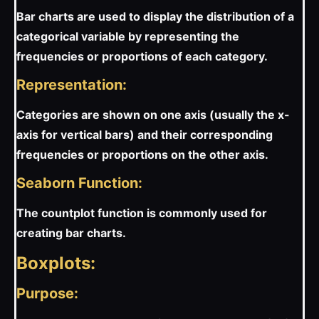
Bar charts are used to display the distribution of a
categorical variable by representing the
frequencies or proportions of each category.
Representation:
Categories are shown on one axis (usually the x-
axis for vertical bars) and their corresponding
frequencies or proportions on the other axis.
Seaborn Function:
The countplot function is commonly used for
creating bar charts.
Boxplots:
Purpose: