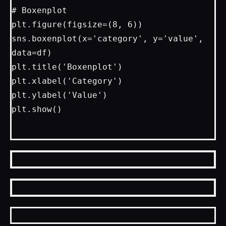
# Boxenplot

plt.figure(figsize=(8, 6))

sns.boxenplot(x='category', y='value', 
data=df)

plt.title('Boxenplot')

plt.xlabel('Category')

plt.ylabel('Value')

plt.show()
