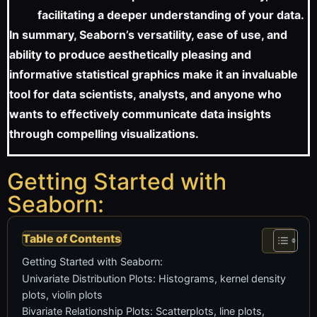
facilitating a deeper understanding of your data.
In summary, Seaborn’s versatility, ease of use, and
ability to produce aesthetically pleasing and
informative statistical graphics make it an invaluable
tool for data scientists, analysts, and anyone who
wants to effectively communicate data insights
through compelling visualizations.
Getting Started with
Seaborn:
Table of Contents
Getting Started with Seaborn:
Univariate Distribution Plots: Histograms, kernel density
plots, violin plots
Bivariate Relationship Plots: Scatterplots, line plots,