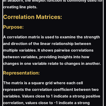
In Seaborn, the lineplot function is commonly used for
creating line plots.
Correlation Matrices:
Purpose:
A correlation matrix is used to examine the strength
and direction of the linear relationship between
multiple variables. It shows pairwise correlations
between variables, providing insights into how
changes in one variable relate to changes in another.
Representation:
The matrix is a square grid where each cell
represents the correlation coefficient between two
variables. Values close to 1 indicate a strong positive
correlation, values close to -1 indicate a strong