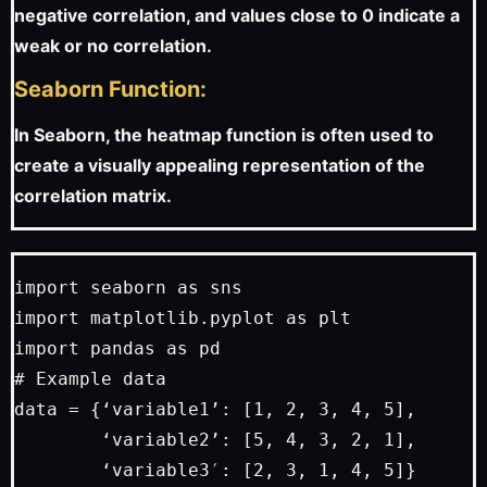
negative correlation, and values close to 0 indicate a
weak or no correlation.
Seaborn Function:
In Seaborn, the heatmap function is often used to
create a visually appealing representation of the
correlation matrix.
import seaborn as sns

import matplotlib.pyplot as plt

import pandas as pd

# Example data

data = {‘variable1’: [1, 2, 3, 4, 5],

        ‘variable2’: [5, 4, 3, 2, 1],

        ‘variable3′: [2, 3, 1, 4, 5]}
