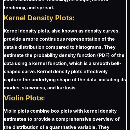
tendency, and spread.
Kernel Density Plots:
Kernel density plots, also known as density curves,
provide a more continuous representation of the
data’s distribution compared to histograms. They
estimate the probability density function (PDF) of the
data using a kernel function, which is a smooth bell-
shaped curve. Kernel density plots effectively
capture the underlying shape of the data, including its
modes, skewness, and kurtosis.
Violin Plots:
Violin plots combine box plots with kernel density
estimates to provide a comprehensive overview of
the distribution of a quantitative variable. They