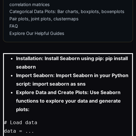
correlation matrices
Categorical Data Plots: Bar charts, boxplots, boxenplots
Pair plots, joint plots, clustermaps
FAQ
Explore Our Helpful Guides
Installation: Install Seaborn using pip: pip install
seaborn
Import Seaborn: Import Seaborn in your Python
script: import seaborn as sns
Explore Data and Create Plots: Use Seaborn
functions to explore your data and generate
plots:
# Load data

data = ...
