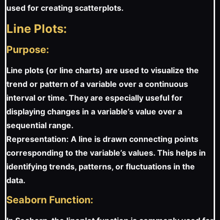
used for creating scatterplots.
Line Plots:
Purpose:
Line plots (or line charts) are used to visualize the
trend or pattern of a variable over a continuous
interval or time. They are especially useful for
displaying changes in a variable’s value over a
sequential range.
Representation: A line is drawn connecting points
corresponding to the variable’s values. This helps in
identifying trends, patterns, or fluctuations in the
data.
Seaborn Function: