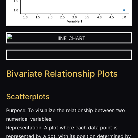
Bivariate Relationship Plots
Scatterplots
Purpose: To visualize the relationship between two
numerical variables.
Representation: A plot where each data point is
represented by a dot, with its position determined by