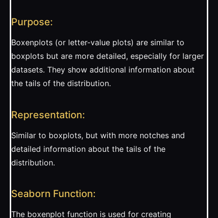
Purpose:
Boxenplots (or letter-value plots) are similar to
boxplots but are more detailed, especially for larger
datasets. They show additional information about
the tails of the distribution.
Representation:
Similar to boxplots, but with more notches and
detailed information about the tails of the
distribution.
Seaborn Function:
The boxenplot function is used for creating