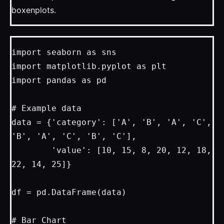
boxenplots.
import seaborn as sns

import matplotlib.pyplot as plt

import pandas as pd

# Example data

data = {'category': ['A', 'B', 'A', 'C', 
'B', 'A', 'C', 'B', 'C'],

        'value': [10, 15, 8, 20, 12, 18, 
22, 14, 25]}

df = pd.DataFrame(data)

# Bar Chart
