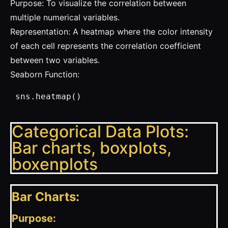
Purpose: To visualize the correlation between
multiple numerical variables.
Representation: A heatmap where the color intensity
of each cell represents the correlation coefficient
between two variables.
Seaborn Function:
 sns.heatmap()
Categorical Data Plots:
Bar charts, boxplots,
boxenplots
Bar Charts:
Purpose: