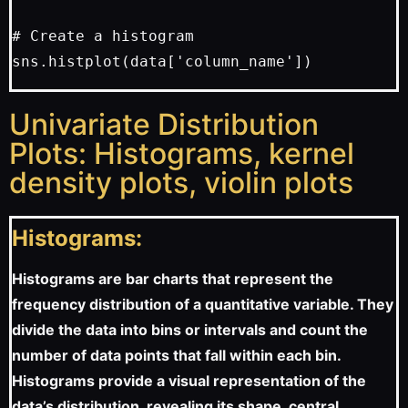
# Create a histogram

Univariate Distribution
Plots: Histograms, kernel
density plots, violin plots
Histograms:
Histograms are bar charts that represent the
frequency distribution of a quantitative variable. They
divide the data into bins or intervals and count the
number of data points that fall within each bin.
Histograms provide a visual representation of the
data’s distribution, revealing its shape, central