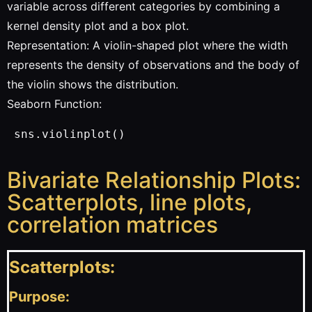
variable across different categories by combining a
kernel density plot and a box plot.
Representation: A violin-shaped plot where the width
represents the density of observations and the body of
the violin shows the distribution.
Seaborn Function:
 sns.violinplot()
Bivariate Relationship Plots:
Scatterplots, line plots,
correlation matrices
Scatterplots:
Purpose: