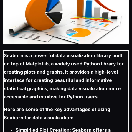
Seaborn is a powerful data visualization library built
on top of Matplotlib, a widely used Python library for
creating plots and graphs. It provides a high-level
interface for creating beautiful and informative
statistical graphics, making data visualization more
accessible and intuitive for Python users.
Here are some of the key advantages of using
Seaborn for data visualization:
Simplified Plot Creation: Seaborn offers a