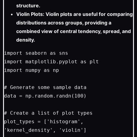
structure.
Violin Plots: Violin plots are useful for comparing
distributions across groups, providing a
combined view of central tendency, spread, and
density.
import seaborn as sns

import matplotlib.pyplot as plt

import numpy as np

# Generate some sample data

data = np.random.randn(100)

# Create a list of plot types

plot_types = ['histogram', 
'kernel_density', 'violin']
