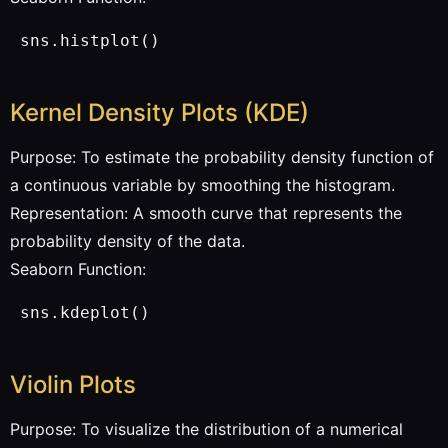
 sns.histplot()
Kernel Density Plots (KDE)
Purpose: To estimate the probability density function of
a continuous variable by smoothing the histogram.
Representation: A smooth curve that represents the
probability density of the data.
Seaborn Function:
 sns.kdeplot()
Violin Plots
Purpose: To visualize the distribution of a numerical