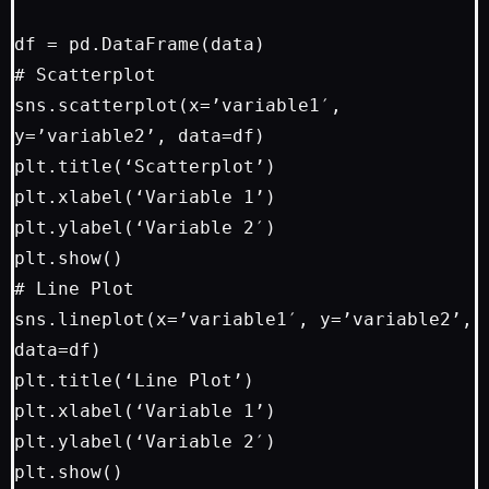
df = pd.DataFrame(data)

# Scatterplot

sns.scatterplot(x=’variable1′, 
y=’variable2’, data=df)

plt.title(‘Scatterplot’)

plt.xlabel(‘Variable 1’)

plt.ylabel(‘Variable 2′)

plt.show()

# Line Plot

sns.lineplot(x=’variable1′, y=’variable2’, 
data=df)

plt.title(‘Line Plot’)

plt.xlabel(‘Variable 1’)

plt.ylabel(‘Variable 2′)

plt.show()
