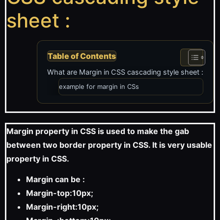
sheet :
Table of Contents
What are Margin in CSS cascading style sheet :
example for margin in CSs
Margin property in CSS is used to make the gab
between two border property in CSS. It is very usable
property in CSS.
Margin can be :
Margin-top:10px;
Margin-right:10px;