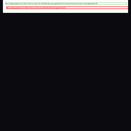
Vista Academy
– 316/336, Park Rd, Laxman Chowk, Dehradun –
248001
+91 94117 78145
|
thevistaacademy@gmail.com
|