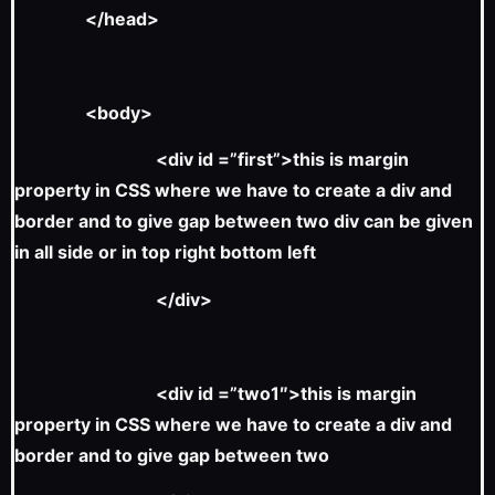
</head>
<body>
<div id =”first”>this is margin
property in CSS where we have to create a div and
border and to give gap between two div can be given
in all side or in top right bottom left
</div>
<div id =”two1″>this is margin
property in CSS where we have to create a div and
border and to give gap between two