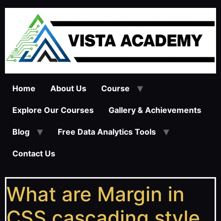
Home
About Us
Course
Explore Our Courses
Gallery & Achievements
Blog
Free Data Analytics Tools
Contact Us
What are Margin in
CSS cascading style