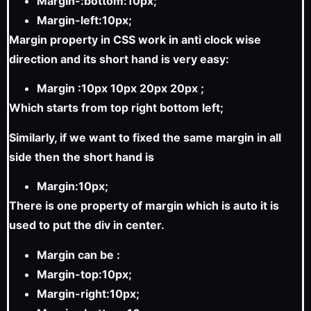
Margin-:bottom:10px;
Margin-left:10px;
Margin property in CSS work in anti clock wise
direction and its short hand is very easy:
Margin :10px 10px 20px 20px ;
Which starts from top right bottom left;
Similarly, if we want to fixed the same margin in all
side then the short hand is
Margin:10px;
There is one property of margin which is auto it is
used to put the div in center.
Margin can be :
Margin-top:10px;
Margin-right:10px;