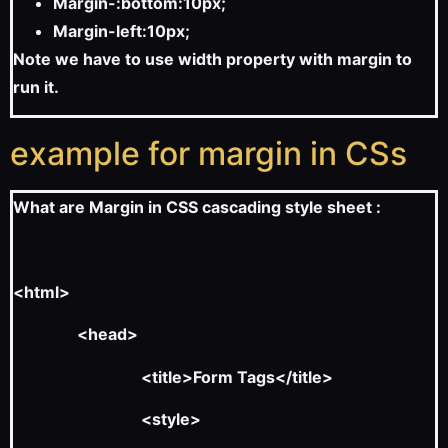
Margin-:bottom:10px;
Margin-left:10px;
Note we have to use width property with margin to
run it.
example for margin in CSs
What are Margin in CSS cascading style sheet :
<html>
<head>
<title>Form Tags</title>
<style>