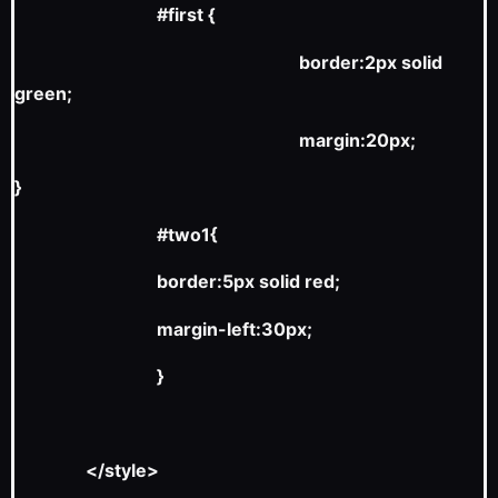
#first {
border:2px solid
green;
margin:20px;
}
#two1{
border:5px solid red;
margin-left:30px;
}
</style>