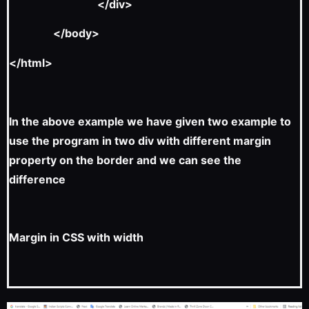
</div>
</body>
</html>
In the above example we have given two example to
use the program in two div with different margin
property on the border and we can see the
difference
Margin in CSS with width