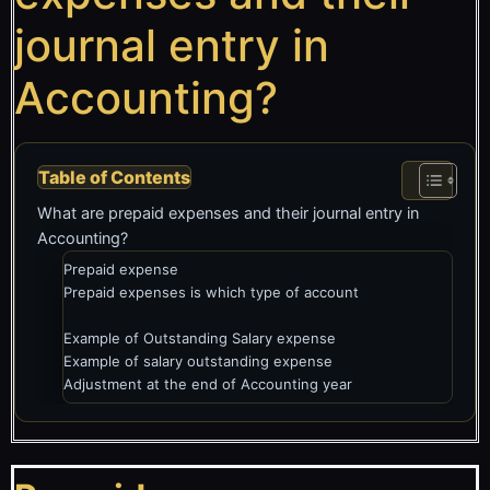
journal entry in
Accounting?
Table of Contents
What are prepaid expenses and their journal entry in
Accounting?
Prepaid expense
Prepaid expenses is which type of account
Example of Outstanding Salary expense
Example of salary outstanding expense
Adjustment at the end of Accounting year