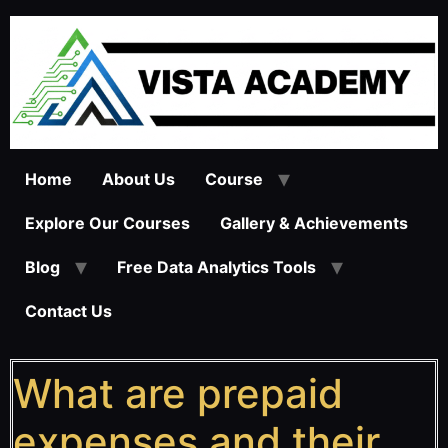
Home
About Us
Course
Explore Our Courses
Gallery & Achievements
Blog
Free Data Analytics Tools
Contact Us
What are prepaid
expenses and their