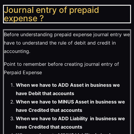
Journal entry of prepaid
expense ?
Before understanding prepaid expense journal entry we
have to understand the rule of debit and credit in
accounting.
Point to remember before creating journal entry of
Perpaid Expense
When we have to ADD Asset in business we
have Debit that accounts
When we have to MINUS Asset in business we
have Credited that accounts
When we have to ADD Liability in business we
have Credited that accounts