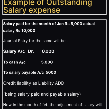
Example of Outstanding
Salary expense
Salary paid for the month of Jan Rs 5,000 actual
salary Rs 10,000
Journal Entry for the same will be .
Salary A/c Dr. 10,000
To cash A/c 5,000
To salary payable A/c 5000
Credit liability as Liability ADD
(being salary paid and payable salary)
Now in the month of feb the adjustment of salary will