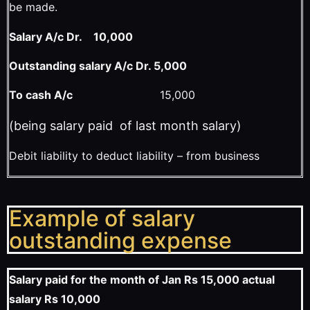
be made.
Salary A/c Dr. 10,000
Outstanding salary A/c Dr. 5,000
To cash A/c
15,000
(being salary paid of last month salary)
Debit liability to deduct liability – from business
Example of salary
outstanding expense
Salary paid for the month of Jan Rs 15,000 actual
salary Rs 10,000