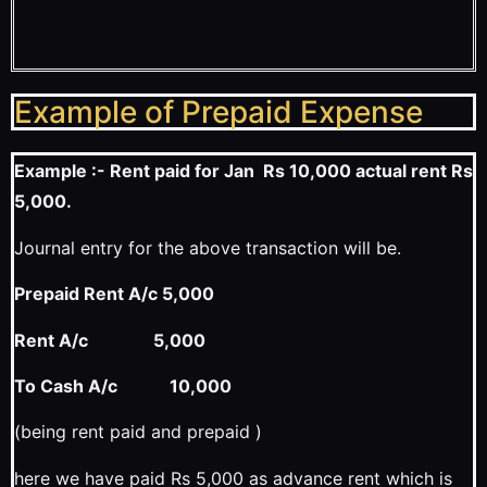
Example of Prepaid Expense
Example :- Rent paid for Jan Rs 10,000 actual rent Rs
5,000.
Journal entry for the above transaction will be.
Prepaid Rent A/c 5,000
Rent A/c 5,000
To Cash A/c 10,000
(being rent paid and prepaid )
here we have paid Rs 5,000 as advance rent which is