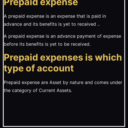
Prepaid expense
A prepaid expense is an expense that is paid in
advance and its benefits is yet to received ..
A prepaid expense is an advance payment of expense
before its benefits is yet to be received.
Prepaid expenses is which
type of account
Prepaid expense are Asset by nature and comes under
the category of Current Assets.