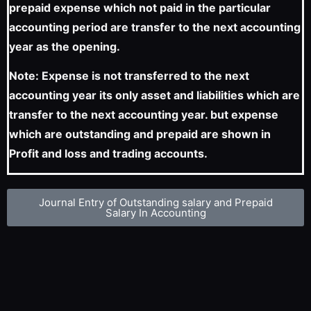
prepaid expense which not paid in the particular
accounting period are transfer to the next accounting
year as the opening.
Note: Expense is not transferred to the next
accounting year its only asset and liabilities which are
transfer to the next accounting year. but expense
which are outstanding and prepaid are shown in
Profit and loss and trading accounts.
Journal Entry of Outstanding salary and Prepaid
Salary In Accounting