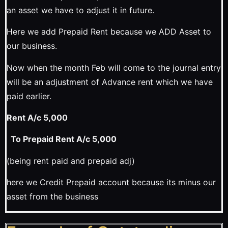
an asset we have to adjust it in future.
Here we add Prepaid Rent because we ADD Asset to
our business.
Now when the month Feb will come to the journal entry
will be an adjustment of Advance rent which we have
paid earlier.
Rent A/c 5,000
To Prepaid Rent A/c 5,000
(being rent paid and prepaid adj)
here we Credit Prepaid account because its minus our
asset from the business