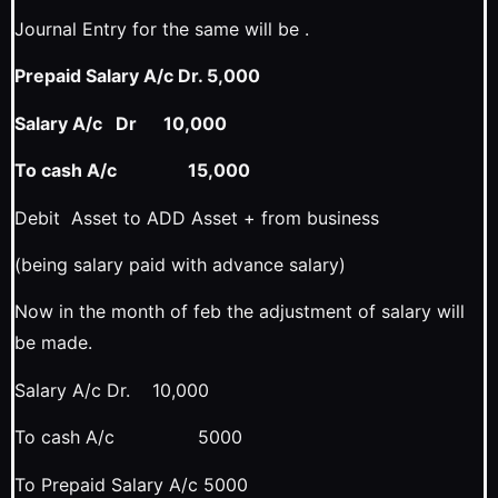
Journal Entry for the same will be .
Prepaid Salary A/c Dr. 5,000
Salary A/c Dr 10,000
To cash A/c 15,000
Debit Asset to ADD Asset + from business
(being salary paid with advance salary)
Now in the month of feb the adjustment of salary will
be made.
Salary A/c Dr. 10,000
To cash A/c 5000
To Prepaid Salary A/c 5000