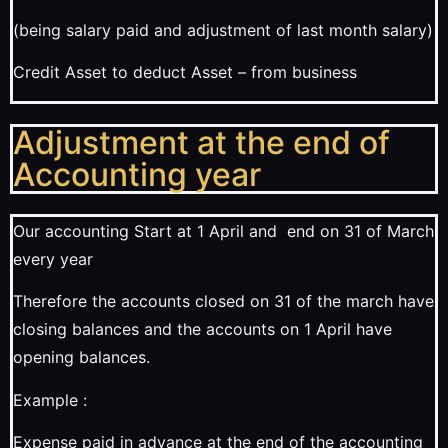
(being salary paid and adjustment of last month salary)
Credit Asset to deduct Asset – from business
Adjustment at the end of
Accounting year
Our accounting Start at 1 April and end on 31 of March
every year
Therefore the accounts closed on 31 of the march have
closing balances and the accounts on 1 April have
opening balances.
Example :
Expense paid in advance at the end of the accounting