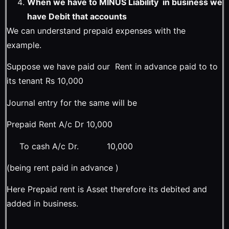
When we have to MINUS Liability in business we
have Debit that accounts
We can understand prepaid expenses with the
example.
Suppose we have paid our Rent in advance paid to to
its tenant Rs 10,000
Journal entry for the same will be
Prepaid Rent A/c Dr 10,000
To cash A/c Dr. 10,000
(being rent paid in advance )
Here Prepaid rent is Asset therefore its debited and
added in business.