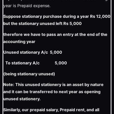
year is Prepaid expense.
Suppose stationary purchase during a year Rs 12,000
but the stationary unused left Rs 5,000
therefore we have to pass an entry at the end of the
accounting year
Unused stationary A/c 5,000
To stationary A/c 5,000
(being stationary unused)
Note: This unused stationery is an asset by nature
and it can be transferred to next year as opening
unused stationery.
Similarly, our prepaid salary, Prepaid rent, and all