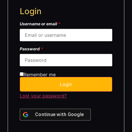
Login
Username or email
*
Password
*
Remember me
Login
Lost your password?
Continue with
Google