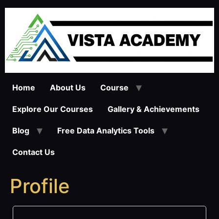
Skip
to
content
Home
About Us
Course
Explore Our Courses
Gallery & Achievements
Blog
Free Data Analytics Tools
Contact Us
Profile