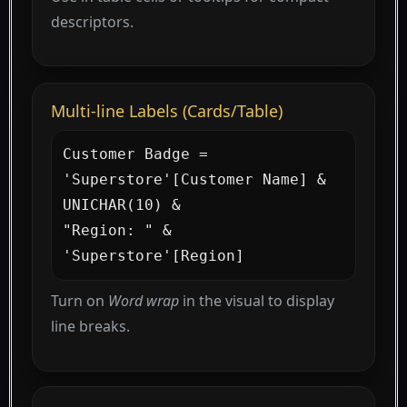
descriptors.
Multi-line Labels (Cards/Table)
Customer Badge =

'Superstore'[Customer Name] & 
UNICHAR(10) &

"Region: " & 
'Superstore'[Region]
Turn on
Word wrap
in the visual to display
line breaks.