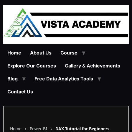
Home
About Us
Course
Explore Our Courses
Gallery & Achievements
Blog
Free Data Analytics Tools
Contact Us
Home
›
Power BI
›
DAX Tutorial for Beginners