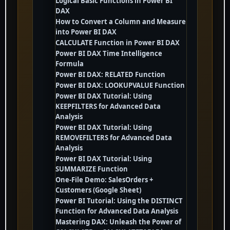
Logical Basic Functions in Power BI
DAX
How to Convert a Column and Measure
into Power BI DAX
CALCULATE Function in Power BI DAX
Power BI DAX Time Intelligence
Formula
Power BI DAX: RELATED Function
Power BI DAX: LOOKUPVALUE Function
Power BI DAX Tutorial: Using
KEEPFILTERS for Advanced Data
Analysis
Power BI DAX Tutorial: Using
REMOVEFILTERS for Advanced Data
Analysis
Power BI DAX Tutorial: Using
SUMMARIZE Function
One-File Demo: SalesOrders +
Customers (Google Sheet)
Power BI Tutorial: Using the DISTINCT
Function for Advanced Data Analysis
Mastering DAX: Unleash the Power of