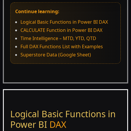
Continue learning:
Logical Basic Functions in Power BI DAX
CALCULATE Function in Power BI DAX
Time Intelligence – MTD, YTD, QTD
Full DAX Functions List with Examples
Superstore Data (Google Sheet)
Logical Basic Functions in
Power BI
DAX