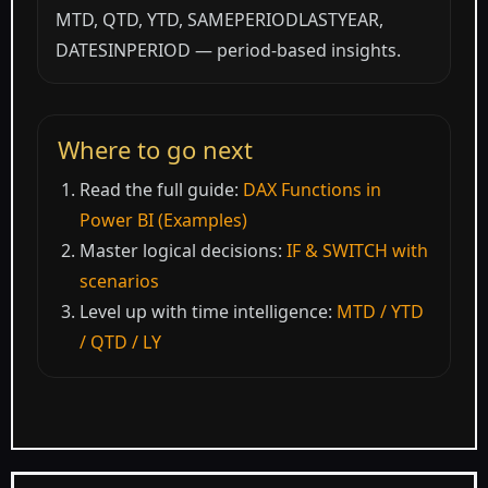
MTD, QTD, YTD, SAMEPERIODLASTYEAR,
DATESINPERIOD — period-based insights.
Where to go next
Read the full guide:
DAX Functions in
Power BI (Examples)
Master logical decisions:
IF & SWITCH with
scenarios
Level up with time intelligence:
MTD / YTD
/ QTD / LY