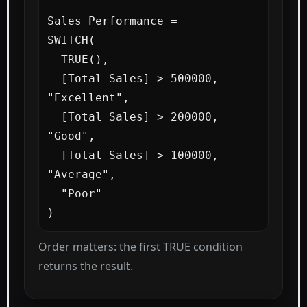
Sales Performance =

SWITCH(

  TRUE(),

  [Total Sales] > 500000, 
"Excellent",

  [Total Sales] > 200000, 
"Good",

  [Total Sales] > 100000, 
"Average",

  "Poor"

)
Order matters: the first TRUE condition
returns the result.