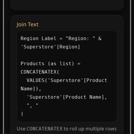
Join Text
Region Label = "Region: " & 
'Superstore'[Region]

Products (as list) =

CONCATENATEX(

  VALUES('Superstore'[Product 
Name]),

  'Superstore'[Product Name],

  ", "

)
Use
to roll up multiple rows
CONCATENATEX