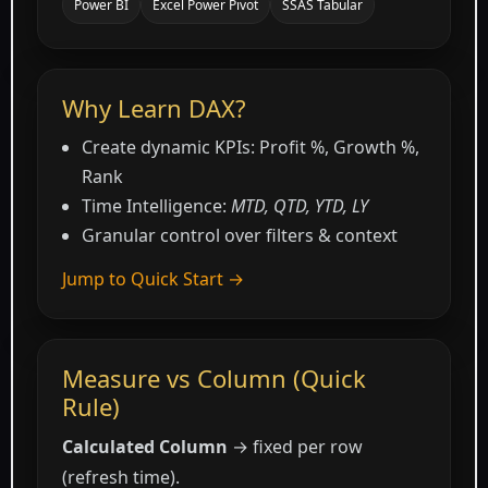
Power BI
Excel Power Pivot
SSAS Tabular
Why Learn DAX?
Create dynamic KPIs: Profit %, Growth %,
Rank
Time Intelligence:
MTD, QTD, YTD, LY
Granular control over filters & context
Jump to Quick Start →
Measure vs Column (Quick
Rule)
Calculated Column
→ fixed per row
(refresh time).