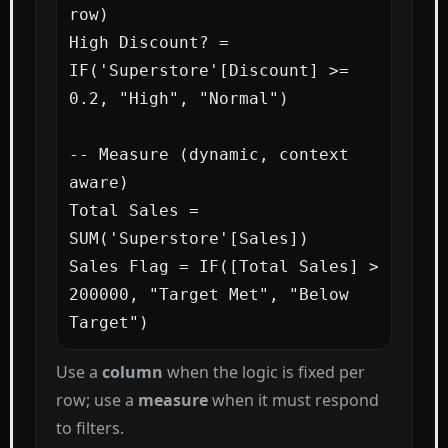
row)

High Discount? = 
IF('Superstore'[Discount] >= 
0.2, "High", "Normal")

-- Measure (dynamic, context 
aware)

Total Sales = 
SUM('Superstore'[Sales])

Sales Flag = IF([Total Sales] > 
200000, "Target Met", "Below 
Target")
Use a
column
when the logic is fixed per
row; use a
measure
when it must respond
to filters.