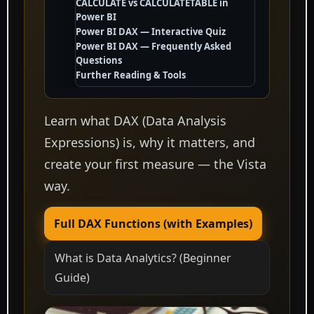
CALCULATE vs CALCULATETABLE in
Power BI
Power BI DAX — Interactive Quiz
Power BI DAX — Frequently Asked
Questions
Further Reading & Tools
Learn what DAX (Data Analysis
Expressions) is, why it matters, and
create your first measure — the Vista
way.
Full DAX Functions (with Examples)
What is Data Analytics? (Beginner
Guide)