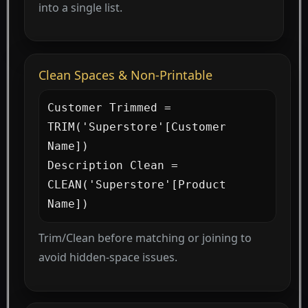
into a single list.
Clean Spaces & Non-Printable
Customer Trimmed = 
TRIM('Superstore'[Customer 
Name])

Description Clean = 
CLEAN('Superstore'[Product 
Name])
Trim/Clean before matching or joining to
avoid hidden-space issues.