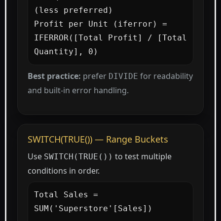
(less preferred)

Profit per Unit (iferror) =

IFERROR([Total Profit] / [Total 
Quantity], 0)
Best practice:
prefer
for readability
DIVIDE
and built-in error handling.
SWITCH(TRUE()) — Range Buckets
Use
to test multiple
SWITCH(TRUE())
conditions in order.
Total Sales = 
SUM('Superstore'[Sales])
