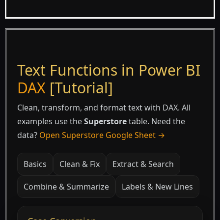
Text Functions in Power BI
DAX
[Tutorial]
Clean, transform, and format text with DAX. All
examples use the
Superstore
table. Need the
data?
Open Superstore Google Sheet →
Basics
Clean & Fix
Extract & Search
Combine & Summarize
Labels & New Lines