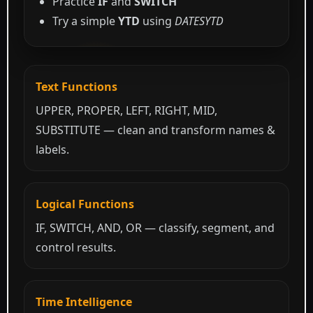
Practice
IF
and
SWITCH
Try a simple
YTD
using
DATESYTD
Text Functions
UPPER, PROPER, LEFT, RIGHT, MID,
SUBSTITUTE — clean and transform names &
labels.
Logical Functions
IF, SWITCH, AND, OR — classify, segment, and
control results.
Time Intelligence