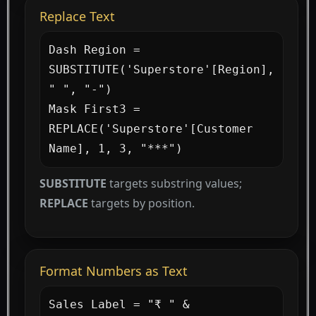
Replace Text
Dash Region = 
SUBSTITUTE('Superstore'[Region], 
" ", "-")

Mask First3 = 
REPLACE('Superstore'[Customer 
Name], 1, 3, "***")
SUBSTITUTE
targets substring values;
REPLACE
targets by position.
Format Numbers as Text
Sales Label = "₹ " & 