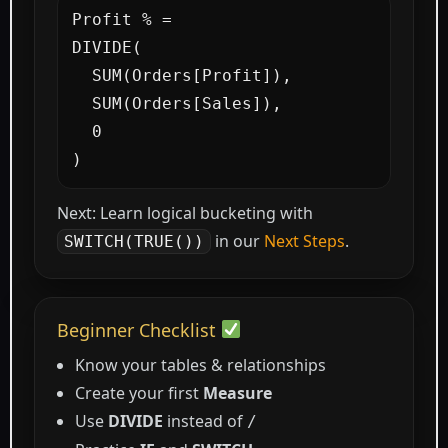
Profit % =

DIVIDE(

  SUM(Orders[Profit]),

  SUM(Orders[Sales]),

  0

)
Next: Learn logical bucketing with
in our
Next Steps
.
SWITCH(TRUE())
Beginner Checklist
Know your tables & relationships
Create your first
Measure
Use
DIVIDE
instead of
/