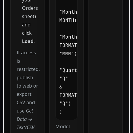
Orders
"MonthNum", 
sheet)
MONTH([Date]),

and
click
"MonthName", 
Load
.
FORMAT([Date], 
If access
"MMM"),

is
restricted,
"Quarter", 
publish
"Q" 
to web or
& 
export
FORMAT([Date], 
CSV and
"Q")

use
Get
)
Data →
Model
Text/CSV
.