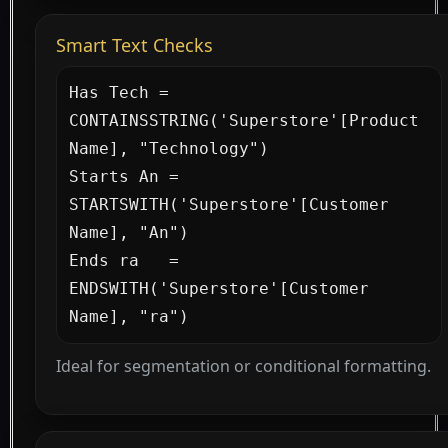
Smart Text Checks
Has Tech = 
CONTAINSSTRING('Superstore'[Product 
Name], "Technology")

Starts An = 
STARTSWITH('Superstore'[Customer 
Name], "An")

Ends ra   = 
ENDSWITH('Superstore'[Customer 
Name], "ra")
Ideal for segmentation or conditional formatting.