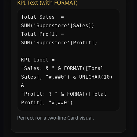
KPI Text (with FORMAT)
Total Sales  = 
SUM('Superstore'[Sales])

Total Profit = 
SUM('Superstore'[Profit])

KPI Label =

"Sales: ₹ " & FORMAT([Total 
Sales], "#,##0") & UNICHAR(10) 
&

"Profit: ₹ " & FORMAT([Total 
Profit], "#,##0")
Perfect for a two-line Card visual.