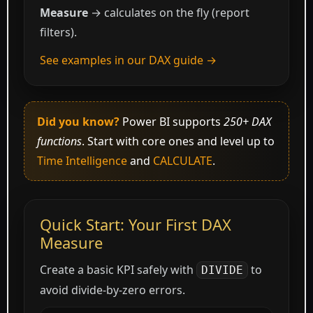
Measure
→ calculates on the fly (report
filters).
See examples in our DAX guide →
Did you know?
Power BI supports
250+ DAX
functions
. Start with core ones and level up to
Time Intelligence
and
CALCULATE
.
Quick Start: Your First DAX
Measure
Create a basic KPI safely with
to
DIVIDE
avoid divide-by-zero errors.