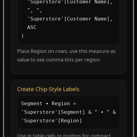
  'Superstore'[Customer Name],

  ", ",

  'Superstore'[Customer Name],

  ASC

)
Place Region on rows, use this measure as
value to see comma-lists per region.
Create Chip-Style Labels
Segment • Region =

'Superstore'[Segment] & " • " & 
'Superstore'[Region]
Use in table cells or tooltips for compact