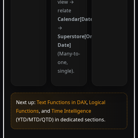
view →
relate
Calendar[Date]
→
Superstore[Order
Date]
(Many-to-
one,
single).
Next up:
Text Functions in DAX
,
Logical
Functions
, and
Time Intelligence
(YTD/MTD/QTD) in dedicated sections.