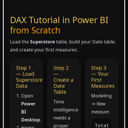
DAX Tutorial in Power BI
from Scratch
Load the
Superstore
table, build your Date table,
and create your first measures.
Step 1
Step 2
Step 3
— Load
—
— Your
Superstore
Create a
First
Data
Date
Measures
Table
Open
Modeling
Time
Power
→
New
intelligence
BI
measure
:
needs a
Desktop
.
proper
Total 
Home