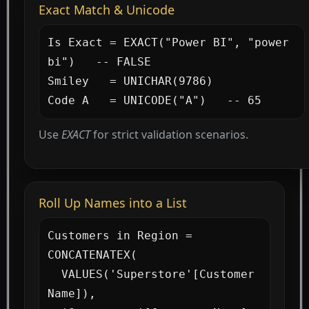
Exact Match & Unicode
Is Exact = EXACT("Power BI", "power 
bi")   -- FALSE

Smiley   = UNICHAR(9786)

Code A   = UNICODE("A")   -- 65
Use
EXACT
for strict validation scenarios.
Roll Up Names into a List
Customers in Region =

CONCATENATEX(

  VALUES('Superstore'[Customer 
Name]),
