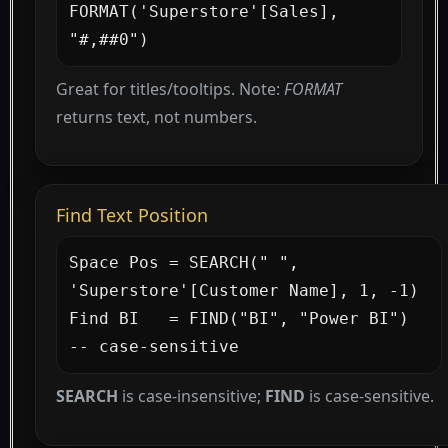
FORMAT('Superstore'[Sales], 
"#,##0")
Great for titles/tooltips. Note:
FORMAT
returns text, not numbers.
Find Text Position
Space Pos = SEARCH(" ", 
'Superstore'[Customer Name], 1, -1)

Find BI   = FIND("BI", "Power BI")   
-- case-sensitive
SEARCH
is case-insensitive;
FIND
is case-sensitive.