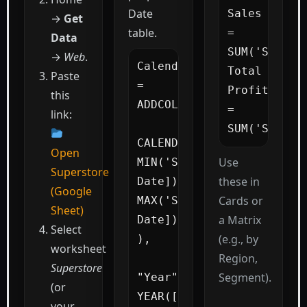
Date
Sales  
→
Get
table.
= 
Data
SUM('Superst
→
Web
.
Calendar 
Total 
Paste
=

Profit 
this
ADDCOLUMNS(

= 
link:
SUM('Supers
CALENDAR( 
Open
Use
MIN('Superstore'[Order 
Superstore
these in
Date]), 
(Google
Cards or
MAX('Superstore'[Order 
Sheet)
a Matrix
Date]) 
Select
(e.g., by
),

worksheet
Region,
Superstore
Segment).
"Year", 
(or
YEAR([Date]),

your