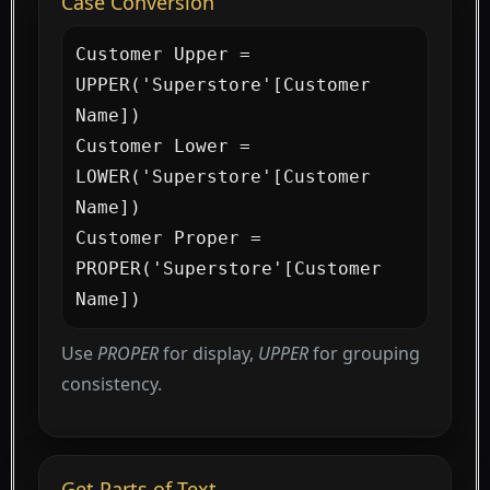
Case Conversion
Customer Upper = 
UPPER('Superstore'[Customer 
Name])

Customer Lower = 
LOWER('Superstore'[Customer 
Name])

Customer Proper = 
PROPER('Superstore'[Customer 
Name])
Use
PROPER
for display,
UPPER
for grouping
consistency.
Get Parts of Text