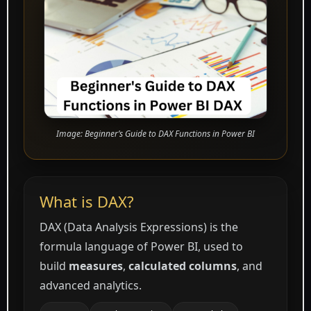
Image: Beginner’s Guide to DAX Functions in Power BI
What is DAX?
DAX (Data Analysis Expressions) is the
formula language of Power BI, used to
build
measures
,
calculated columns
, and
advanced analytics.