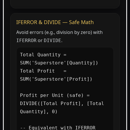
IFERROR & DIVIDE — Safe Math
Avoid errors (e.g., division by zero) with
or
.
IFERROR
DIVIDE
Total Quantity = 
SUM('Superstore'[Quantity])

Total Profit   = 
SUM('Superstore'[Profit])

Profit per Unit (safe) =

DIVIDE([Total Profit], [Total 
Quantity], 0)

-- Equivalent with IFERROR 