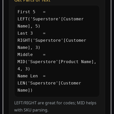
First 5   = 
LEFT('Superstore'[Customer 
Name], 5)

Last 3    = 
RIGHT('Superstore'[Customer 
Name], 3)

Middle    = 
MID('Superstore'[Product Name], 
4, 3)

Name Len  = 
LEN('Superstore'[Customer 
Name])
LEFT/RIGHT are great for codes; MID helps
with SKU parsing.