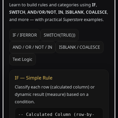
Learn to build rules and categories using
IF
,
SWITCH
,
AND/OR/NOT
,
IN
,
ISBLANK
,
COALESCE
,
and more — with practical
Superstore
examples.
IF / IFERROR
SWITCH(TRUE())
AND / OR / NOT / IN
ISBLANK / COALESCE
Text Logic
IF — Simple Rule
Classify each row (calculated column) or
dynamic result (measure) based on a
condition.
-- Calculated Column (row-by-