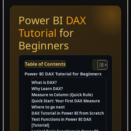
Power BI
DAX
Tutorial
for
Beginners
Table of Contents
Power BI DAX Tutorial for Beginners
What is DAX?
Why Learn DAX?
Measure vs Column (Quick Rule)
Quick Start: Your First DAX Measure
Where to go next
DAX Tutorial in Power BI from Scratch
Text Functions in Power BI DAX
[Tutorial]