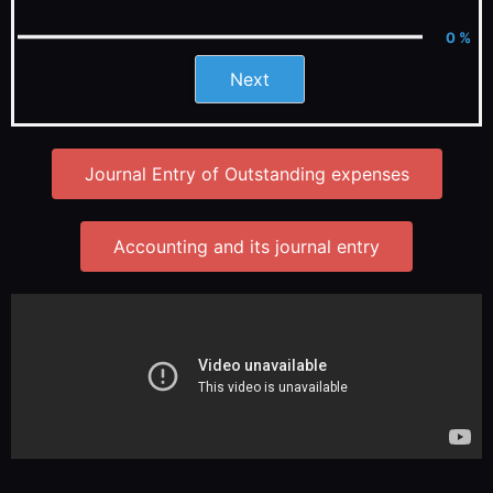
0 %
Next
Journal Entry of Outstanding expenses
Accounting and its journal entry