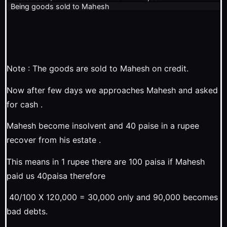
Being goods sold to Mahesh
Note : The goods are sold to Mahesh on credit.
Now after few days we approaches Mahesh and asked
for cash .
Mahesh become insolvent and 40 paise in a rupee
recover from his estate .
This means in 1 rupee there are 100 paisa if Mahesh
paid us 40paisa therefore
40/100 X 120,000 = 30,000 only and 90,000 becomes
bad debts.