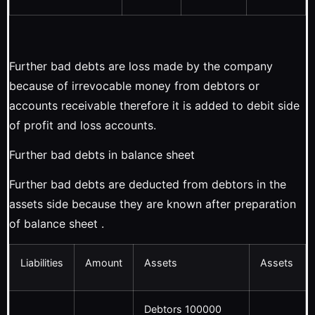
Further bad debts are loss made by the company
because of irrevocable money from debtors or
accounts receivable therefore it is added to debit side
of profit and loss accounts.
Further bad debts in balance sheet
Further bad debts are deducted from debtors in the
assets side because they are known after preparation
of balance sheet .
Liabilities
Amount
Assets
Assets
Debtors 100000