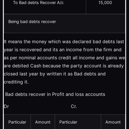
To Bad debts Recover A/c
15,000
Being bad debts recover
It means the money which was declared bad debts last
year is recovered and its an income from the firm and
as per nominal accounts credit all income and gains we
are debited Cash because the party account is already
closed last year by written it as Bad debts and
crediting it.
Bad debts recover in Profit and loss accounts
Dr Cr.
Particular
Amount
Particular
Amount