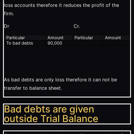
loss accounts therefore it reduces the profit of the
firm.
Dr Cr.
Particular
Amount
Particular
Amount
To bad debts
90,000
As bad debts are only loss therefore it can not be
transfer to balance sheet.
Bad debts are given
outside Trial Balance