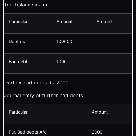
Trial balance as on ………
Particular
Amount
Amount
Debtors
100000
Bad debts
1000
Further bad debts Rs. 2000
Journal entry of further bad debts .
Particular
Amount
Fur. Bad debts A/c
2000