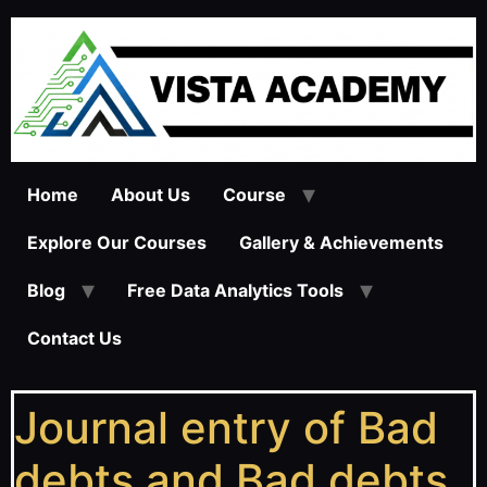
Home
About Us
Course
Explore Our Courses
Gallery & Achievements
Blog
Free Data Analytics Tools
Contact Us
Journal entry of Bad
debts and Bad debts