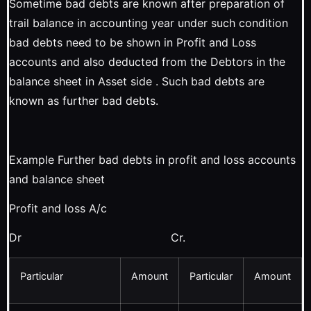
Sometime bad debts are known after preparation of
trail balance in accounting year under such condition
bad debts need to be shown in Profit and Loss
accounts and also deducted from the Debtors in the
balance sheet in Asset side . Such bad debts are
known as further bad debts.
Example Further bad debts in profit and loss accounts
and balance sheet
Profit and loss A/c
Dr Cr.
Particular
Amount
Particular
Amount