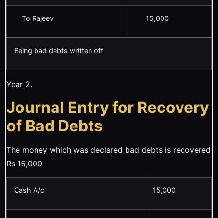
To Rajeev
15,000
Being bad debts written off
Year 2.
Journal Entry for Recovery
of Bad Debts
The money which was declared bad debts is recovered
Rs 15,000
Cash A/c
15,000