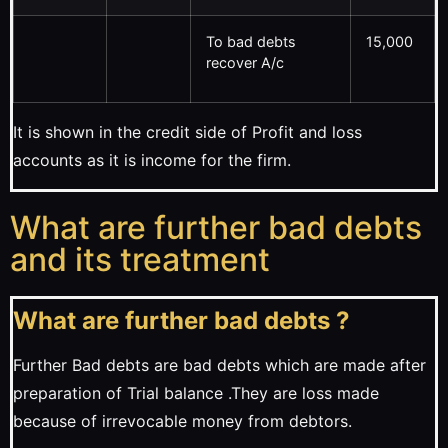
To bad debts
15,000
recover A/c
It is shown in the credit side of Profit and loss
accounts as it is income for the firm.
What are further bad debts
and its treatment
What are further bad debts ?
Further Bad debts are bad debts which are made after
preparation of Trial balance .They are loss made
because of irrevocable money from debtors.