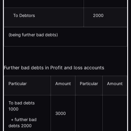
To Debtors
2000
(being further bad debts)
Further bad debts in Profit and loss accounts
Particular
Amount
Particular
Amount
To bad debts
1000
3000
+ further bad
debts 2000