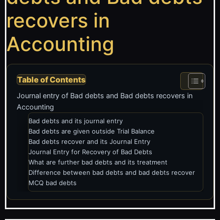
recovers in
Accounting
Table of Contents
Journal entry of Bad debts and Bad debts recovers in
Accounting
Bad debts and its journal entry
Bad debts are given outside Trial Balance
Bad debts recover and its Journal Entry
Journal Entry for Recovery of Bad Debts
What are further bad debts and its treatment
Difference between bad debts and bad debts recover
MCQ bad debts