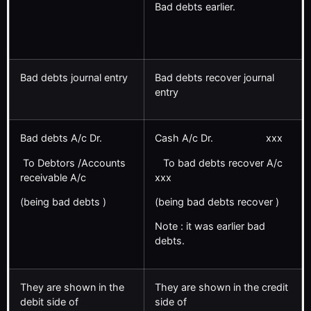
Bad debts earlier.
Bad debts journal entry
Bad debts recover journal
entry
Bad debts A/c Dr.
Cash A/c Dr. xxx
To Debtors /Accounts
To bad debts recover A/c
receivable A/c
xxx
(being bad debts )
(being bad debts recover )
Note : it was earlier bad
debts.
They are shown in the
They are shown in the credit
debit side of
side of