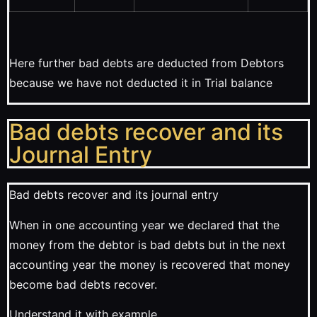
Here further bad debts are deducted from Debtors
because we have not deducted it in Trial balance
Bad debts recover and its
Journal Entry
Bad debts recover and its journal entry
When in one accounting year we declared that the
money from the debtor is bad debts but in the next
accounting year the money is recovered that money
become bad debts recover.
Understand it with example