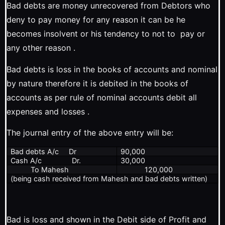
Bad debts are money unrecovered from Debtors who
deny to pay money for any reason it can be he
becomes insolvent or his tendency to not to pay or
any other reason .
Bad debts is loss in the books of accounts and nominal
by nature therefore it is debited in the books of
accounts as per rule of nominal accounts debit all
expenses and losses .
The journal entry of the above entry will be:
Bad debts A/c Dr
90,000
Cash A/c Dr.
30,000
To Mahesh
120,000
(being cash received from Mahesh and bad debts written)
Bad is loss and shown in the Debit side of Profit and