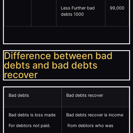
Less Further bad
99,000
debts 1000
Difference between bad
debts and bad debts
recover
Bad debts
Bad debts recover
Bad debts is loss made
Bad debts recover is income
For debtors not paid.
from debtors who was