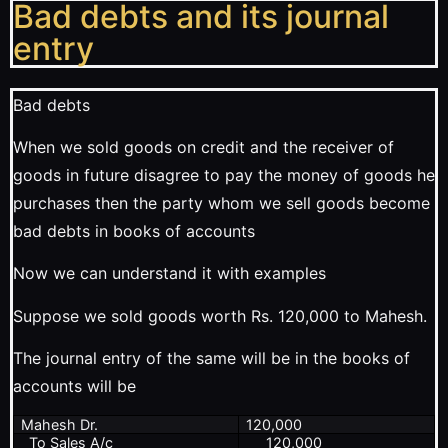
Bad debts and its journal
entry
Bad debts
When we sold goods on credit and the receiver of
goods in future disagree to pay the money of goods he
purchases then the party whom we sell goods become
bad debts in books of accounts
Now we can understand it with examples
Suppose we sold goods worth Rs. 120,000 to Mahesh.
The journal entry of the same will be in the books of
accounts will be
Mahesh Dr.
120,000
To Sales A/c
120,000