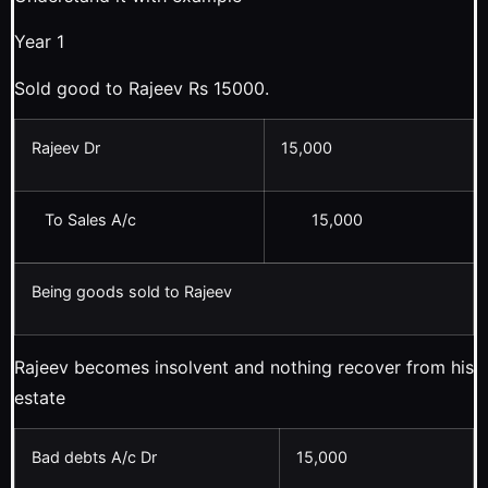
Year 1
Sold good to Rajeev Rs 15000.
Rajeev Dr
15,000
To Sales A/c
15,000
Being goods sold to Rajeev
Rajeev becomes insolvent and nothing recover from his
estate
Bad debts A/c Dr
15,000