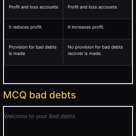
Profit and loss accounts
Profit and loss accounts
It reduces profit.
It increases profit.
Provision for bad debts
No provision for bad debts
is made
recover is made.
MCQ bad debts
Welcome to your Bad debts