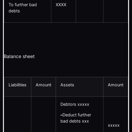
To further bad
XXXX
debts
Balance sheet
Liabilities
Amount
Assets
Amount
Debtors xxxxx
–
Deduct further
bad debts xxx
xxxxx