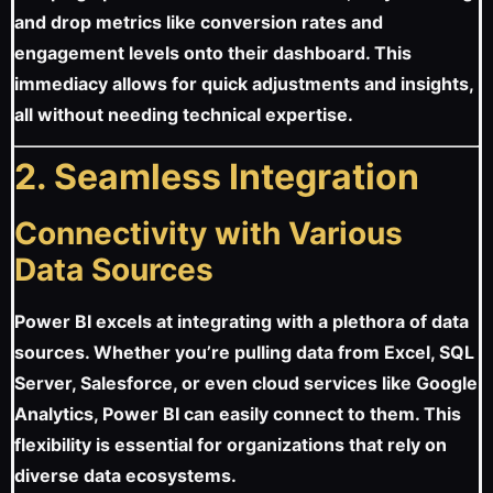
and drop metrics like conversion rates and
engagement levels onto their dashboard. This
immediacy allows for quick adjustments and insights,
all without needing technical expertise.
2. Seamless Integration
Connectivity with Various
Data Sources
Power BI excels at integrating with a plethora of data
sources. Whether you’re pulling data from Excel, SQL
Server, Salesforce, or even cloud services like Google
Analytics, Power BI can easily connect to them. This
flexibility is essential for organizations that rely on
diverse data ecosystems.