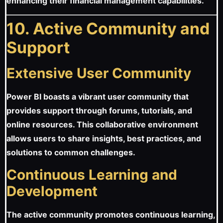
enhancing their financial management capabilities.
10. Active Community and
Support
Extensive User Community
Power BI boasts a vibrant user community that
provides support through forums, tutorials, and
online resources. This collaborative environment
allows users to share insights, best practices, and
solutions to common challenges.
Continuous Learning and
Development
The active community promotes continuous learning,