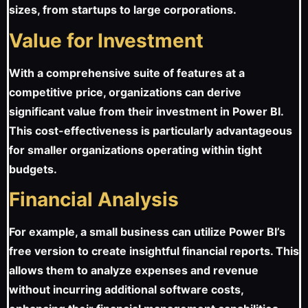
sizes, from startups to large corporations.
Value for Investment
With a comprehensive suite of features at a
competitive price, organizations can derive
significant value from their investment in Power BI.
This cost-effectiveness is particularly advantageous
for smaller organizations operating within tight
budgets.
Financial Analysis
For example, a small business can utilize Power BI’s
free version to create insightful financial reports. This
allows them to analyze expenses and revenue
without incurring additional software costs,