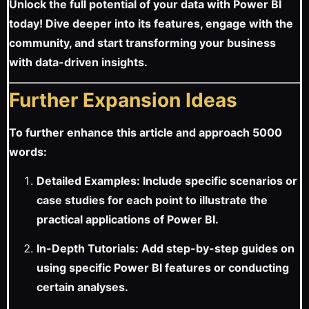
Unlock the full potential of your data with Power BI
today! Dive deeper into its features, engage with the
community, and start transforming your business
with data-driven insights.
Further Expansion Ideas
To further enhance this article and approach 5000
words:
Detailed Examples: Include specific scenarios or
case studies for each point to illustrate the
practical applications of Power BI.
In-Depth Tutorials: Add step-by-step guides on
using specific Power BI features or conducting
certain analyses.