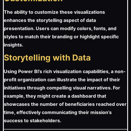
The ability to customize these visualizations
enhances the storytelling aspect of data
presentation. Users can modify colors, fonts, and
styles to match their branding or highlight specific
insights.
Storytelling with Data
Using Power BI’s rich visualization capabilities, a non-
profit organization can illustrate the impact of their
initiatives through compelling visual narratives. For
example, they might create a dashboard that
showcases the number of beneficiaries reached over
time, effectively communicating their mission’s
success to stakeholders.