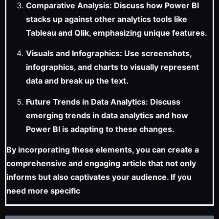
Comparative Analysis: Discuss how Power BI
stacks up against other analytics tools like
Tableau and Qlik, emphasizing unique features.
Visuals and Infographics: Use screenshots,
infographics, and charts to visually represent
data and break up the text.
Future Trends in Data Analytics: Discuss
emerging trends in data analytics and how
Power BI is adapting to these changes.
By incorporating these elements, you can create a
comprehensive and engaging article that not only
informs but also captivates your audience. If you
need more specific