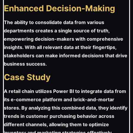
Enhanced Decision-Making
The ability to consolidate data from various
departments creates a single source of truth,
empowering decision-makers with comprehensive
insights. With all relevant data at their fingertips,
stakeholders can make informed decisions that drive
business success.
Case Study
A retail chain utilizes Power BI to integrate data from
its e-commerce platform and brick-and-mortar
stores. By analyzing this combined data, they identify
trends in customer purchasing behavior across
different channels, allowing them to optimize
inventory and marketing strategies effectively.