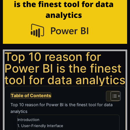
Top 10 reason for
Power BI is the finest
tool for data analytics
Table of Contents
Top 10 reason for Power BI is the finest tool for data
analytics
Introduction
1. User-Friendly Interface