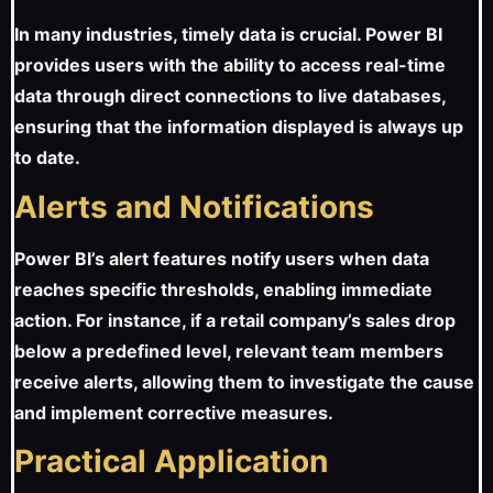
In many industries, timely data is crucial. Power BI
provides users with the ability to access real-time
data through direct connections to live databases,
ensuring that the information displayed is always up
to date.
Alerts and Notifications
Power BI’s alert features notify users when data
reaches specific thresholds, enabling immediate
action. For instance, if a retail company’s sales drop
below a predefined level, relevant team members
receive alerts, allowing them to investigate the cause
and implement corrective measures.
Practical Application