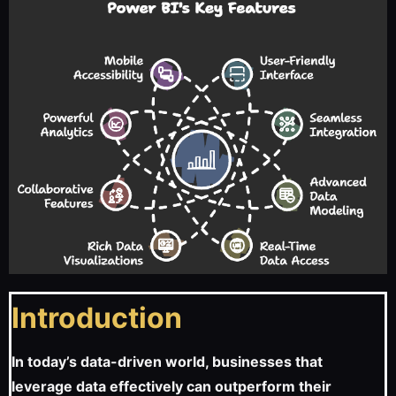
Introduction
In today’s data-driven world, businesses that
leverage data effectively can outperform their