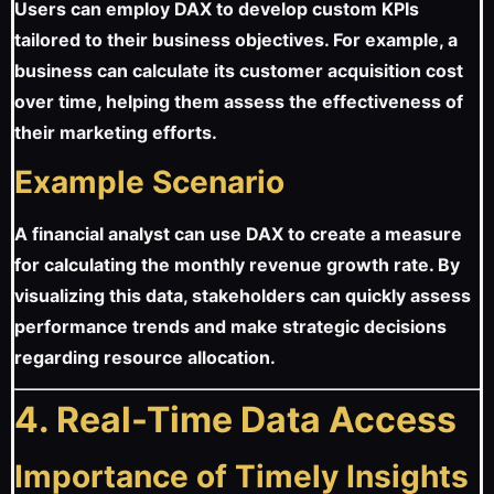
Users can employ DAX to develop custom KPIs
tailored to their business objectives. For example, a
business can calculate its customer acquisition cost
over time, helping them assess the effectiveness of
their marketing efforts.
Example Scenario
A financial analyst can use DAX to create a measure
for calculating the monthly revenue growth rate. By
visualizing this data, stakeholders can quickly assess
performance trends and make strategic decisions
regarding resource allocation.
4. Real-Time Data Access
Importance of Timely Insights