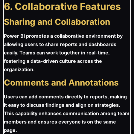
6. Collaborative Features
Sharing and Collaboration
Power BI promotes a collaborative environment by
allowing users to share reports and dashboards
easily. Teams can work together in real-time,
fostering a data-driven culture across the
organization.
Comments and Annotations
Users can add comments directly to reports, making
it easy to discuss findings and align on strategies.
This capability enhances communication among team
members and ensures everyone is on the same
page.