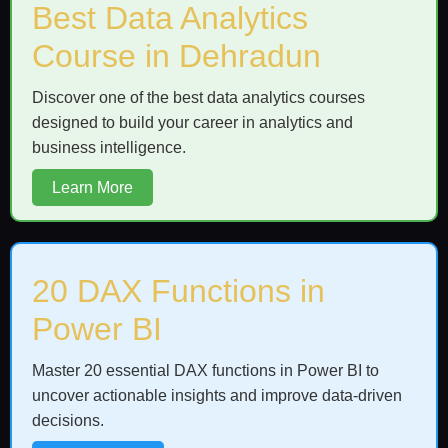
Best Data Analytics
Course in Dehradun
Discover one of the best data analytics courses
designed to build your career in analytics and
business intelligence.
Learn More
20 DAX Functions in
Power BI
Master 20 essential DAX functions in Power BI to
uncover actionable insights and improve data-driven
decisions.