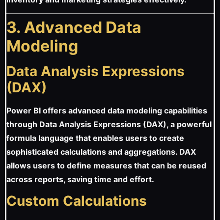
3. Advanced Data
Modeling
Data Analysis Expressions
(DAX)
Power BI offers advanced data modeling capabilities
through Data Analysis Expressions (DAX), a powerful
formula language that enables users to create
sophisticated calculations and aggregations. DAX
allows users to define measures that can be reused
across reports, saving time and effort.
Custom Calculations