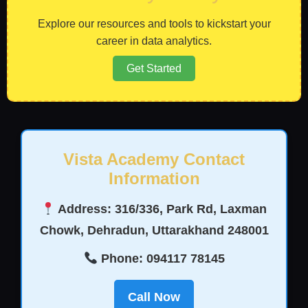
Explore our resources and tools to kickstart your
career in data analytics.
Get Started
Vista Academy Contact
Information
Address: 316/336, Park Rd, Laxman
Chowk, Dehradun, Uttarakhand 248001
Phone: 094117 78145
Call Now