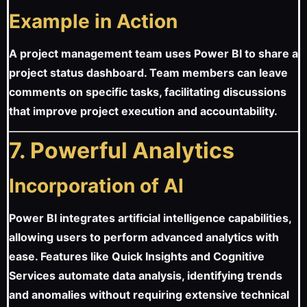
Example in Action
A project management team uses Power BI to share a
project status dashboard. Team members can leave
comments on specific tasks, facilitating discussions
that improve project execution and accountability.
7. Powerful Analytics
Incorporation of AI
Power BI integrates artificial intelligence capabilities,
allowing users to perform advanced analytics with
ease. Features like Quick Insights and Cognitive
Services automate data analysis, identifying trends
and anomalies without requiring extensive technical