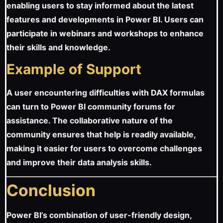
enabling users to stay informed about the latest
features and developments in Power BI. Users can
participate in webinars and workshops to enhance
their skills and knowledge.
Example of Support
A user encountering difficulties with DAX formulas
can turn to Power BI community forums for
assistance. The collaborative nature of the
community ensures that help is readily available,
making it easier for users to overcome challenges
and improve their data analysis skills.
Conclusion
Power BI’s combination of user-friendly design,