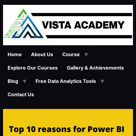
Home
About Us
Course
Explore Our Courses
Gallery & Achievements
Blog
Free Data Analytics Tools
Contact Us