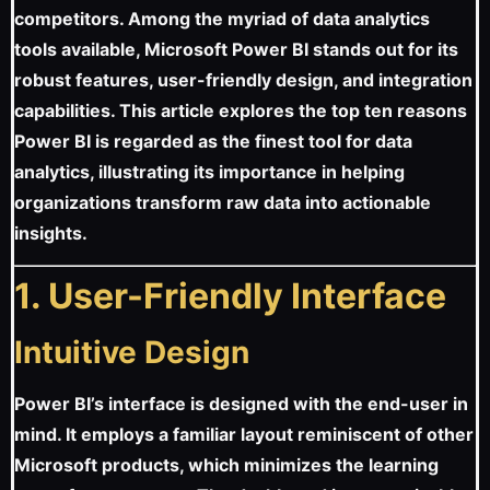
competitors. Among the myriad of data analytics
tools available, Microsoft Power BI stands out for its
robust features, user-friendly design, and integration
capabilities. This article explores the top ten reasons
Power BI is regarded as the finest tool for data
analytics, illustrating its importance in helping
organizations transform raw data into actionable
insights.
1. User-Friendly Interface
Intuitive Design
Power BI’s interface is designed with the end-user in
mind. It employs a familiar layout reminiscent of other
Microsoft products, which minimizes the learning