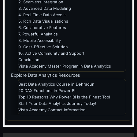
2. Seamless Integration
3. Advanced Data Modeling
4. Real-Time Data Access
5. Rich Data Visualizations
6. Collaborative Features
7. Powerful Analytics
8. Mobile Accessibility
9. Cost-Effective Solution
10. Active Community and Support
Conclusion
Vista Academy Master Program in Data Analytics
Explore Data Analytics Resources
Best Data Analytics Course in Dehradun
20 DAX Functions in Power BI
Top 10 Reasons Why Power BI is the Finest Tool
Start Your Data Analytics Journey Today!
Vista Academy Contact Information