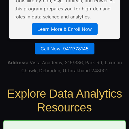
tools like Python, SQL, Tableau, and Power BI,
this program prepares you for high-demand
roles in data science and analytics.
Learn More & Enroll Now
Call Now: 9411778145
Address:
Vista Academy, 316/336, Park Rd, Laxman
Chowk, Dehradun, Uttarakhand 248001
Explore Data Analytics
Resources