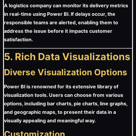
A logistics company can monitor its delivery metrics
in real-time using Power BI. If delays occur, the
responsible teams are alerted, enabling them to
address the issue before it impacts customer
satisfaction.
5. Rich Data Visualizations
Diverse Visualization Options
Power BI is renowned for its extensive library of
visualization tools. Users can choose from various
options, including bar charts, pie charts, line graphs,
and geographic maps, to present their data in a
visually appealing and meaningful way.
Customization