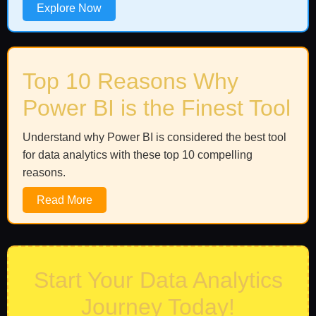
Explore Now
Top 10 Reasons Why
Power BI is the Finest Tool
Understand why Power BI is considered the best tool
for data analytics with these top 10 compelling
reasons.
Read More
Start Your Data Analytics
Journey Today!