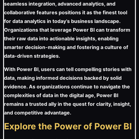
seamless integration, advanced analytics, and
collaborative features positions it as the finest tool
for data analytics in today’s business landscape.
Organizations that leverage Power BI can transform
their raw data into actionable insights, enabling
smarter decision-making and fostering a culture of
data-driven strategies.
With Power BI, users can tell compelling stories with
data, making informed decisions backed by solid
evidence. As organizations continue to navigate the
complexities of data in the digital age, Power BI
remains a trusted ally in the quest for clarity, insight,
and competitive advantage.
Explore the Power of Power BI