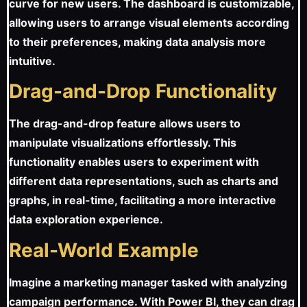
curve for new users. The dashboard is customizable,
allowing users to arrange visual elements according
to their preferences, making data analysis more
intuitive.
Drag-and-Drop Functionality
The drag-and-drop feature allows users to
manipulate visualizations effortlessly. This
functionality enables users to experiment with
different data representations, such as charts and
graphs, in real-time, facilitating a more interactive
data exploration experience.
Real-World Example
Imagine a marketing manager tasked with analyzing
campaign performance. With Power BI, they can drag