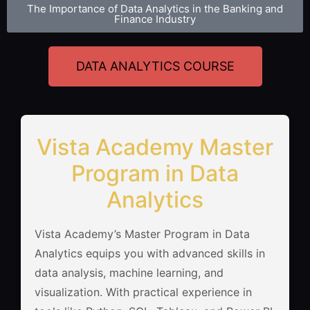
The Importance of Data Analytics in the Banking and
Finance Industry
DATA ANALYTICS COURSE
Vista Academy Master
Program in Data
Analytics
Vista Academy’s Master Program in Data
Analytics equips you with advanced skills in
data analysis, machine learning, and
visualization. With practical experience in