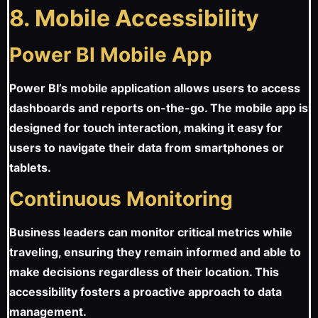
8. Mobile Accessibility
Power BI Mobile App
Power BI’s mobile application allows users to access
dashboards and reports on-the-go. The mobile app is
designed for touch interaction, making it easy for
users to navigate their data from smartphones or
tablets.
Continuous Monitoring
Business leaders can monitor critical metrics while
traveling, ensuring they remain informed and able to
make decisions regardless of their location. This
accessibility fosters a proactive approach to data
management.