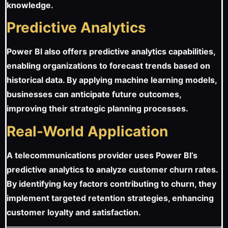
knowledge.
Predictive Analytics
Power BI also offers predictive analytics capabilities,
enabling organizations to forecast trends based on
historical data. By applying machine learning models,
businesses can anticipate future outcomes,
improving their strategic planning processes.
Real-World Application
A telecommunications provider uses Power BI’s
predictive analytics to analyze customer churn rates.
By identifying key factors contributing to churn, they
implement targeted retention strategies, enhancing
customer loyalty and satisfaction.