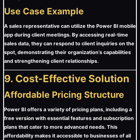
Use Case Example
A sales representative can utilize the Power BI mobile
app during client meetings. By accessing real-time
sales data, they can respond to client inquiries on the
spot, demonstrating their organization’s capabilities
and strengthening client relationships.
9. Cost-Effective Solution
Affordable Pricing Structure
Power BI offers a variety of pricing plans, including a
free version with essential features and subscription
plans that cater to more advanced needs. This
affordability makes it accessible to businesses of all