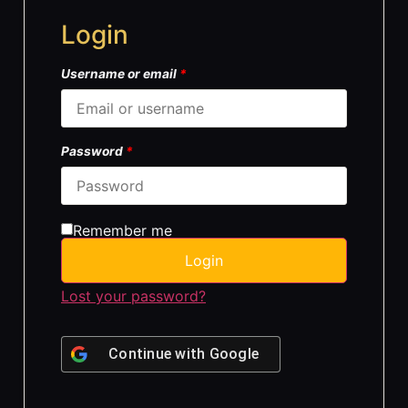
Login
Username or email
*
Password
*
Remember me
Login
Lost your password?
Continue with
Google