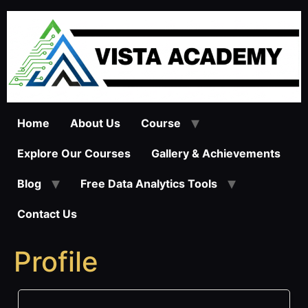
Skip
to
content
Home
About Us
Course
Explore Our Courses
Gallery & Achievements
Blog
Free Data Analytics Tools
Contact Us
Profile