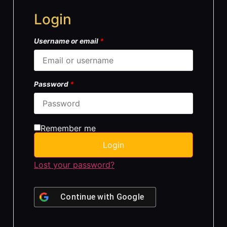
Login
Username or email
*
Password
*
Remember me
Login
Lost your password?
Continue with
Google