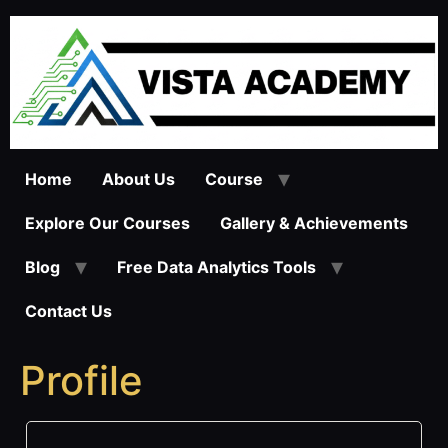
Skip
to
content
Home
About Us
Course
Explore Our Courses
Gallery & Achievements
Blog
Free Data Analytics Tools
Contact Us
Profile