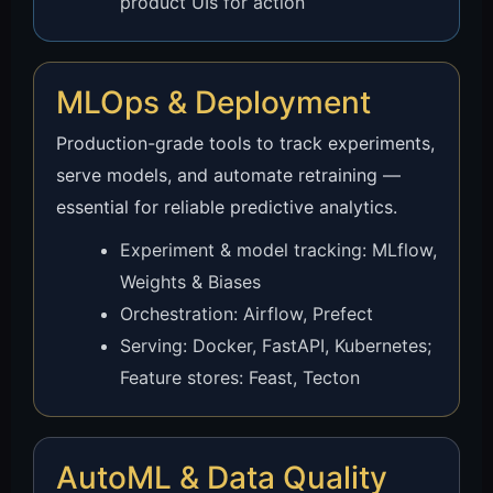
product UIs for action
MLOps & Deployment
Production-grade tools to track experiments,
serve models, and automate retraining —
essential for reliable predictive analytics.
Experiment & model tracking: MLflow,
Weights & Biases
Orchestration: Airflow, Prefect
Serving: Docker, FastAPI, Kubernetes;
Feature stores: Feast, Tecton
AutoML & Data Quality