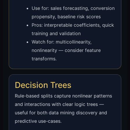
Use for: sales forecasting, conversion
propensity, baseline risk scores
Pros: interpretable coefficients, quick
training and validation
Watch for: multicollinearity,
nonlinearity — consider feature
transforms.
Decision Trees
Rule-based splits capture nonlinear patterns
and interactions with clear logic trees —
useful for both data mining discovery and
predictive use-cases.