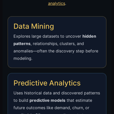
analytics
.
Data Mining
Explores large datasets to uncover
hidden
patterns
, relationships, clusters, and
anomalies—often the discovery step before
modeling.
Predictive Analytics
Uses historical data and discovered patterns
to build
predictive models
that estimate
future outcomes like demand, churn, or