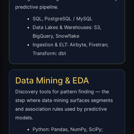
predictive pipeline.
SQL, PostgreSQL / MySQL
Data Lakes & Warehouses: S3,
BigQuery, Snowflake
Ingestion & ELT: Airbyte, Fivetran;
Transform: dbt
Data Mining & EDA
Discovery tools for pattern finding — the
step where data mining surfaces segments
and association rules used by predictive
models.
Python: Pandas, NumPy, SciPy;