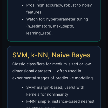
Pros: high accuracy, robust to noisy
features
Watch for: hyperparameter tuning
(n_estimators, max_depth,
learning_rate).
SVM, k-NN, Naive Bayes
Classic classifiers for medium-sized or low-
dimensional datasets — often used in
experimental stages of predictive modelling.
SVM: margin-based, useful with
kernels for nonlinearity
k-NN: simple, instance-based nearest