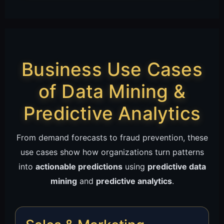
Business Use Cases
of Data Mining &
Predictive Analytics
From demand forecasts to fraud prevention, these
use cases show how organizations turn patterns
into
actionable predictions
using
predictive data
mining
and
predictive analytics
.