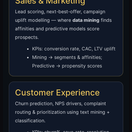
Sales & Marketing
Lead scoring, next-best-offer, campaign
uplift modelling — where
data mining
finds
affinities and predictive models score
prospects.
KPIs: conversion rate, CAC, LTV uplift
Mining → segments & affinities;
Predictive → propensity scores
Customer Experience
Churn prediction, NPS drivers, complaint
routing & prioritization using text mining +
classification.
KPIs: churn%, save-rate, resolution