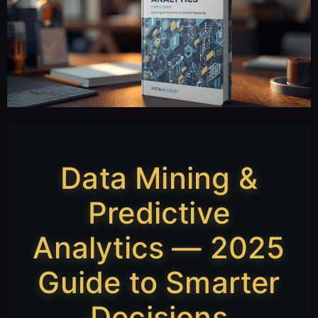
Data Mining &
Predictive
Analytics — 2025
Guide to Smarter
Decisions