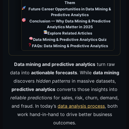
Them
Future Career Opportunities in Data Mining &
Predictive Analytics
Conclusion — Why Data Mining & Predictive
Analytics Matter in 2025
Explore Related Articles
Data Mining & Predictive Analytics Quiz
FAQs: Data Mining & Predictive Analytics
Data mining and predictive analytics
turn raw
data into
actionable forecasts
. While
data mining
discovers
hidden patterns
in massive datasets,
predictive analytics
converts those insights into
reliable predictions
for sales, risk, churn, demand,
and fraud. In today’s
data analysis process
, both
work hand-in-hand to drive better business
outcomes.