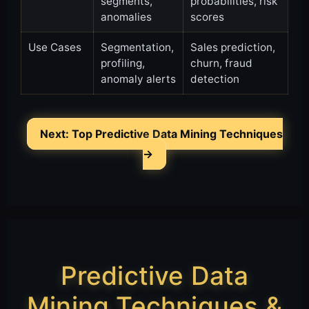
segments,
probabilities, risk
anomalies
scores
Use Cases
Segmentation,
Sales prediction,
profiling,
churn, fraud
anomaly alerts
detection
Next: Top Predictive Data Mining Techniques
→
Predictive Data
Mining Techniques &