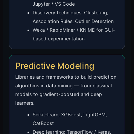
Jupyter / VS Code
Discovery techniques: Clustering,
Association Rules, Outlier Detection
Weka / RapidMiner / KNIME for GUI-
based experimentation
Predictive Modeling
Libraries and frameworks to build prediction
algorithms in data mining — from classical
models to gradient-boosted and deep
learners.
Scikit-learn, XGBoost, LightGBM,
CatBoost
Deep learning: TensorFlow / Keras,