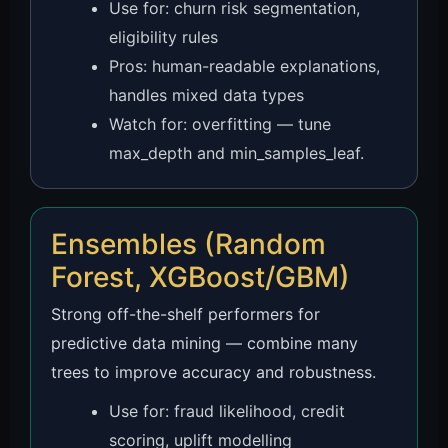
Use for: churn risk segmentation,
eligibility rules
Pros: human-readable explanations,
handles mixed data types
Watch for: overfitting — tune
max_depth and min_samples_leaf.
Ensembles (Random
Forest, XGBoost/GBM)
Strong off-the-shelf performers for
predictive data mining — combine many
trees to improve accuracy and robustness.
Use for: fraud likelihood, credit
scoring, uplift modelling