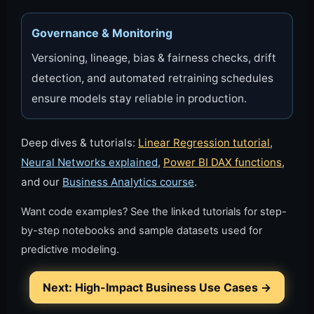
Governance & Monitoring
Versioning, lineage, bias & fairness checks, drift
detection, and automated retraining schedules
ensure models stay reliable in production.
Deep dives & tutorials:
Linear Regression tutorial
,
Neural Networks explained
,
Power BI DAX functions
,
and our
Business Analytics course
.
Want code examples? See the linked tutorials for step-
by-step notebooks and sample datasets used for
predictive modeling.
Next: High-Impact Business Use Cases →