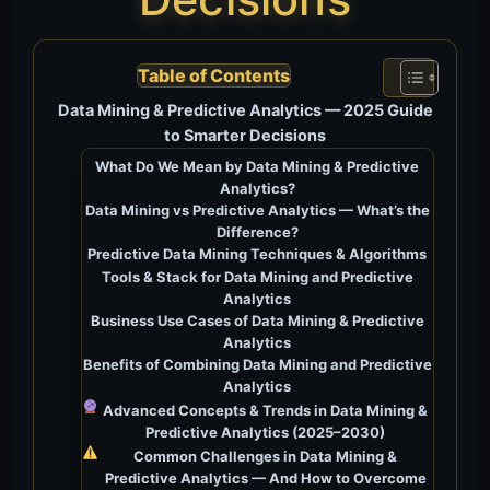
Table of Contents
Data Mining & Predictive Analytics — 2025 Guide
to Smarter Decisions
What Do We Mean by Data Mining & Predictive
Analytics?
Data Mining vs Predictive Analytics — What’s the
Difference?
Predictive Data Mining Techniques & Algorithms
Tools & Stack for Data Mining and Predictive
Analytics
Business Use Cases of Data Mining & Predictive
Analytics
Benefits of Combining Data Mining and Predictive
Analytics
Advanced Concepts & Trends in Data Mining &
Predictive Analytics (2025–2030)
Common Challenges in Data Mining &
Predictive Analytics — And How to Overcome