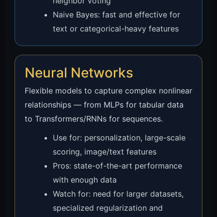
neighbor voting
Naive Bayes: fast and effective for
text or categorical-heavy features
Neural Networks
Flexible models to capture complex nonlinear
relationships — from MLPs for tabular data
to Transformers/RNNs for sequences.
Use for: personalization, large-scale
scoring, image/text features
Pros: state-of-the-art performance
with enough data
Watch for: need for larger datasets,
specialized regularization and