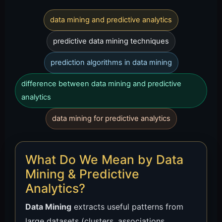
data mining and predictive analytics
predictive data mining techniques
prediction algorithms in data mining
difference between data mining and predictive
analytics
data mining for predictive analytics
What Do We Mean by Data
Mining & Predictive
Analytics?
Data Mining
extracts useful patterns from
large datasets (clusters, associations,