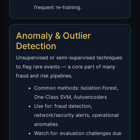
frequent re-training.
Anomaly & Outlier
Detection
Unsupervised or semi-supervised techniques
to flag rare events — a core part of many
fraud and risk pipelines.
Common methods: Isolation Forest,
One-Class SVM, Autoencoders
Use for: fraud detection,
network/security alerts, operational
anomalies
Watch for: evaluation challenges due