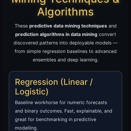
Algorithms
These
predictive data mining techniques
and
prediction algorithms in data mining
convert
discovered patterns into deployable models —
from simple regression baselines to advanced
ensembles and deep learning.
Regression (Linear /
Logistic)
Baseline workhorse for numeric forecasts
and binary outcomes. Fast, explainable, and
great for benchmarking in predictive
modelling.