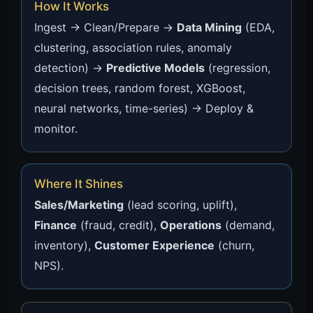
How It Works
Ingest → Clean/Prepare →
Data Mining
(EDA,
clustering, association rules, anomaly
detection) →
Predictive Models
(regression,
decision trees, random forest, XGBoost,
neural networks, time-series) → Deploy &
monitor.
Where It Shines
Sales/Marketing
(lead scoring, uplift),
Finance
(fraud, credit),
Operations
(demand,
inventory),
Customer Experience
(churn,
NPS).