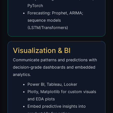
PyTorch
Forecasting: Prophet, ARIMA;
sequence models
(LSTM/Transformers)
Visualization & BI
Communicate patterns and predictions with
decision-grade dashboards and embedded
analytics.
Power BI, Tableau, Looker
Plotly, Matplotlib for custom visuals
and EDA plots
Embed predictive insights into