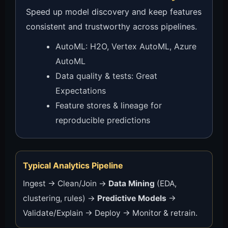
Speed up model discovery and keep features
consistent and trustworthy across pipelines.
AutoML: H2O, Vertex AutoML, Azure
AutoML
Data quality & tests: Great
Expectations
Feature stores & lineage for
reproducible predictions
Typical Analytics Pipeline
Ingest → Clean/Join →
Data Mining
(EDA,
clustering, rules) →
Predictive Models
→
Validate/Explain → Deploy → Monitor & retrain.