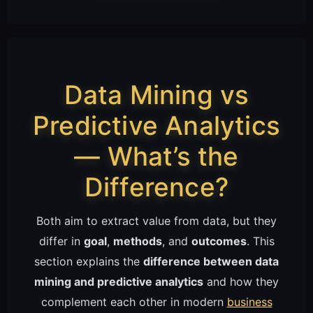
Data Mining vs
Predictive Analytics
— What’s the
Difference?
Both aim to extract value from data, but they
differ in
goal
,
methods
, and
outcomes
. This
section explains the
difference between data
mining and predictive analytics
and how they
complement each other in modern
business