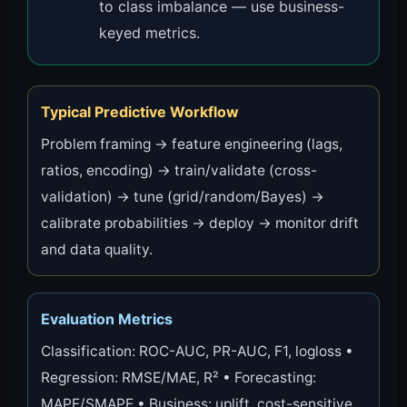
to class imbalance — use business-
keyed metrics.
Typical Predictive Workflow
Problem framing → feature engineering (lags,
ratios, encoding) → train/validate (cross-
validation) → tune (grid/random/Bayes) →
calibrate probabilities → deploy → monitor drift
and data quality.
Evaluation Metrics
Classification: ROC-AUC, PR-AUC, F1, logloss •
Regression: RMSE/MAE, R² • Forecasting:
MAPE/SMAPE • Business: uplift, cost-sensitive