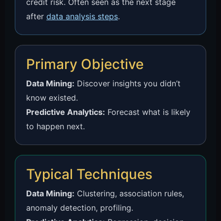
credit risk. Often seen as the next stage
after
data analysis steps
.
Primary Objective
Data Mining:
Discover insights you didn’t
know existed.
Predictive Analytics:
Forecast what is likely
to happen next.
Typical Techniques
Data Mining:
Clustering, association rules,
anomaly detection, profiling.