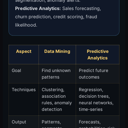
segmentation, anomaly alerts.
Predictive Analytics:
Sales forecasting,
churn prediction, credit scoring, fraud
likelihood.
Aspect
Data Mining
Predictive
Analytics
Goal
Find unknown
Predict future
patterns
outcomes
Techniques
Clustering,
Regression,
association
decision trees,
rules, anomaly
neural networks,
detection
time-series
Output
Patterns,
Forecasts,