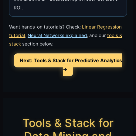
ROI.
Want hands-on tutorials? Check:
Linear Regression
tutorial
,
Neural Networks explained
, and our
tools &
stack
section below.
Next: Tools & Stack for Predictive Analytics
→
Tools & Stack for