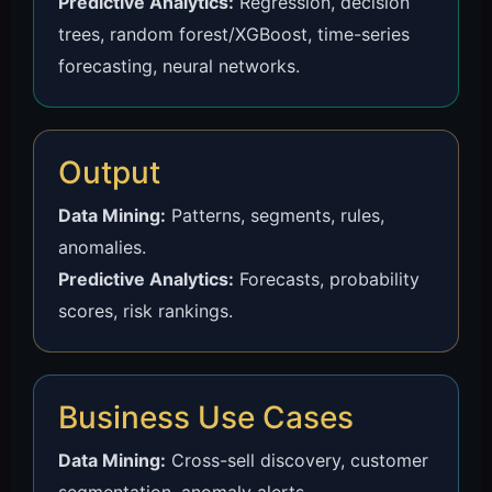
Predictive Analytics:
Regression, decision
trees, random forest/XGBoost, time-series
forecasting, neural networks.
Output
Data Mining:
Patterns, segments, rules,
anomalies.
Predictive Analytics:
Forecasts, probability
scores, risk rankings.
Business Use Cases
Data Mining:
Cross-sell discovery, customer