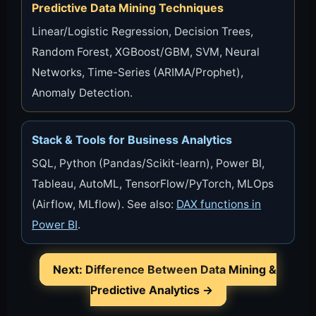
Predictive Data Mining Techniques
Linear/Logistic Regression, Decision Trees,
Random Forest, XGBoost/GBM, SVM, Neural
Networks, Time-Series (ARIMA/Prophet),
Anomaly Detection.
Stack & Tools for Business Analytics
SQL, Python (Pandas/Scikit-learn), Power BI,
Tableau, AutoML, TensorFlow/PyTorch, MLOps
(Airflow, MLflow). See also:
DAX functions in
Power BI
.
Next: Difference Between Data Mining &
Predictive Analytics →