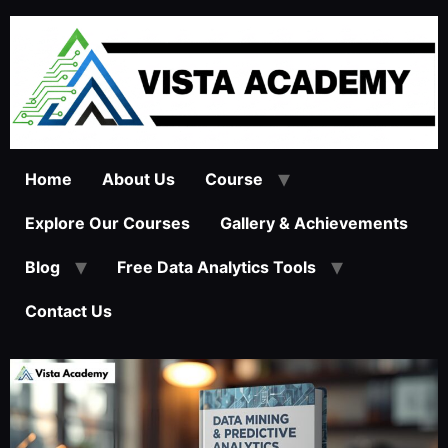
Home
About Us
Course
Explore Our Courses
Gallery & Achievements
Blog
Free Data Analytics Tools
Contact Us