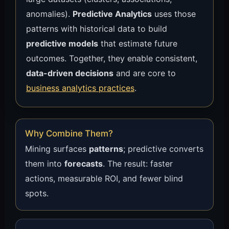
anomalies).
Predictive Analytics
uses those
patterns with historical data to build
predictive models
that estimate future
outcomes. Together, they enable consistent,
data-driven decisions
and are core to
business analytics practices
.
Why Combine Them?
Mining surfaces
patterns
; predictive converts
them into
forecasts
. The result: faster
actions, measurable ROI, and fewer blind
spots.