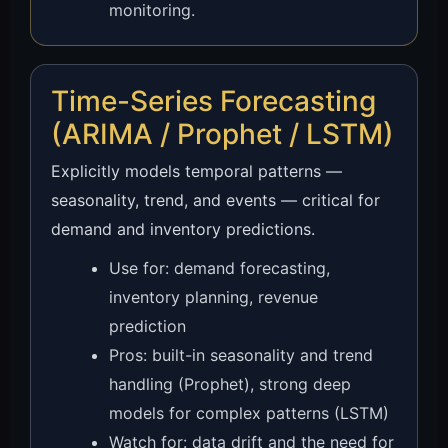
monitoring.
Time-Series Forecasting
(ARIMA / Prophet / LSTM)
Explicitly models temporal patterns —
seasonality, trend, and events — critical for
demand and inventory predictions.
Use for: demand forecasting,
inventory planning, revenue
prediction
Pros: built-in seasonality and trend
handling (Prophet), strong deep
models for complex patterns (LSTM)
Watch for: data drift and the need for