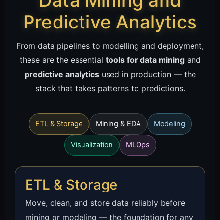
Data Mining and
Predictive Analytics
From data pipelines to modelling and deployment,
these are the essential
tools for data mining
and
predictive analytics
used in production — the
stack that takes patterns to predictions.
ETL & Storage
Mining & EDA
Modeling
Visualization
MLOps
ETL & Storage
Move, clean, and store data reliably before
mining or modeling — the foundation for any