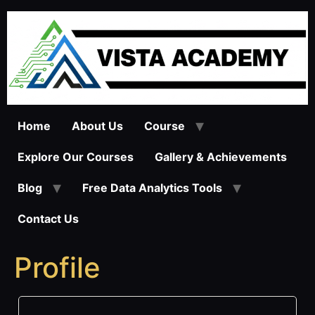
Skip
to
content
Home
About Us
Course
Explore Our Courses
Gallery & Achievements
Blog
Free Data Analytics Tools
Contact Us
Profile