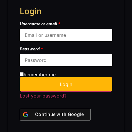
Login
Username or email
*
Password
*
Remember me
Login
Lost your password?
Continue with
Google