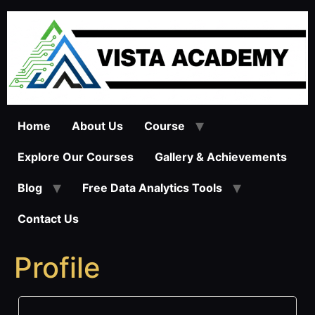
Skip
to
content
Home
About Us
Course
Explore Our Courses
Gallery & Achievements
Blog
Free Data Analytics Tools
Contact Us
Profile