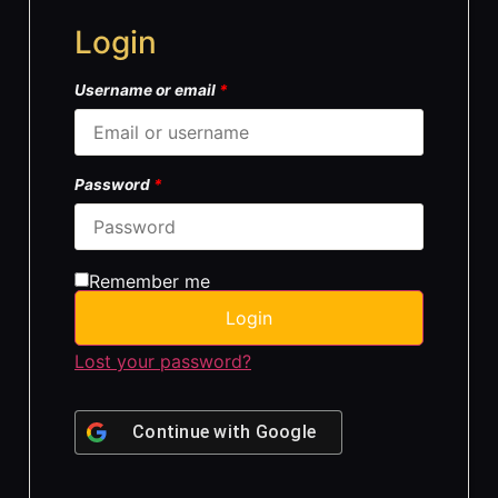
Login
Username or email
*
Password
*
Remember me
Login
Lost your password?
Continue with
Google