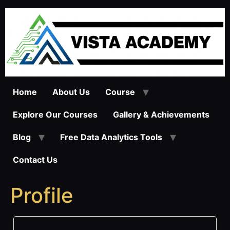
Skip
to
content
Home
About Us
Course
Explore Our Courses
Gallery & Achievements
Blog
Free Data Analytics Tools
Contact Us
Profile