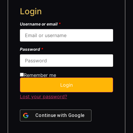
Login
Username or email
*
Password
*
Remember me
Login
Lost your password?
Continue with
Google