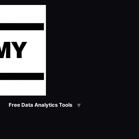
Free Data Analytics Tools