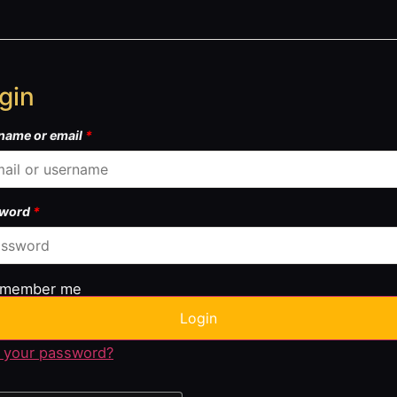
gin
name or email
*
sword
*
member me
Login
 your password?