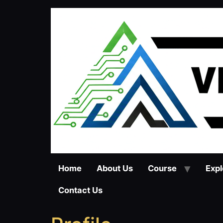
Skip
to
content
Home
About Us
Course
Expl
Contact Us