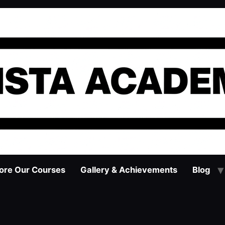
ore Our Courses
Gallery & Achievements
Blog