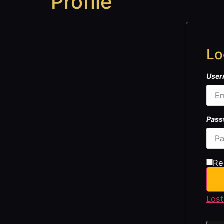
Profile
Lo
User
Pas
Re
Lost