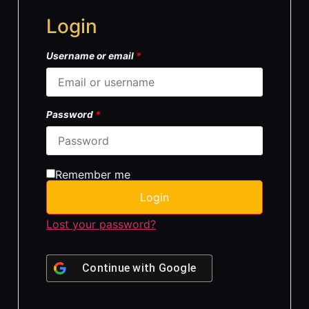
Login
Username or email
*
Password
*
Remember me
Login
Lost your password?
Continue with
Google