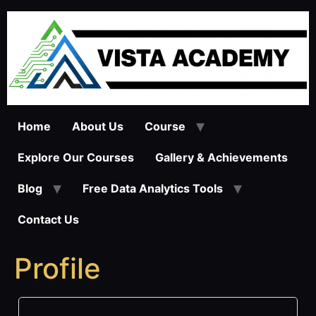
Skip
to
content
Home
About Us
Course
Explore Our Courses
Gallery & Achievements
Blog
Free Data Analytics Tools
Contact Us
Profile