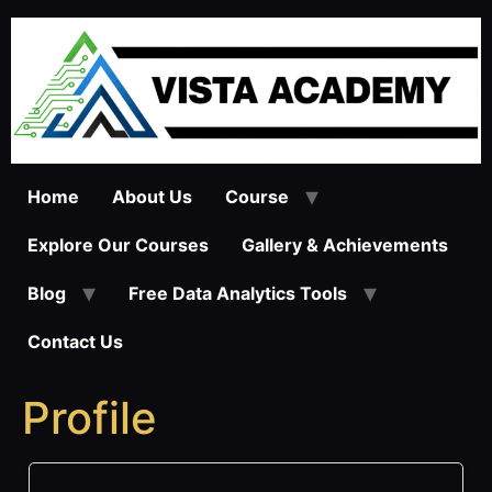
Skip
to
content
Home
About Us
Course
Explore Our Courses
Gallery & Achievements
Blog
Free Data Analytics Tools
Contact Us
Profile