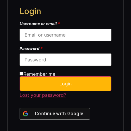
Login
Username or email
*
Password
*
Remember me
Login
Lost your password?
Continue with
Google